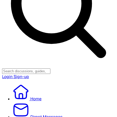
Login
Sign-up
Home
Direct Messages