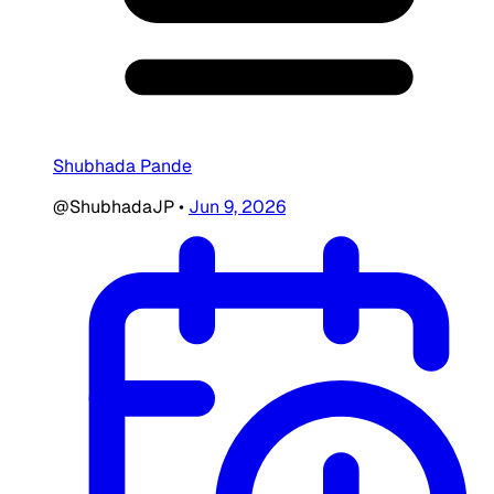
Shubhada Pande
@ShubhadaJP
•
Jun 9, 2026