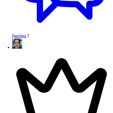
Replies
7