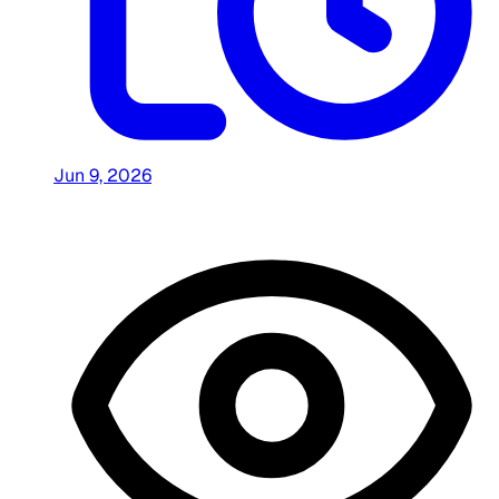
Jun 9, 2026