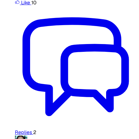
Like
10
Replies
2