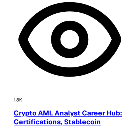
1.8K
Crypto AML Analyst Career Hub:
Certifications, Stablecoin