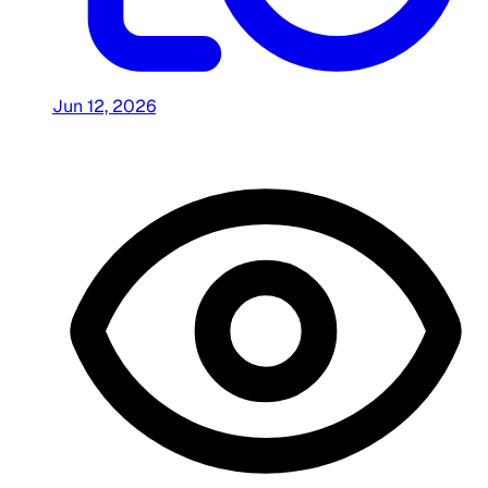
Jun 12, 2026