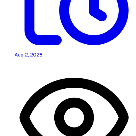
Aug 2, 2026