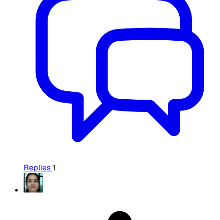
Replies
1