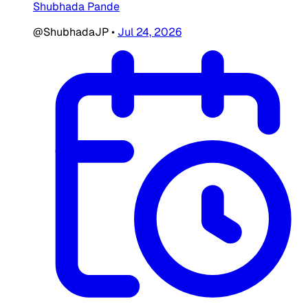
Shubhada Pande
@ShubhadaJP
•
Jul 24, 2026