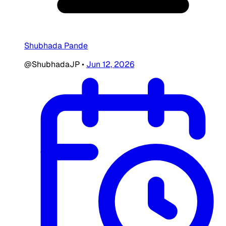
Shubhada Pande
@ShubhadaJP
•
Jun 12, 2026