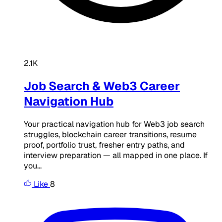
2.1K
Job Search & Web3 Career
Navigation Hub
Your practical navigation hub for Web3 job search
struggles, blockchain career transitions, resume
proof, portfolio trust, fresher entry paths, and
interview preparation — all mapped in one place. If
you...
Like
8