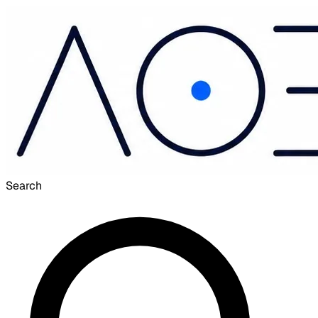
Search