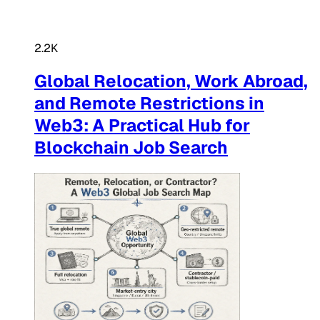
2.2K
Global Relocation, Work Abroad,
and Remote Restrictions in
Web3: A Practical Hub for
Blockchain Job Search