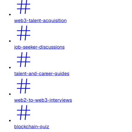
web3-talent-acquisition
job-seeker-discussions
talent-and-career-guides
web2-to-web3-interviews
blockchain-quiz