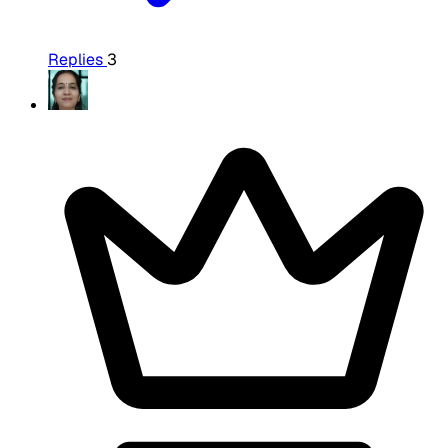
Replies
3