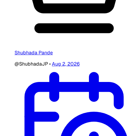
Shubhada Pande
@ShubhadaJP
•
Aug 2, 2026