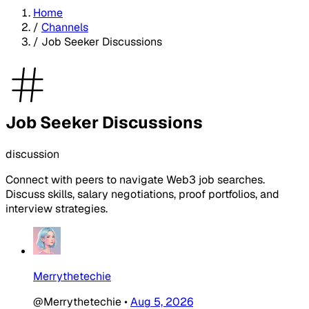
Home
/
Channels
/
Job Seeker Discussions
Job Seeker Discussions
discussion
Connect with peers to navigate Web3 job searches.
Discuss skills, salary negotiations, proof portfolios, and
interview strategies.
Merrythetechie
@Merrythetechie
•
Aug 5, 2026