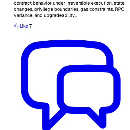
contract behavior under irreversible execution, state
changes, privilege boundaries, gas constraints, RPC
variance, and upgradeability...
Like
7