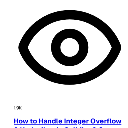
1.9K
How to Handle Integer Overflow