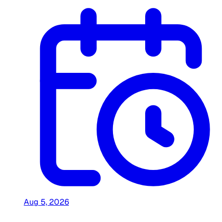
Aug 5, 2026