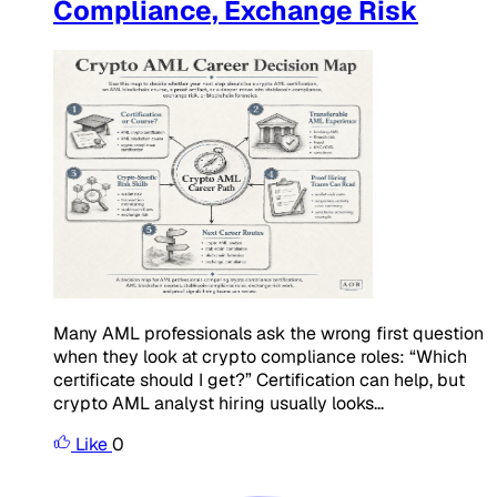
Compliance, Exchange Risk
Many AML professionals ask the wrong first question
when they look at crypto compliance roles: “Which
certificate should I get?” Certification can help, but
crypto AML analyst hiring usually looks...
Like
0