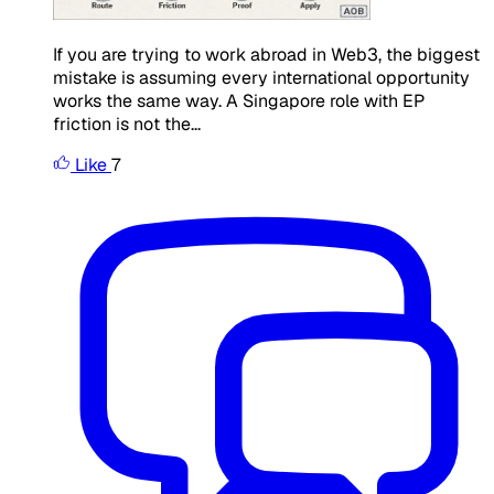
If you are trying to work abroad in Web3, the biggest
mistake is assuming every international opportunity
works the same way. A Singapore role with EP
friction is not the...
Like
7