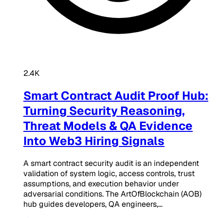
2.4K
Smart Contract Audit Proof Hub:
Turning Security Reasoning,
Threat Models & QA Evidence
Into Web3 Hiring Signals
A smart contract security audit is an independent
validation of system logic, access controls, trust
assumptions, and execution behavior under
adversarial conditions. The ArtOfBlockchain (AOB)
hub guides developers, QA engineers,...