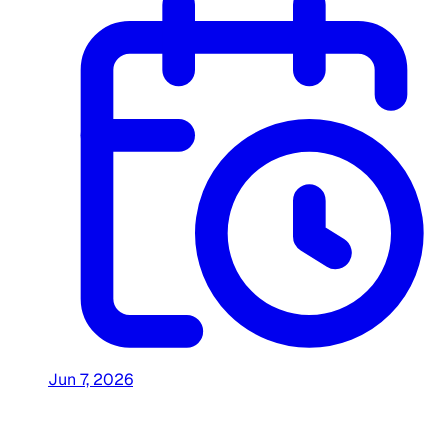
Jun 7, 2026