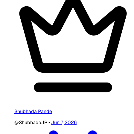
Shubhada Pande
@ShubhadaJP
•
Jun 7, 2026