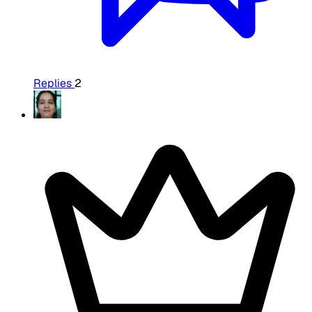
Replies
2