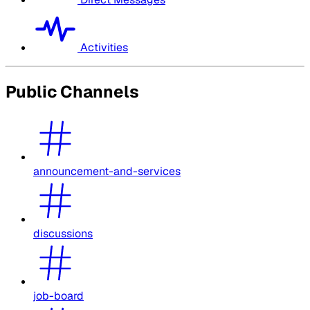
Activities
Public Channels
announcement-and-services
discussions
job-board