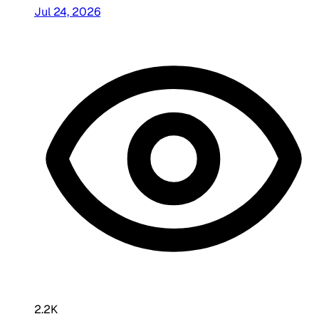
Jul 24, 2026
2.2K