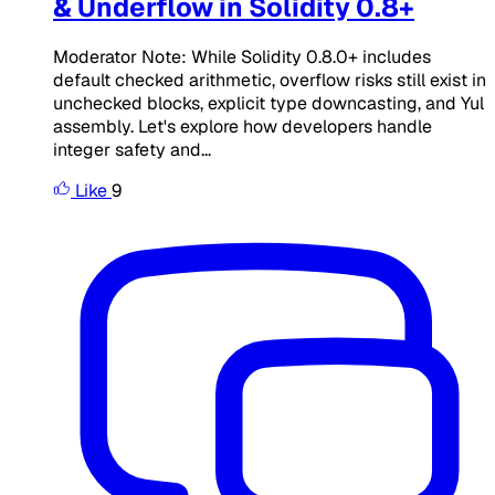
& Underflow in Solidity 0.8+
Moderator Note: While Solidity 0.8.0+ includes
default checked arithmetic, overflow risks still exist in
unchecked blocks, explicit type downcasting, and Yul
assembly. Let's explore how developers handle
integer safety and...
Like
9