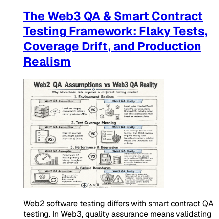
The Web3 QA & Smart Contract
Testing Framework: Flaky Tests,
Coverage Drift, and Production
Realism
Web2 software testing differs with smart contract QA
testing. In Web3, quality assurance means validating