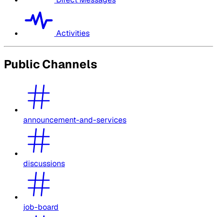
Activities
Public Channels
announcement-and-services
discussions
job-board