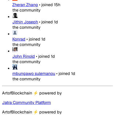
Zheran Zhang
•
joined
15h
the community
Jithin Joseph
•
joined
1d
the community
Konrad
•
joined
1d
the community
John Rinold
•
joined
1d
the community
mbungawo sulemanou
•
joined
1d
the community
ArtofBlockchain
⚡
powered by
Jatra Community Platform
ArtofBlockchain
⚡
powered by