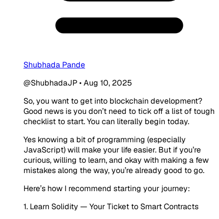
Shubhada Pande
@ShubhadaJP
•
Aug 10, 2025
So, you want to get into blockchain development?
Good news is you don’t need to tick off a list of tough
checklist to start. You can literally begin today.
Yes knowing a bit of programming (especially
JavaScript) will make your life easier. But if you’re
curious, willing to learn, and okay with making a few
mistakes along the way, you’re already good to go.
Here’s how I recommend starting your journey:
1. Learn Solidity — Your Ticket to Smart Contracts