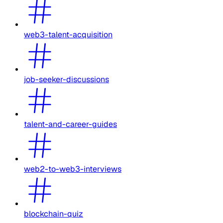
web3-talent-acquisition
job-seeker-discussions
talent-and-career-guides
web2-to-web3-interviews
blockchain-quiz