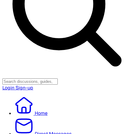
Login
Sign-up
Home
Direct Messages