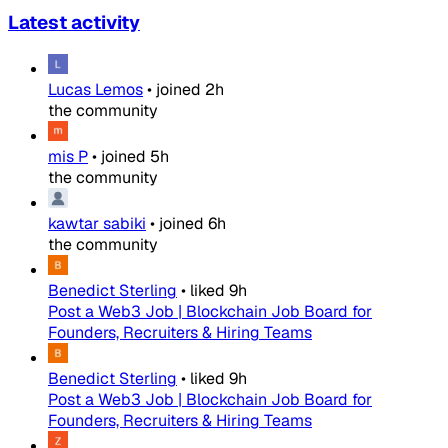
Latest activity
Lucas Lemos
•
joined
2h
the community
mis P
•
joined
5h
the community
kawtar sabiki
•
joined
6h
the community
Benedict Sterling
•
liked
9h
Post a Web3 Job | Blockchain Job Board for
Founders, Recruiters & Hiring Teams
Benedict Sterling
•
liked
9h
Post a Web3 Job | Blockchain Job Board for
Founders, Recruiters & Hiring Teams