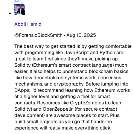
0
Abdil Hamid
@ForensicBlockSmith
•
Aug 10, 2025
The best way to get started is by getting comfortable
with programming like JavaScript and Python are
great to learn first since they’ll make picking up
Solidity (Ethereum’s smart contract language) much
easier. It also helps to understand blockchain basics
like how decentralized systems work, consensus
mechanisms, and cryptography. Before jumping into
DApps, I’d recommend learning how Ethereum works
at a higher level and getting a feel for smart
contracts. Resources like CryptoZombies (to learn
Solidity) and OpenZeppelin (for secure contract
development) are awesome places to start. Plus,
build small projects as you go that hands-on
experience will really make everything click!