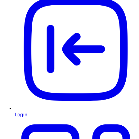
Login