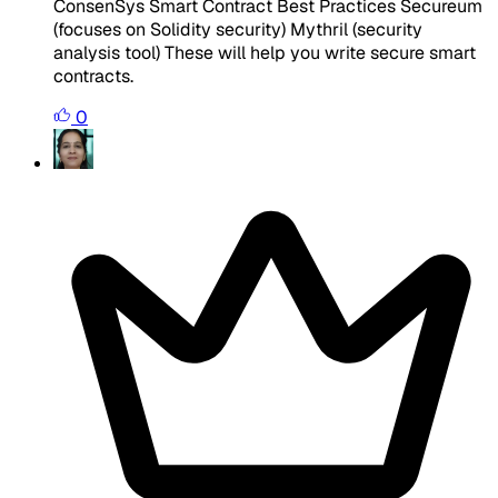
ConsenSys Smart Contract Best Practices Secureum
(focuses on Solidity security) Mythril (security
analysis tool) These will help you write secure smart
contracts.
0