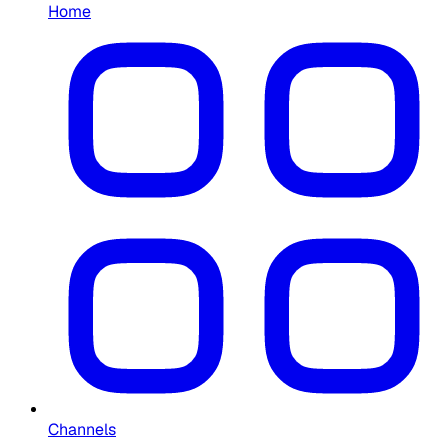
Home
Channels