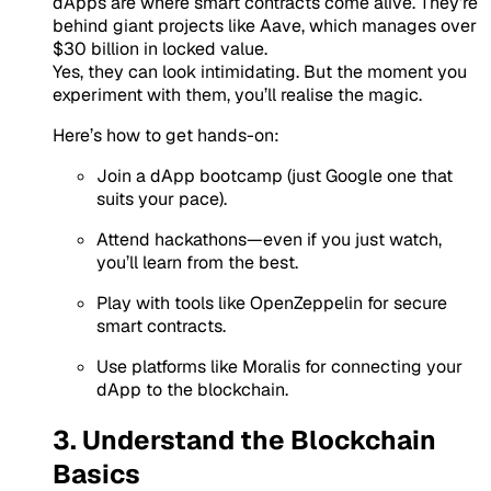
dApps are where smart contracts come alive. They’re
behind giant projects like Aave, which manages
over
$30 billion in locked value
.
Yes, they can look intimidating. But the moment you
experiment with them, you’ll realise the magic.
Here’s how to get hands-on:
Join a dApp bootcamp
(just Google one that
suits your pace).
Attend hackathons
—even if you just watch,
you’ll learn from the best.
Play with tools like
OpenZeppelin
for secure
smart contracts.
Use platforms like
Moralis
for connecting your
dApp to the blockchain.
3. Understand the Blockchain
Basics