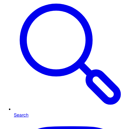
Search