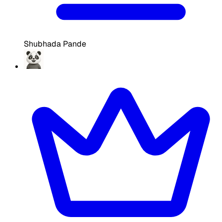
Shubhada Pande