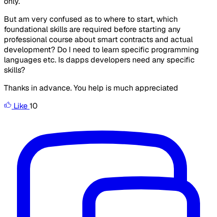
only.
But am very confused as to where to start, which
foundational skills are required before starting any
professional course about smart contracts and actual
development? Do I need to learn specific programming
languages etc. Is dapps developers need any specific
skills?
Thanks in advance. You help is much appreciated
Like
10