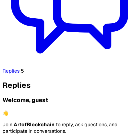
Replies
5
Replies
Welcome, guest
👋
Join
ArtofBlockchain
to reply, ask questions, and
participate in conversations.