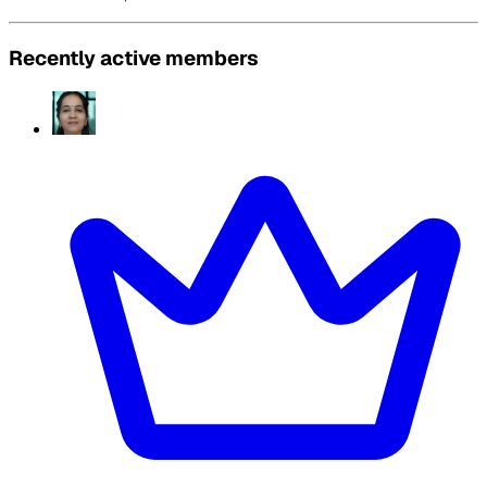
Recently active members