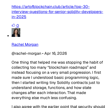
https://artofblockchain.club/article/top-30-
interview-questions-for-senior-solidity-developers-
in-2025
0
Rachel Morgan
@rachel-morgan
•
Apr 16, 2026
One thing that helped me was stopping the habit of
collecting too many “blockchain roadmaps” and
instead focusing on a very small progression. I first
made sure I understood basic programming logic,
then I started writing tiny Solidity contracts just to
understand storage, functions, and how state
changes after each interaction. That made
everything else much less confusing.
I also agree with the earlier point that security should