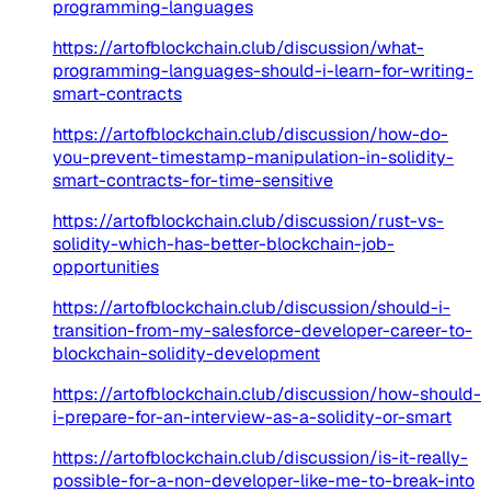
programming-languages
https://artofblockchain.club/discussion/what-
programming-languages-should-i-learn-for-writing-
smart-contracts
https://artofblockchain.club/discussion/how-do-
you-prevent-timestamp-manipulation-in-solidity-
smart-contracts-for-time-sensitive
https://artofblockchain.club/discussion/rust-vs-
solidity-which-has-better-blockchain-job-
opportunities
https://artofblockchain.club/discussion/should-i-
transition-from-my-salesforce-developer-career-to-
blockchain-solidity-development
https://artofblockchain.club/discussion/how-should-
i-prepare-for-an-interview-as-a-solidity-or-smart
https://artofblockchain.club/discussion/is-it-really-
possible-for-a-non-developer-like-me-to-break-into