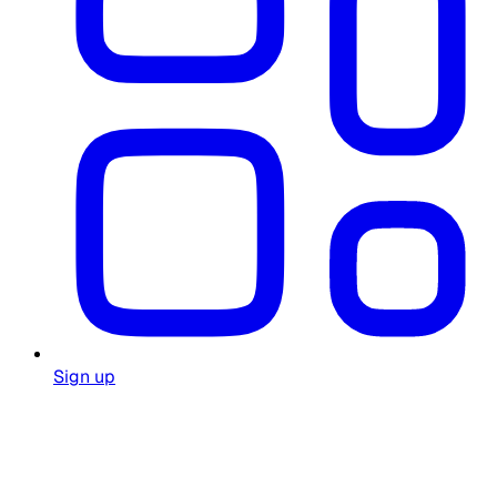
Sign up