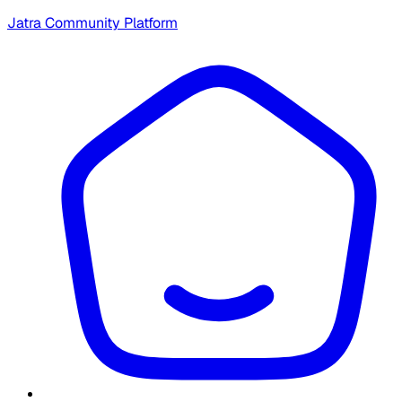
Jatra Community Platform