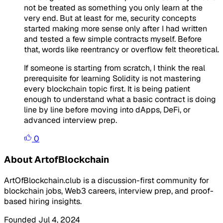
not be treated as something you only learn at the
very end. But at least for me, security concepts
started making more sense only after I had written
and tested a few simple contracts myself. Before
that, words like reentrancy or overflow felt theoretical.
If someone is starting from scratch, I think the real
prerequisite for learning Solidity is not mastering
every blockchain topic first. It is being patient
enough to understand what a basic contract is doing
line by line before moving into dApps, DeFi, or
advanced interview prep.
0
About ArtofBlockchain
ArtOfBlockchain.club is a discussion-first community for
blockchain jobs, Web3 careers, interview prep, and proof-
based hiring insights.
Founded Jul 4, 2024