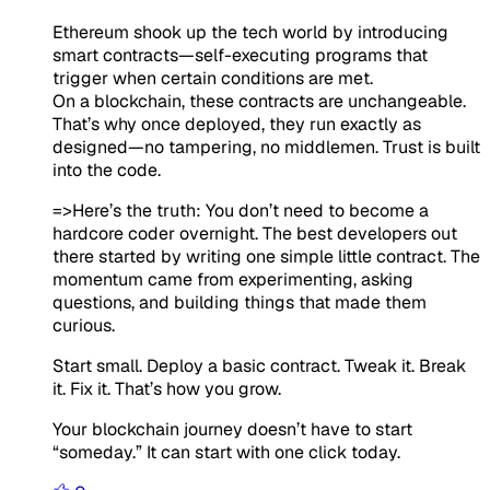
Ethereum shook up the tech world by introducing
smart contracts—self-executing programs that
trigger when certain conditions are met.
On a blockchain, these contracts are unchangeable.
That’s why once deployed, they run exactly as
designed—no tampering, no middlemen. Trust is built
into the code.
=>Here’s the truth:
You don’t need to become a
hardcore coder overnight. The best developers out
there started by writing one
simple little contract
. The
momentum came from experimenting, asking
questions, and building things that made them
curious.
Start small. Deploy a basic contract. Tweak it. Break
it. Fix it. That’s how you grow.
Your blockchain journey doesn’t have to start
“someday.” It can start with one click
today
.