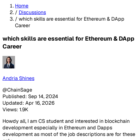
Home
/
Discussions
/
which skills are essential for Ethereum & DApp
Career
which skills are essential for Ethereum & DApp
Career
Andria Shines
@ChainSage
Published: Sep 14, 2024
Updated: Apr 16, 2026
Views: 1.9K
Howdy all, I am CS student and interested in blockchain
development especially in Ethereum and Dapps
development as most of the job descriptions are for these