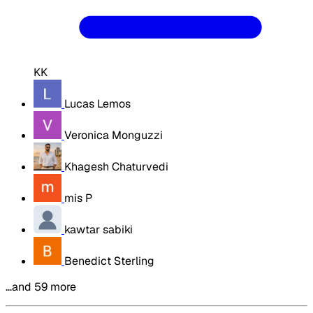
KK
Lucas Lemos
Veronica Monguzzi
Khagesh Chaturvedi
mis P
kawtar sabiki
Benedict Sterling
…and 59 more