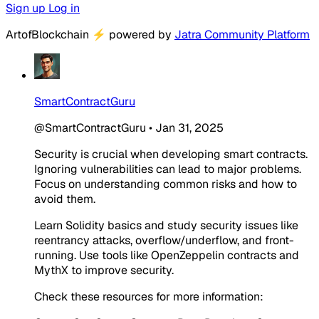
Sign up
Log in
ArtofBlockchain
⚡
powered by
Jatra Community Platform
SmartContractGuru
@SmartContractGuru
•
Jan 31, 2025
Security is crucial when developing smart contracts.
Ignoring vulnerabilities can lead to major problems.
Focus on understanding common risks and how to
avoid them.
Learn Solidity basics and study security issues like
reentrancy attacks, overflow/underflow, and front-
running. Use tools like OpenZeppelin contracts and
MythX to improve security.
Check these resources for more information: