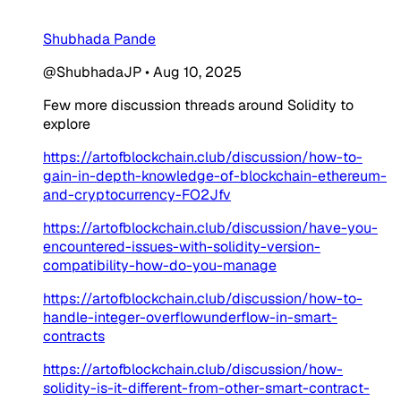
Shubhada Pande
@ShubhadaJP
•
Aug 10, 2025
Few more discussion threads around Solidity to
explore
https://artofblockchain.club/discussion/how-to-
gain-in-depth-knowledge-of-blockchain-ethereum-
and-cryptocurrency-FO2Jfv
https://artofblockchain.club/discussion/have-you-
encountered-issues-with-solidity-version-
compatibility-how-do-you-manage
https://artofblockchain.club/discussion/how-to-
handle-integer-overflowunderflow-in-smart-
contracts
https://artofblockchain.club/discussion/how-
solidity-is-it-different-from-other-smart-contract-