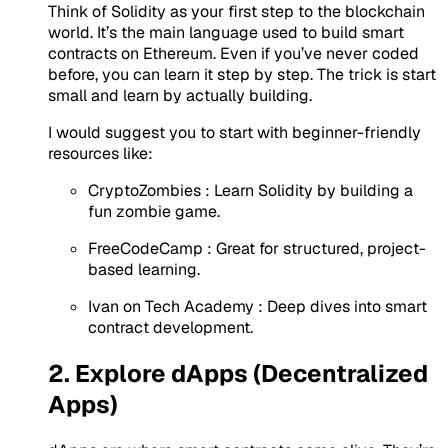
Think of Solidity as your first step to the blockchain
world. It’s the main language used to build smart
contracts on Ethereum. Even if you’ve never coded
before, you can learn it step by step. The trick is start
small and learn by actually building.
I would suggest you to start with beginner-friendly
resources like:
CryptoZombies
: Learn Solidity by building a
fun zombie game.
FreeCodeCamp
: Great for structured, project-
based learning.
Ivan on Tech Academy
: Deep dives into smart
contract development.
2. Explore dApps (Decentralized
Apps)