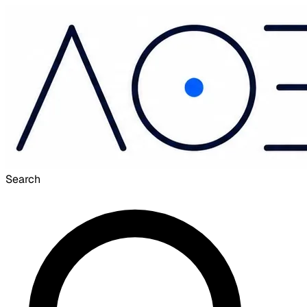
Search