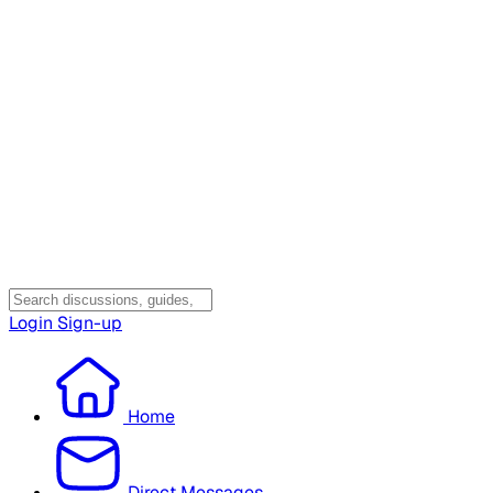
Login
Sign-up
Home
Direct Messages