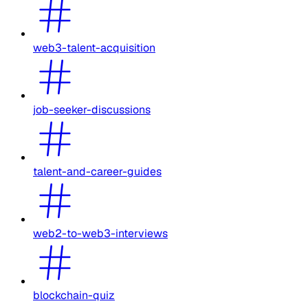
web3-talent-acquisition
job-seeker-discussions
talent-and-career-guides
web2-to-web3-interviews
blockchain-quiz