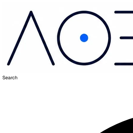
Search