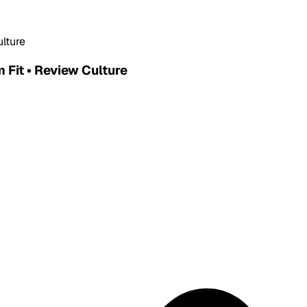
ulture
 Fit • Review Culture