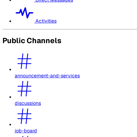
Activities
Public Channels
announcement-and-services
discussions
job-board