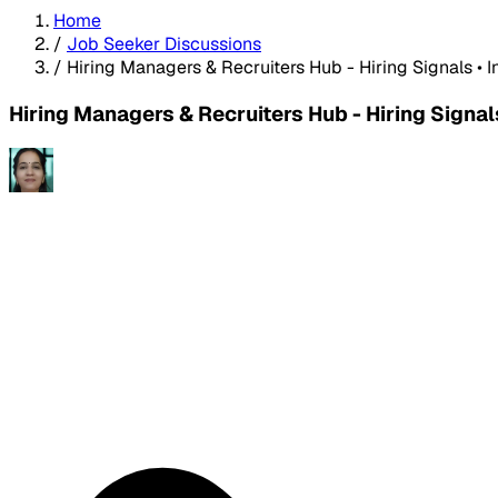
Home
/
Job Seeker Discussions
/
Hiring Managers & Recruiters Hub - Hiring Signals • 
Hiring Managers & Recruiters Hub - Hiring Signal