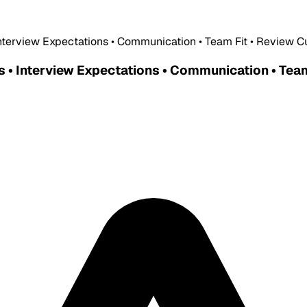
Interview Expectations • Communication • Team Fit • Review C
s • Interview Expectations • Communication • Team