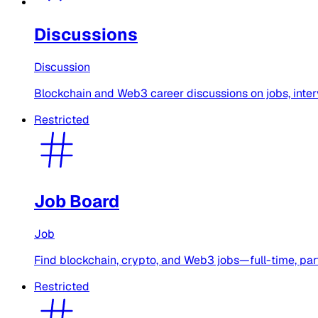
Discussions
Discussion
Blockchain and Web3 career discussions on jobs, intervi
Restricted
Job Board
Job
Find blockchain, crypto, and Web3 jobs—full-time, part
Restricted