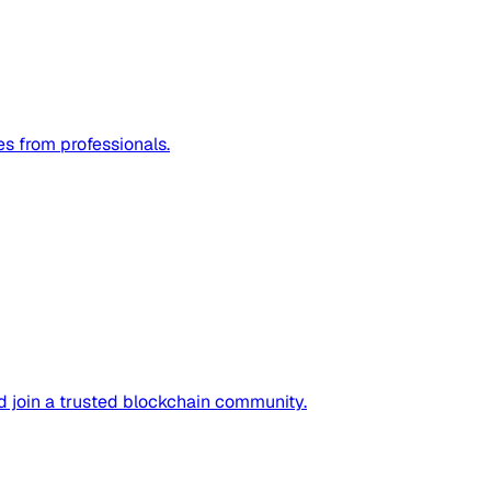
es from professionals.
nd join a trusted blockchain community.