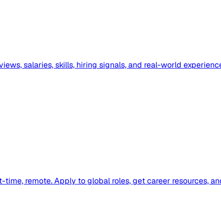
ews, salaries, skills, hiring signals, and real-world experienc
-time, remote. Apply to global roles, get career resources, a