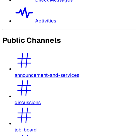
Activities
Public Channels
announcement-and-services
discussions
job-board