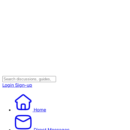
Login
Sign-up
Home
Direct Messages