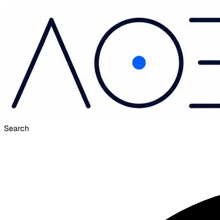
Search