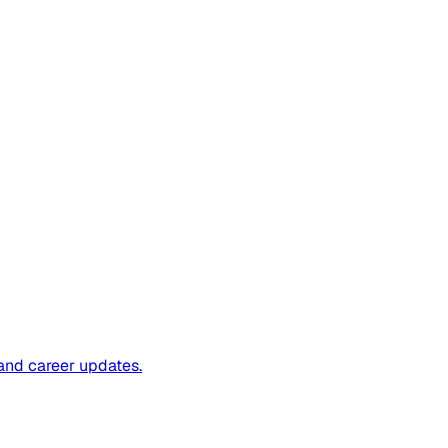
and career updates.