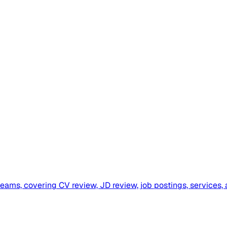
ms, covering CV review, JD review, job postings, services, 