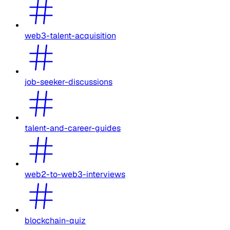
web3-talent-acquisition
job-seeker-discussions
talent-and-career-guides
web2-to-web3-interviews
blockchain-quiz