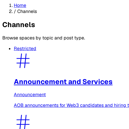
Home
/
Channels
Channels
Browse spaces by topic and post type.
Restricted
Announcement and Services
Announcement
AOB announcements for Web3 candidates and hiring tea