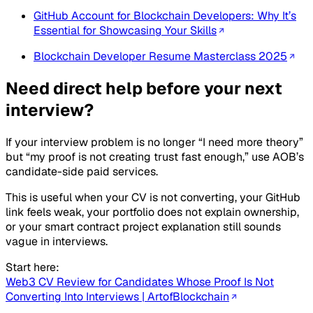
GitHub Account for Blockchain Developers: Why It’s
Essential for Showcasing Your Skills
Blockchain Developer Resume Masterclass 2025
Need direct help before your next
interview?
If your interview problem is no longer “I need more theory”
but “my proof is not creating trust fast enough,” use AOB’s
candidate-side paid services.
This is useful when your CV is not converting, your GitHub
link feels weak, your portfolio does not explain ownership,
or your smart contract project explanation still sounds
vague in interviews.
Start here:
Web3 CV Review for Candidates Whose Proof Is Not
Converting Into Interviews | ArtofBlockchain