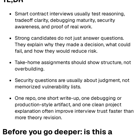
Smart contract interviews usually test reasoning,
tradeoff clarity, debugging maturity, security
awareness, and proof of real work.
Strong candidates do not just answer questions.
They explain why they made a decision, what could
fail, and how they would reduce risk.
Take-home assignments should show structure, not
overbuilding.
Security questions are usually about judgment, not
memorized vulnerability lists.
One repo, one short write-up, one debugging or
production-style artifact, and one clean project
explanation often improve interview trust faster than
more theory revision.
Before you go deeper: is this a