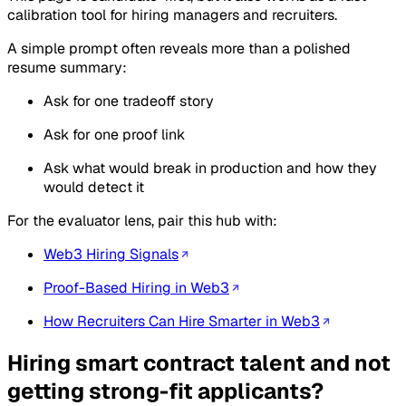
calibration tool for hiring managers and recruiters.
A simple prompt often reveals more than a polished
resume summary:
Ask for one tradeoff story
Ask for one proof link
Ask what would break in production and how they
would detect it
For the evaluator lens, pair this hub with:
Web3 Hiring Signals
Proof-Based Hiring in Web3
How Recruiters Can Hire Smarter in Web3
Hiring smart contract talent and not
getting strong-fit applicants?