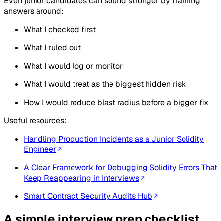
Even junior candidates can sound stronger by framing
answers around:
What I checked first
What I ruled out
What I would log or monitor
What I would treat as the biggest hidden risk
How I would reduce blast radius before a bigger fix
Useful resources:
Handling Production Incidents as a Junior Solidity
Engineer
A Clear Framework for Debugging Solidity Errors That
Keep Reappearing in Interviews
Smart Contract Security Audits Hub
A simple interview prep checklist