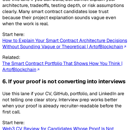
architecture, tradeoffs, testing depth, or risk assumptions
clearly. Many smart contract candidates lose trust
because their project explanation sounds vague even
when the work is real.
Start here:
How to Explain Your Smart Contract Architecture Decisions
Without Sounding Vague or Theoretical | ArtofBlockchain
Related:
The Smart Contract Portfolio That Shows How You Think |
ArtofBlockchain
6. If your proof is not converting into interviews
Use this lane if your CV, GitHub, portfolio, and LinkedIn are
not telling one clear story. Interview prep works better
when your proof is already recruiter-readable before the
first call.
Start here:
Web3 CV Review for Candidates Whose Proof Is Not