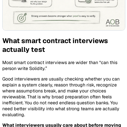
What smart contract interviews
actually test
Most smart contract interviews are wider than “can this
person write Solidity.”
Good interviewers are usually checking whether you can
explain a system clearly, reason through risk, recognize
where assumptions break, and make your choices
reviewable. That is why broad preparation often feels
inefficient. You do not need endless question banks. You
need better visibility into what strong teams are actually
evaluating.
What interviewers usually care about before moving