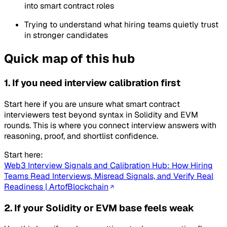
into smart contract roles
Trying to understand what hiring teams quietly trust
in stronger candidates
Quick map of this hub
1. If you need interview calibration first
Start here if you are unsure what smart contract
interviewers test beyond syntax in Solidity and EVM
rounds. This is where you connect interview answers with
reasoning, proof, and shortlist confidence.
Start here:
Web3 Interview Signals and Calibration Hub: How Hiring
Teams Read Interviews, Misread Signals, and Verify Real
Readiness | ArtofBlockchain
2. If your Solidity or EVM base feels weak