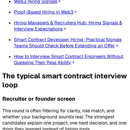
Web3 Hiring Signals
Proof-Based Hiring in Web3
Hiring Managers & Recruiters Hub: Hiring Signals &
Interview Expectations
Smart Contract Developer Hiring: Practical Signals
Teams Should Check Before Extending an Offer
How to Interview Smart Contract Engineers Without
Guessing Their Real Ability
The typical smart contract interview
loop
Recruiter or founder screen
This round is often filtering for clarity, role match, and
whether your background sounds real. The strongest
candidates explain one project, one hard decision, and one
thing they learned instead of listing tools.