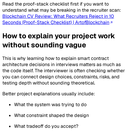
Read the proof-stack checklist first if you want to
understand what may be breaking in the recruiter scan:
Blockchain CV Review: What Recruiters Reject in 10
Seconds (Proof-Stack Checklist) | ArtofBlockchain
How to explain your project work
without sounding vague
This is why learning how to explain smart contract
architecture decisions in interviews matters as much as
the code itself. The interviewer is often checking whether
you can connect design choices, constraints, risks, and
testing depth without sounding theoretical.
Better project explanations usually include:
What the system was trying to do
What constraint shaped the design
What tradeoff do you accept?