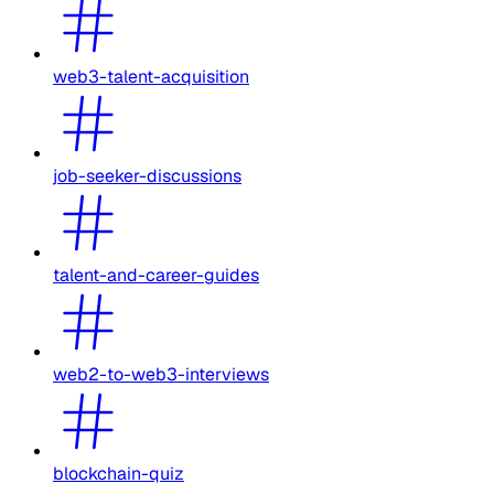
web3-talent-acquisition
job-seeker-discussions
talent-and-career-guides
web2-to-web3-interviews
blockchain-quiz