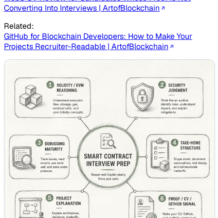
Converting Into Interviews | ArtofBlockchain
Related:
GitHub for Blockchain Developers: How to Make Your
Projects Recruiter-Readable | ArtofBlockchain