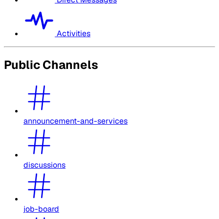
Activities
Public Channels
announcement-and-services
discussions
job-board