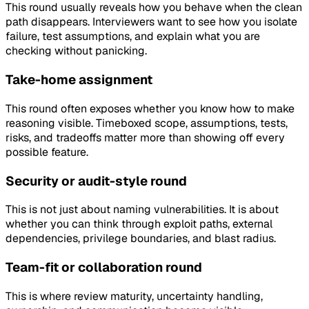
This round usually reveals how you behave when the clean
path disappears. Interviewers want to see how you isolate
failure, test assumptions, and explain what you are
checking without panicking.
Take-home assignment
This round often exposes whether you know how to make
reasoning visible. Timeboxed scope, assumptions, tests,
risks, and tradeoffs matter more than showing off every
possible feature.
Security or audit-style round
This is not just about naming vulnerabilities. It is about
whether you can think through exploit paths, external
dependencies, privilege boundaries, and blast radius.
Team-fit or collaboration round
This is where review maturity, uncertainty handling,