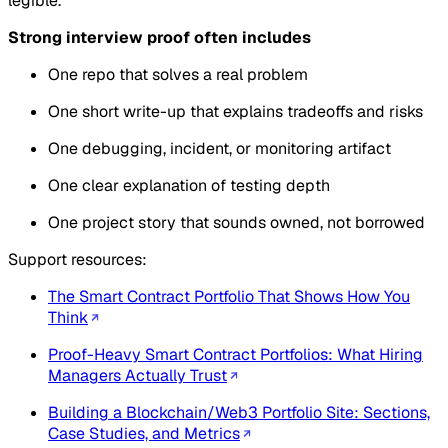
legible.
Strong interview proof often includes
One repo that solves a real problem
One short write-up that explains tradeoffs and risks
One debugging, incident, or monitoring artifact
One clear explanation of testing depth
One project story that sounds owned, not borrowed
Support resources:
The Smart Contract Portfolio That Shows How You
Think
Proof-Heavy Smart Contract Portfolios: What Hiring
Managers Actually Trust
Building a Blockchain/Web3 Portfolio Site: Sections,
Case Studies, and Metrics