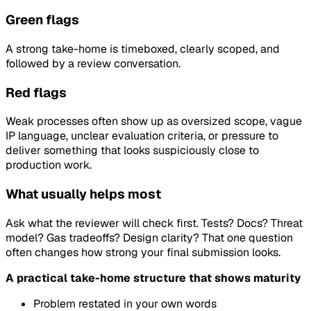
Green flags
A strong take-home is timeboxed, clearly scoped, and
followed by a review conversation.
Red flags
Weak processes often show up as oversized scope, vague
IP language, unclear evaluation criteria, or pressure to
deliver something that looks suspiciously close to
production work.
What usually helps most
Ask what the reviewer will check first. Tests? Docs? Threat
model? Gas tradeoffs? Design clarity? That one question
often changes how strong your final submission looks.
A practical take-home structure that shows maturity
Problem restated in your own words