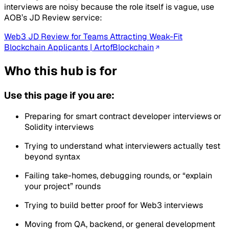
interviews are noisy because the role itself is vague, use
AOB’s JD Review service:
Web3 JD Review for Teams Attracting Weak-Fit
Blockchain Applicants | ArtofBlockchain
Who this hub is for
Use this page if you are:
Preparing for smart contract developer interviews or
Solidity interviews
Trying to understand what interviewers actually test
beyond syntax
Failing take-homes, debugging rounds, or “explain
your project” rounds
Trying to build better proof for Web3 interviews
Moving from QA, backend, or general development