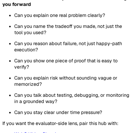
you forward
Can you explain one real problem clearly?
Can you name the tradeoff you made, not just the
tool you used?
Can you reason about failure, not just happy-path
execution?
Can you show one piece of proof that is easy to
verify?
Can you explain risk without sounding vague or
memorized?
Can you talk about testing, debugging, or monitoring
in a grounded way?
Can you stay clear under time pressure?
If you want the evaluator-side lens, pair this hub with: