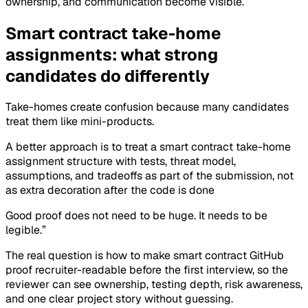
ownership, and communication become visible.
Smart contract take-home
assignments: what strong
candidates do differently
Take-homes create confusion because many candidates
treat them like mini-products.
A better approach is to treat a smart contract take-home
assignment structure with tests, threat model,
assumptions, and tradeoffs as part of the submission, not
as extra decoration after the code is done
Good proof does not need to be huge. It needs to be
legible.”
The real question is how to make smart contract GitHub
proof recruiter-readable before the first interview, so the
reviewer can see ownership, testing depth, risk awareness,
and one clear project story without guessing.