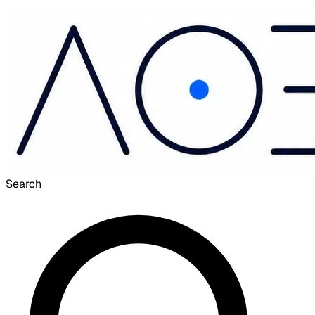
Search