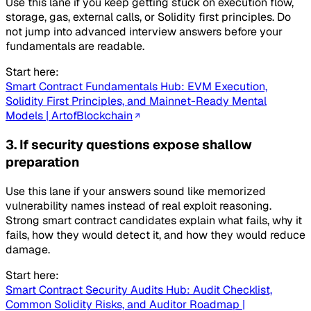
Use this lane if you keep getting stuck on execution flow,
storage, gas, external calls, or Solidity first principles. Do
not jump into advanced interview answers before your
fundamentals are readable.
Start here:
Smart Contract Fundamentals Hub: EVM Execution,
Solidity First Principles, and Mainnet-Ready Mental
Models | ArtofBlockchain
3. If security questions expose shallow
preparation
Use this lane if your answers sound like memorized
vulnerability names instead of real exploit reasoning.
Strong smart contract candidates explain what fails, why it
fails, how they would detect it, and how they would reduce
damage.
Start here:
Smart Contract Security Audits Hub: Audit Checklist,
Common Solidity Risks, and Auditor Roadmap |