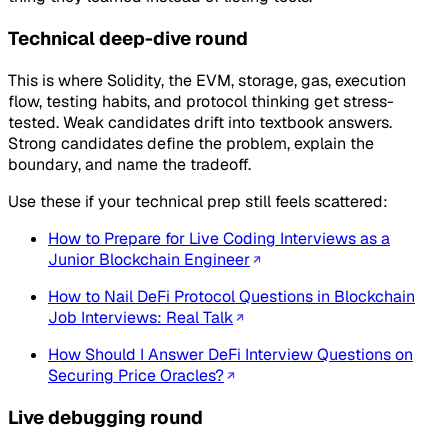
Technical deep-dive round
This is where Solidity, the EVM, storage, gas, execution
flow, testing habits, and protocol thinking get stress-
tested. Weak candidates drift into textbook answers.
Strong candidates define the problem, explain the
boundary, and name the tradeoff.
Use these if your technical prep still feels scattered:
How to Prepare for Live Coding Interviews as a
Junior Blockchain Engineer
How to Nail DeFi Protocol Questions in Blockchain
Job Interviews: Real Talk
How Should I Answer DeFi Interview Questions on
Securing Price Oracles?
Live debugging round