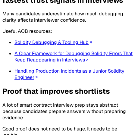
fastest trust signals in interviews
Many candidates underestimate how much debugging
clarity affects interviewer confidence.
Useful AOB resources:
Solidity Debugging & Tooling Hub
A Clear Framework for Debugging Solidity Errors That
Keep Reappearing in Interviews
Handling Production Incidents as a Junior Solidity
Engineer
Proof that improves shortlists
A lot of smart contract interview prep stays abstract
because candidates prepare answers without preparing
evidence.
Good proof does not need to be huge. It needs to be