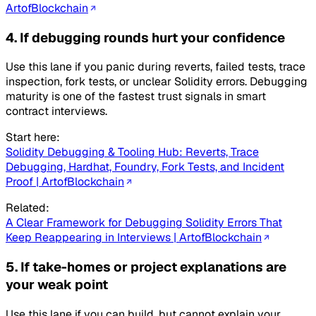
ArtofBlockchain
4. If debugging rounds hurt your confidence
Use this lane if you panic during reverts, failed tests, trace
inspection, fork tests, or unclear Solidity errors. Debugging
maturity is one of the fastest trust signals in smart
contract interviews.
Start here:
Solidity Debugging & Tooling Hub: Reverts, Trace
Debugging, Hardhat, Foundry, Fork Tests, and Incident
Proof | ArtofBlockchain
Related:
A Clear Framework for Debugging Solidity Errors That
Keep Reappearing in Interviews | ArtofBlockchain
5. If take-homes or project explanations are
your weak point
Use this lane if you can build, but cannot explain your