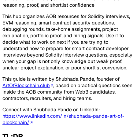
reasoning, proof, and shortlist confidence
This hub organizes AOB resources for Solidity interviews,
EVM reasoning, smart contract security questions,
debugging rounds, take-home assignments, project
explanation, portfolio proof, and hiring signals. Use it to
decide what to work on next if you are trying to
understand how to prepare for smart contract developer
interviews beyond Solidity interview questions, especially
when your gap is not only knowledge but weak proof,
unclear project explanation, or poor shortlist conversion.
This guide is written by Shubhada Pande, founder of
ArtOfBlockchain.club
, based on practical questions seen
inside the AOB community from Web3 candidates,
contractors, recruiters, and hiring teams.
Connect with Shubhada Pande on LinkedIn:
https://www.linkedin.com/in/shubhada-pande-art-of-
blockchain/
TL;DR