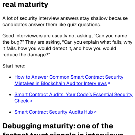
real maturity
A lot of security interview answers stay shallow because
candidates answer them like quiz questions.
Good interviewers are usually not asking, “Can you name
the bug?” They are asking, “Can you explain what fails, why
it fails, how you would detect it, and how you would
reduce the damage?”
Start here:
How to Answer Common Smart Contract Security
Mistakes in Blockchain Auditor Interviews
Smart Contract Audits: Your Code’s Essential Security
Check
Smart Contract Security Audits Hub
Debugging maturity: one of the