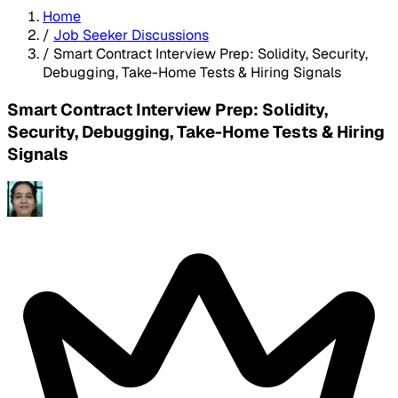
Home
/
Job Seeker Discussions
/
Smart Contract Interview Prep: Solidity, Security,
Debugging, Take-Home Tests & Hiring Signals
Smart Contract Interview Prep: Solidity,
Security, Debugging, Take-Home Tests & Hiring
Signals