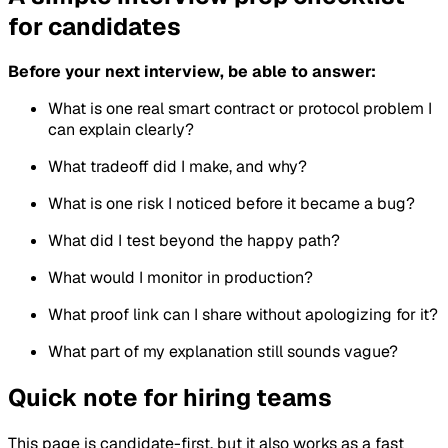
for candidates
Before your next interview, be able to answer:
What is one real smart contract or protocol problem I
can explain clearly?
What tradeoff did I make, and why?
What is one risk I noticed before it became a bug?
What did I test beyond the happy path?
What would I monitor in production?
What proof link can I share without apologizing for it?
What part of my explanation still sounds vague?
Quick note for hiring teams
This page is candidate-first, but it also works as a fast