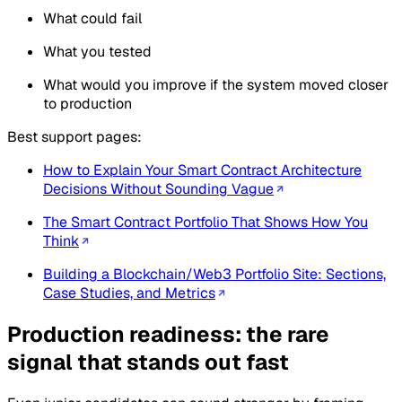
What could fail
What you tested
What would you improve if the system moved closer
to production
Best support pages:
How to Explain Your Smart Contract Architecture
Decisions Without Sounding Vague
The Smart Contract Portfolio That Shows How You
Think
Building a Blockchain/Web3 Portfolio Site: Sections,
Case Studies, and Metrics
Production readiness: the rare
signal that stands out fast