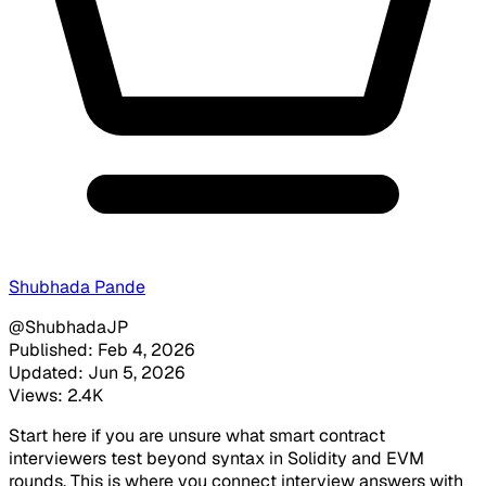
Shubhada Pande
@ShubhadaJP
Published: Feb 4, 2026
Updated: Jun 5, 2026
Views: 2.4K
Start here if you are unsure what smart contract
interviewers test beyond syntax in Solidity and EVM
rounds. This is where you connect interview answers with