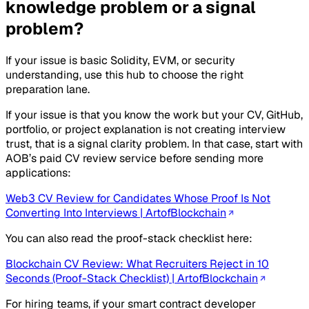
knowledge problem or a signal
problem?
If your issue is basic Solidity, EVM, or security
understanding, use this hub to choose the right
preparation lane.
If your issue is that you know the work but your CV, GitHub,
portfolio, or project explanation is not creating interview
trust, that is a signal clarity problem. In that case, start with
AOB’s paid CV review service before sending more
applications:
Web3 CV Review for Candidates Whose Proof Is Not
Converting Into Interviews | ArtofBlockchain
You can also read the proof-stack checklist here:
Blockchain CV Review: What Recruiters Reject in 10
Seconds (Proof-Stack Checklist) | ArtofBlockchain
For hiring teams, if your smart contract developer