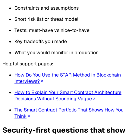
Constraints and assumptions
Short risk list or threat model
Tests: must-have vs nice-to-have
Key tradeoffs you made
What you would monitor in production
Helpful support pages:
How Do You Use the STAR Method in Blockchain
Interviews?
How to Explain Your Smart Contract Architecture
Decisions Without Sounding Vague
The Smart Contract Portfolio That Shows How You
Think
Security-first questions that show