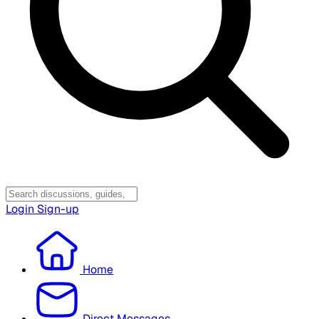
Login
Sign-up
Home
Direct Messages