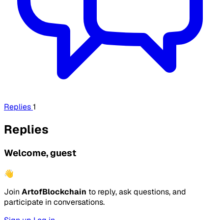
Replies
1
Replies
Welcome, guest
👋
Join
ArtofBlockchain
to reply, ask questions, and
participate in conversations.