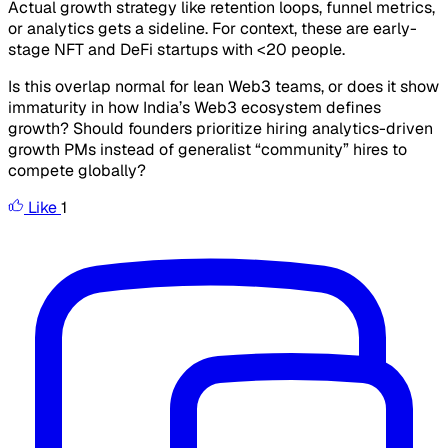
Actual growth strategy like retention loops, funnel metrics,
or analytics gets a sideline. For context, these are early-
stage NFT and DeFi startups with <20 people.
Is this overlap normal for lean Web3 teams, or does it show
immaturity in how India’s Web3 ecosystem defines
growth? Should founders prioritize hiring analytics-driven
growth PMs instead of generalist “community” hires to
compete globally?
Like
1