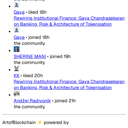
Gaya
•
liked
18h
Rewiring Institutional Finance: Gaya Chandrasekaran
on Banking, Risk & Architecture of Tokenisation
Gaya
•
joined
18h
the community
SHERINE MANI
•
joined
19h
the community
KK
•
liked
20h
Rewiring Institutional Finance: Gaya Chandrasekaran
on Banking, Risk & Architecture of Tokenisation
Andžej Radivonik
•
joined
21h
the community
ArtofBlockchain
⚡
powered by