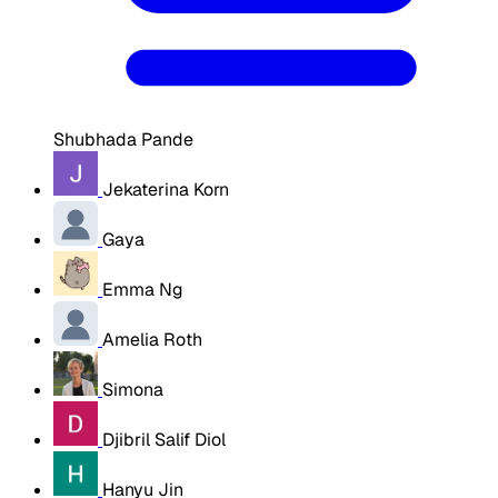
Shubhada Pande
Jekaterina Korn
Gaya
Emma Ng
Amelia Roth
Simona
Djibril Salif Diol
Hanyu Jin