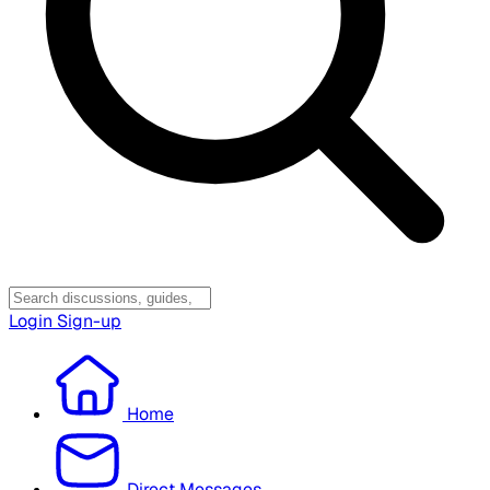
Login
Sign-up
Home
Direct Messages