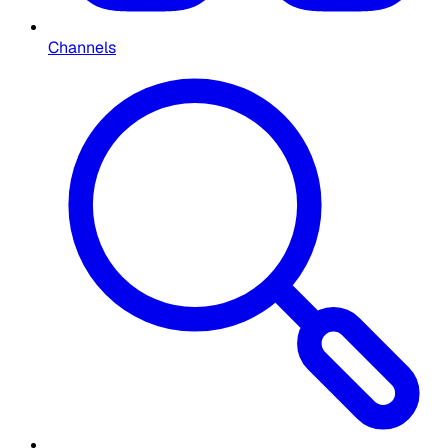
Channels