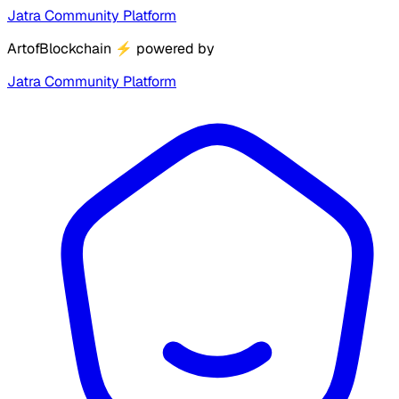
Jatra Community Platform
ArtofBlockchain
⚡
powered by
Jatra Community Platform