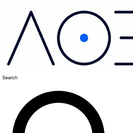
Search