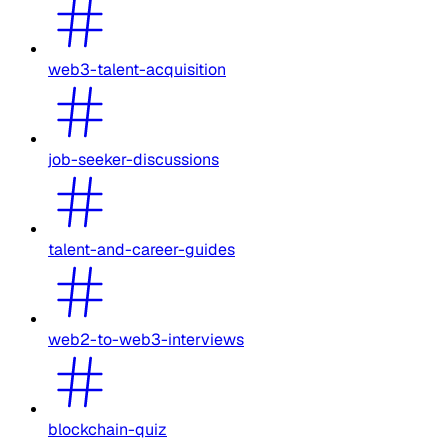
web3-talent-acquisition
job-seeker-discussions
talent-and-career-guides
web2-to-web3-interviews
blockchain-quiz