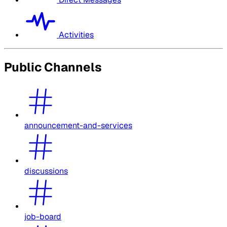
Activities
Public Channels
announcement-and-services
discussions
job-board