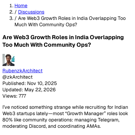
Home
/
Discussions
/
Are Web3 Growth Roles in India Overlapping Too
Much With Community Ops?
Are Web3 Growth Roles in India Overlapping
Too Much With Community Ops?
RubenzkArchitect
@zkArchitect
Published: Nov 10, 2025
Updated: May 22, 2026
Views: 777
I’ve noticed something strange while recruiting for Indian
Web3 startups lately—most “Growth Manager” roles look
80% like community operations: managing Telegram,
moderating Discord, and coordinating AMAs.