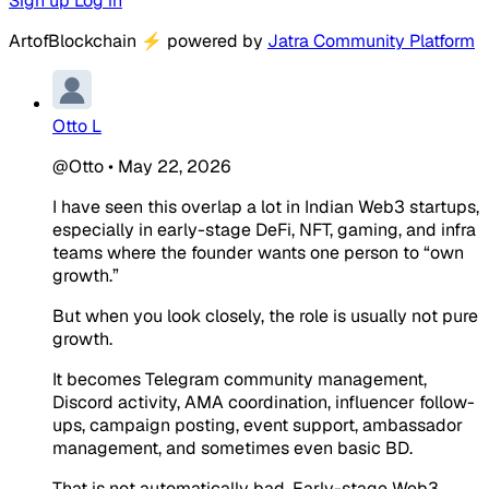
Sign up
Log in
ArtofBlockchain
⚡
powered by
Jatra Community Platform
Otto L
@Otto
•
May 22, 2026
I have seen this overlap a lot in Indian Web3 startups,
especially in early-stage DeFi, NFT, gaming, and infra
teams where the founder wants one person to “own
growth.”
But when you look closely, the role is usually not pure
growth.
It becomes Telegram community management,
Discord activity, AMA coordination, influencer follow-
ups, campaign posting, event support, ambassador
management, and sometimes even basic BD.
That is not automatically bad. Early-stage Web3