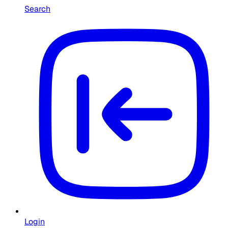
Search
Login