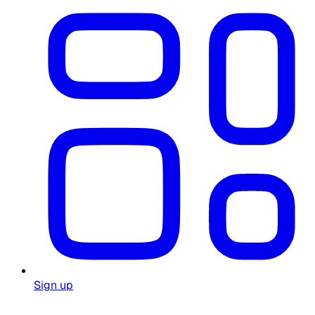
Sign up