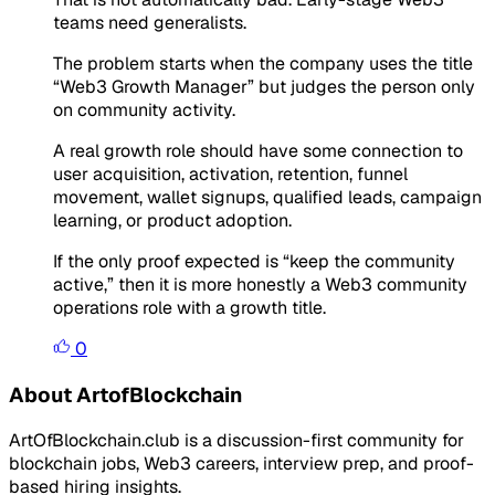
teams need generalists.
The problem starts when the company uses the title
“Web3 Growth Manager” but judges the person only
on community activity.
A real growth role should have some connection to
user acquisition, activation, retention, funnel
movement, wallet signups, qualified leads, campaign
learning, or product adoption.
If the only proof expected is “keep the community
active,” then it is more honestly a Web3 community
operations role with a growth title.
0
About ArtofBlockchain
ArtOfBlockchain.club is a discussion-first community for
blockchain jobs, Web3 careers, interview prep, and proof-
based hiring insights.