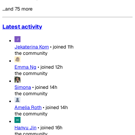
…and 75 more
Latest activity
Jekaterina Korn
•
joined
11h
the community
Emma Ng
•
joined
12h
the community
Simona
•
joined
14h
the community
Amelia Roth
•
joined
14h
the community
Hanyu Jin
•
joined
16h
the community