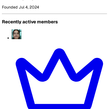
Founded Jul 4, 2024
Recently active members