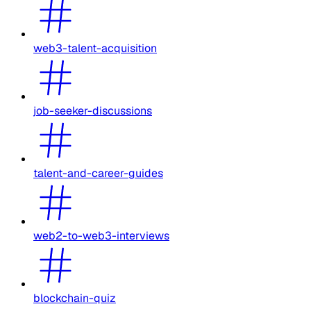
web3-talent-acquisition
job-seeker-discussions
talent-and-career-guides
web2-to-web3-interviews
blockchain-quiz