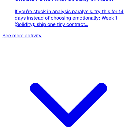
If you’re stuck in analysis paralysis, try this for 14
days instead of choosing emotionally: Week 1
(Solidity): ship one tiny contract...
See more activity