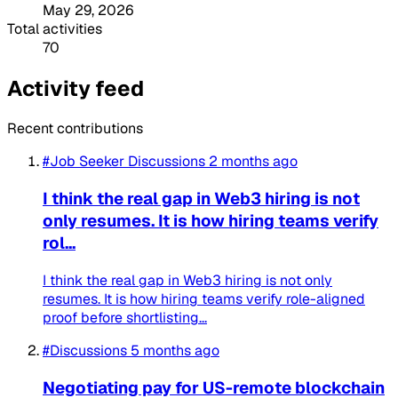
May 29, 2026
Total activities
70
Activity feed
Recent contributions
#Job Seeker Discussions
2 months ago
I think the real gap in Web3 hiring is not
only resumes. It is how hiring teams verify
rol...
I think the real gap in Web3 hiring is not only
resumes. It is how hiring teams verify role-aligned
proof before shortlisting...
#Discussions
5 months ago
Negotiating pay for US-remote blockchain