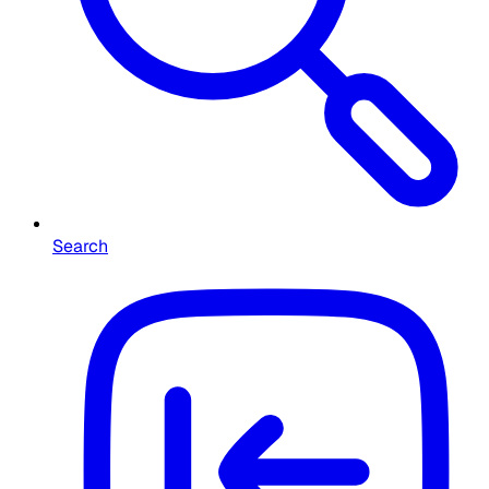
Search