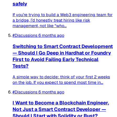
safely
If you’re trying to build a Web3 engineering team for
a bridge, I’d honestly treat hiring like risk
management, not like “who...
#Discussions
6 months ago
Switching to Smart Contract Development
— Should I Go Deep in Hardhat or Foundry
First to Avoid Failing Early Technical
Tests?
A simple way to decide: think of your first 2 weeks
on the job. If you expect to spend most time in...
#Discussions
6 months ago
I Want to Become a Blockchain Engineer,
Not Just a Smart Contract Developer —
Should I Start with Solidity or Rust?