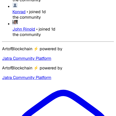
Konrad
•
joined
1d
the community
John Rinold
•
joined
1d
the community
ArtofBlockchain
⚡
powered by
Jatra Community Platform
ArtofBlockchain
⚡
powered by
Jatra Community Platform