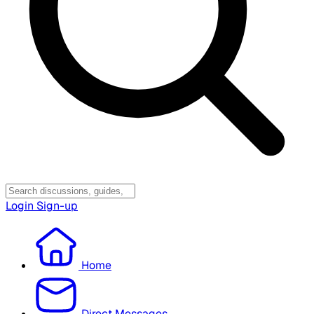
Login
Sign-up
Home
Direct Messages