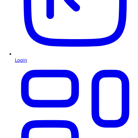
Login