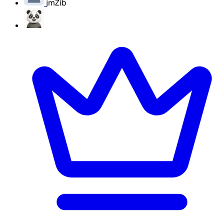
jmZib