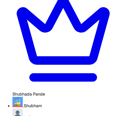
Shubhada Pande
Shubham