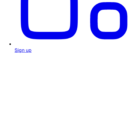
Sign up