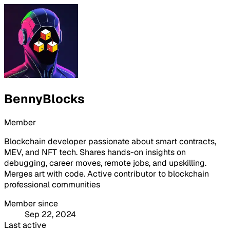
BennyBlocks
Member
Blockchain developer passionate about smart contracts,
MEV, and NFT tech. Shares hands-on insights on
debugging, career moves, remote jobs, and upskilling.
Merges art with code. Active contributor to blockchain
professional communities
Member since
Sep 22, 2024
Last active