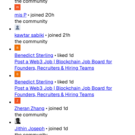
the community
mis P
•
joined
20h
the community
kawtar sabiki
•
joined
21h
the community
Benedict Sterling
•
liked
1d
Post a Web3 Job | Blockchain Job Board for
Founders, Recruiters & Hiring Teams
Benedict Sterling
•
liked
1d
Post a Web3 Job | Blockchain Job Board for
Founders, Recruiters & Hiring Teams
Zheran Zhang
•
joined
1d
the community
Jithin Joseph
•
joined
1d
the community