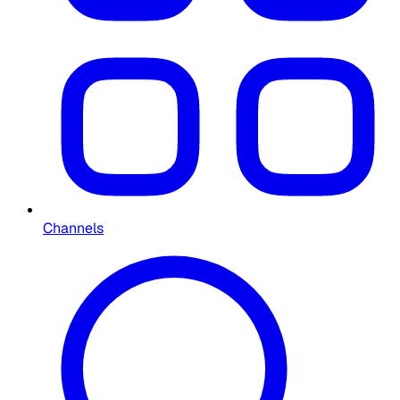
Channels