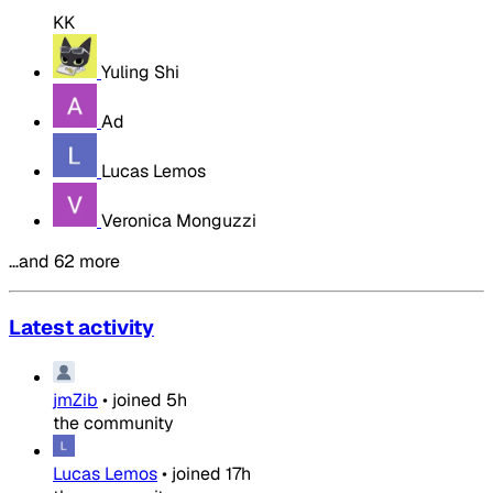
KK
Yuling Shi
Ad
Lucas Lemos
Veronica Monguzzi
…and 62 more
Latest activity
jmZib
•
joined
5h
the community
Lucas Lemos
•
joined
17h