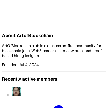
About ArtofBlockchain
ArtOfBlockchain.club is a discussion-first community for
blockchain jobs, Web3 careers, interview prep, and proof-
based hiring insights.
Founded Jul 4, 2024
Recently active members