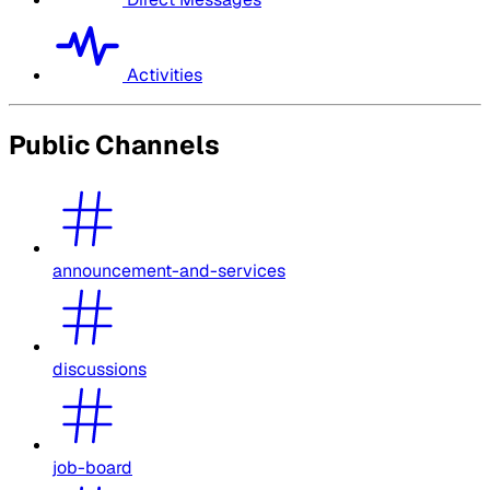
Activities
Public Channels
announcement-and-services
discussions
job-board