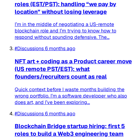
roles (EST/PST): handling “we pay by
location” without losing leverage
I’m in the middle of negotiating a US-remote
blockchain role and I’m trying to know how to
respond without sounding defensive. The...
#Discussions
6 months ago
NFT art + coding as a Product career move
(US remote PST/EST): what
founders/recruiters count as real
Quick context before I waste months building the
wrong portfolio. I’m a software developer who also
does art, and I’ve been exploring...
#Discussions
6 months ago
Blockchain Bridge startup hiring: first 5
roles to build a Web3 engineering team