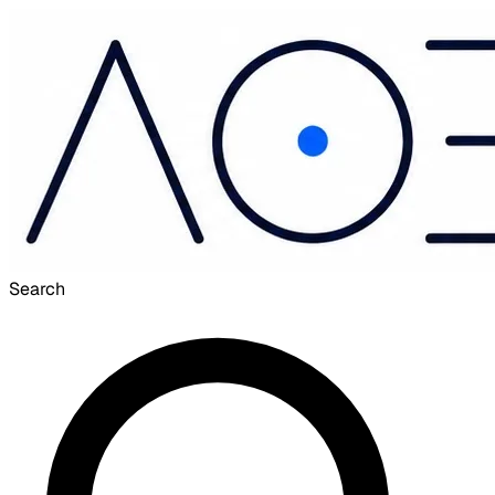
Search