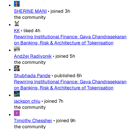
SHERINE MANI
•
joined
3h
the community
KK
•
liked
4h
Rewiring Institutional Finance: Gaya Chandrasekaran
on Banking, Risk & Architecture of Tokenisation
Andžej Radivonik
•
joined
5h
the community
Shubhada Pande
•
published
6h
Rewiring Institutional Finance: Gaya Chandrasekaran
on Banking, Risk & Architecture of Tokenisation
jackson chiu
•
joined
7h
the community
Timothy Chessher
•
joined
9h
the community