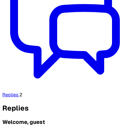
Replies
2
Replies
Welcome, guest