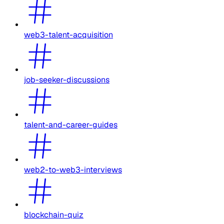
web3-talent-acquisition
job-seeker-discussions
talent-and-career-guides
web2-to-web3-interviews
blockchain-quiz