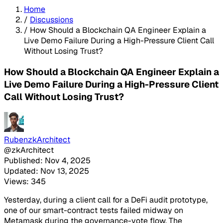
Home
/
Discussions
/
How Should a Blockchain QA Engineer Explain a
Live Demo Failure During a High-Pressure Client Call
Without Losing Trust?
How Should a Blockchain QA Engineer Explain a
Live Demo Failure During a High-Pressure Client
Call Without Losing Trust?
RubenzkArchitect
@zkArchitect
Published: Nov 4, 2025
Updated: Nov 13, 2025
Views: 345
Yesterday, during a client call for a DeFi audit prototype,
one of our smart-contract tests failed midway on
Metamask during the governance-vote flow. The