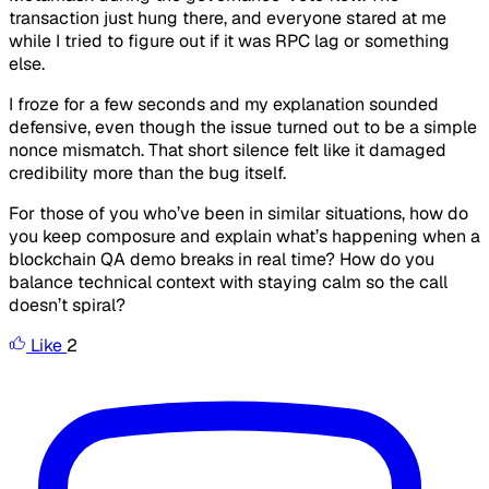
transaction just hung there, and everyone stared at me
while I tried to figure out if it was RPC lag or something
else.
I froze for a few seconds and my explanation sounded
defensive, even though the issue turned out to be a simple
nonce mismatch. That short silence felt like it damaged
credibility more than the bug itself.
For those of you who’ve been in similar situations, how do
you keep composure and explain what’s happening when a
blockchain QA demo breaks in real time? How do you
balance technical context with staying calm so the call
doesn’t spiral?
Like
2