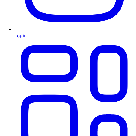
Login