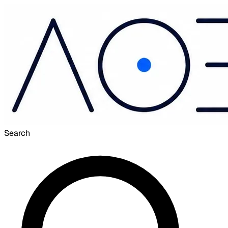
Search