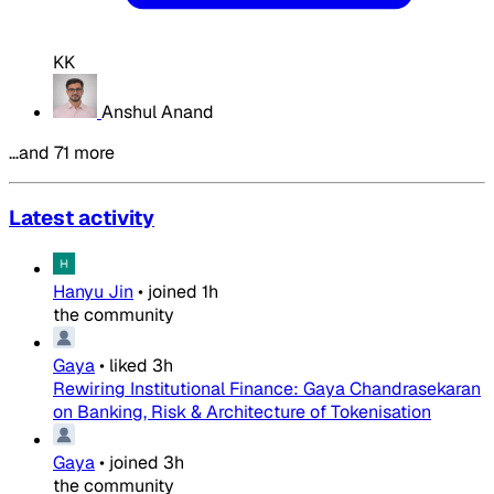
KK
Anshul Anand
…and 71 more
Latest activity
Hanyu Jin
•
joined
1h
the community
Gaya
•
liked
3h
Rewiring Institutional Finance: Gaya Chandrasekaran
on Banking, Risk & Architecture of Tokenisation
Gaya
•
joined
3h
the community