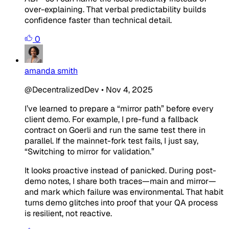
over-explaining. That verbal predictability builds
confidence faster than technical detail.
0
amanda smith
@DecentralizedDev
•
Nov 4, 2025
I’ve learned to prepare a “mirror path” before every
client demo. For example, I pre-fund a fallback
contract on Goerli and run the same test there in
parallel. If the mainnet-fork test fails, I just say,
“Switching to mirror for validation.”
It looks proactive instead of panicked. During post-
demo notes, I share both traces—main and mirror—
and mark which failure was environmental. That habit
turns demo glitches into proof that your QA process
is resilient, not reactive.