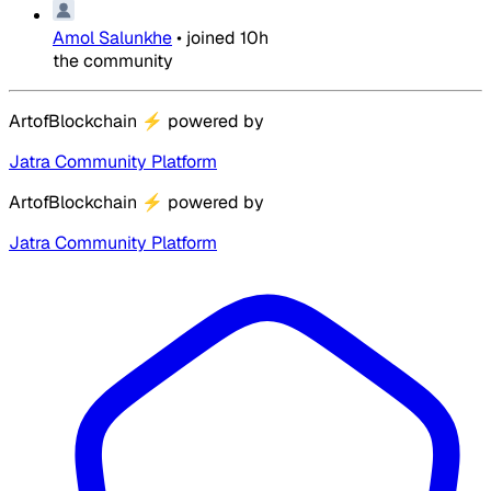
Amol Salunkhe
•
joined
10h
the community
ArtofBlockchain
⚡
powered by
Jatra Community Platform
ArtofBlockchain
⚡
powered by
Jatra Community Platform