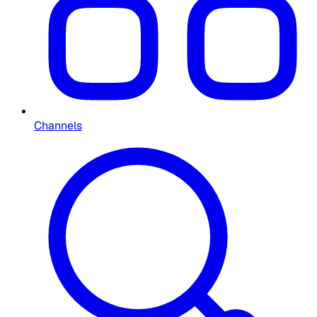
Channels