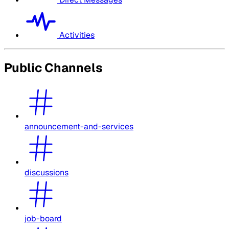
Activities
Public Channels
announcement-and-services
discussions
job-board