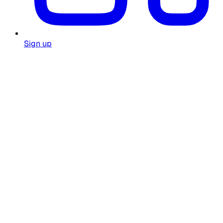
Sign up