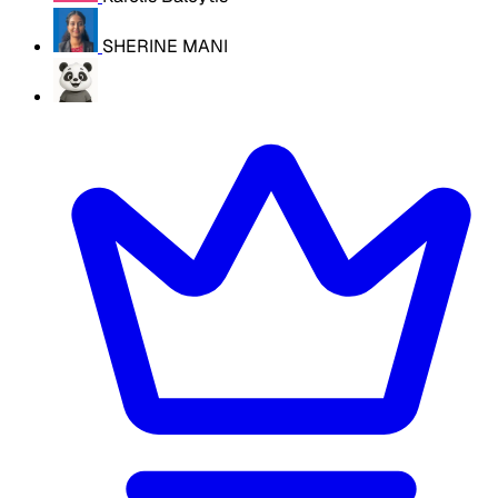
SHERINE MANI