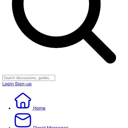
Login
Sign-up
Home
Direct Messages