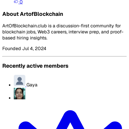
0
About ArtofBlockchain
ArtOfBlockchain.club is a discussion-first community for
blockchain jobs, Web3 careers, interview prep, and proof-
based hiring insights.
Founded Jul 4, 2024
Recently active members
Gaya