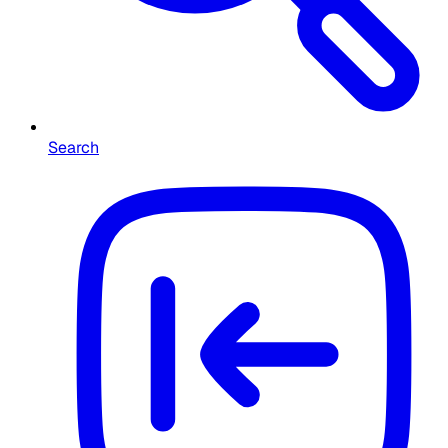
Search