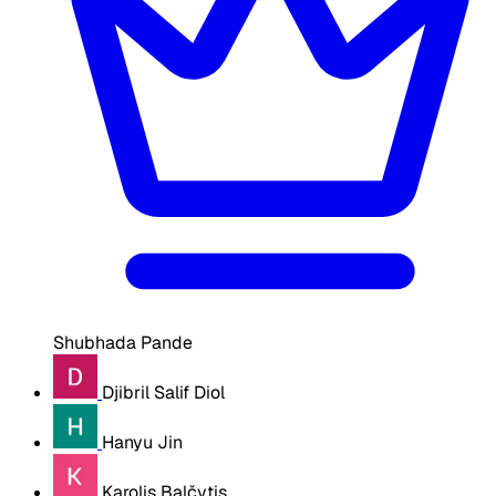
Shubhada Pande
Djibril Salif Diol
Hanyu Jin
Karolis Balčytis