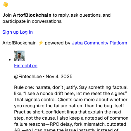
👋
Join
ArtofBlockchain
to reply, ask questions, and
participate in conversations.
Sign up
Log in
ArtofBlockchain
⚡
powered by
Jatra Community Platform
FintechLee
@FintechLee
•
Nov 4, 2025
Rule one: narrate, don’t justify. Say something factual
like, “I see a nonce drift here; let me reset the signer.”
That signals control. Clients care more about whether
you recognize the failure pattern than the bug itself.
Practise short, confident lines that explain the next
step, not the cause. I also keep a notepad of common
failure reasons—RPC delay, fork mismatch, outdated
ABI—so I can name the issue instantly instead of