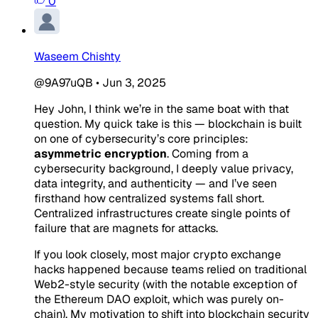
0
Waseem Chishty
@9A97uQB
•
Jun 3, 2025
Hey John, I think we’re in the same boat with that
question. My quick take is this — blockchain is built
on one of cybersecurity’s core principles:
asymmetric encryption
. Coming from a
cybersecurity background, I deeply value privacy,
data integrity, and authenticity — and I’ve seen
firsthand how centralized systems fall short.
Centralized infrastructures create single points of
failure that are magnets for attacks.
If you look closely, most major crypto exchange
hacks happened because teams relied on traditional
Web2-style security (with the notable exception of
the Ethereum DAO exploit, which was purely on-
chain). My motivation to shift into blockchain security