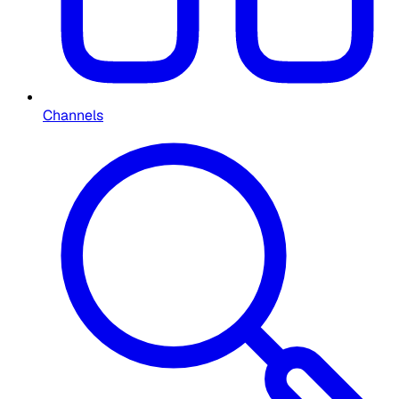
Channels