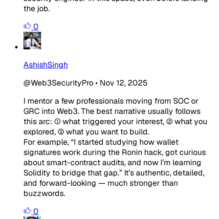
the job.
0
AshishSingh
@Web3SecurityPro
•
Nov 12, 2025
I mentor a few professionals moving from SOC or
GRC into Web3. The best narrative usually follows
this arc: ① what triggered your interest, ② what you
explored, ③ what you want to build.
For example, “I started studying how wallet
signatures work during the Ronin hack, got curious
about smart-contract audits, and now I’m learning
Solidity to bridge that gap.” It’s authentic, detailed,
and forward-looking — much stronger than
buzzwords.
0