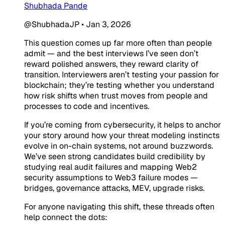
Shubhada Pande
@ShubhadaJP
•
Jan 3, 2026
This question comes up far more often than people
admit — and the best interviews I’ve seen don’t
reward polished answers, they reward clarity of
transition. Interviewers aren’t testing your passion for
blockchain; they’re testing whether you understand
how risk shifts when trust moves from people and
processes to code and incentives.
If you’re coming from cybersecurity, it helps to anchor
your story around how your threat modeling instincts
evolve in on-chain systems, not around buzzwords.
We’ve seen strong candidates build credibility by
studying real audit failures and mapping Web2
security assumptions to Web3 failure modes —
bridges, governance attacks, MEV, upgrade risks.
For anyone navigating this shift, these threads often
help connect the dots: