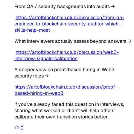
From QA / security backgrounds into audits →
https://artofblockchain.club/discussion/from-qa-
engineer-to-blockchain-security-auditor-which-
skills-help-most
What interviewers actually assess beyond answers →
https://artofblockchain.club/discussion/web3-
interview-signals-calibration
A deeper view on proof-based hiring in Web3
security roles →
https://artofblockchain.club/discussion/proof-
based-hiring-in-web3
If you’ve already faced this question in interviews,
sharing what worked or didn’t will help others
calibrate their own transition stories better.
0