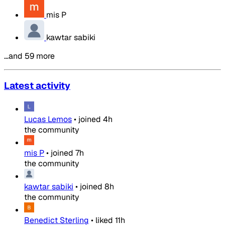
mis P
kawtar sabiki
…and 59 more
Latest activity
Lucas Lemos
•
joined
4h
the community
mis P
•
joined
7h
the community
kawtar sabiki
•
joined
8h
the community
Benedict Sterling
•
liked
11h