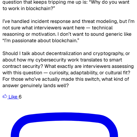
question that keeps tripping me up is:
“Why do you want
to work in blockchain?”
I’ve handled incident response and threat modeling, but I’m
not sure what interviewers want here — technical
reasoning or motivation. I don’t want to sound generic like
“I’m passionate about blockchain.”
Should I talk about decentralization and cryptography, or
about how my cybersecurity work translates to smart
contract security? What exactly are interviewers assessing
with this question — curiosity, adaptability, or cultural fit?
For those who’ve actually made this switch, what kind of
answer genuinely lands well?
Like
6