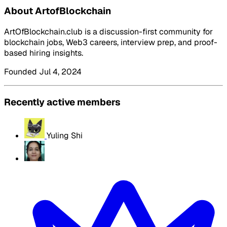
About ArtofBlockchain
ArtOfBlockchain.club is a discussion-first community for
blockchain jobs, Web3 careers, interview prep, and proof-
based hiring insights.
Founded Jul 4, 2024
Recently active members
Yuling Shi