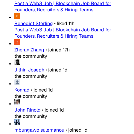
Post a Web3 Job | Blockchain Job Board for
Founders, Recruiters & Hiring Teams
Benedict Sterling
•
liked
11h
Post a Web3 Job | Blockchain Job Board for
Founders, Recruiters & Hiring Teams
Zheran Zhang
•
joined
17h
the community
Jithin Joseph
•
joined
1d
the community
Konrad
•
joined
1d
the community
John Rinold
•
joined
1d
the community
mbungawo sulemanou
•
joined
1d