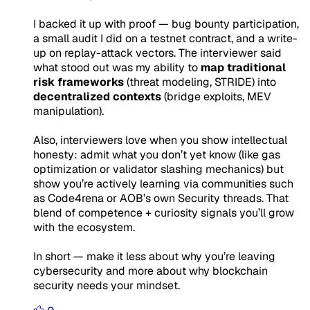
I backed it up with proof — bug bounty participation,
a small audit I did on a testnet contract, and a write-
up on replay-attack vectors. The interviewer said
what stood out was my ability to
map traditional
risk frameworks
(threat modeling, STRIDE) into
decentralized contexts
(bridge exploits, MEV
manipulation).
Also, interviewers love when you show intellectual
honesty: admit what you
don’t yet know
(like gas
optimization or validator slashing mechanics) but
show you’re actively learning via communities such
as Code4rena or AOB’s own Security threads. That
blend of competence + curiosity signals you’ll grow
with the ecosystem.
In short — make it less about why
you’re leaving
cybersecurity and more about why
blockchain
security needs your mindset
.