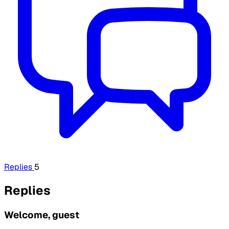
Replies
5
Replies
Welcome, guest