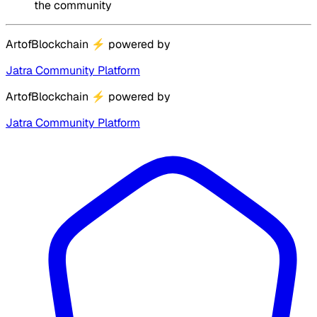
the community
ArtofBlockchain
⚡
powered by
Jatra Community Platform
ArtofBlockchain
⚡
powered by
Jatra Community Platform