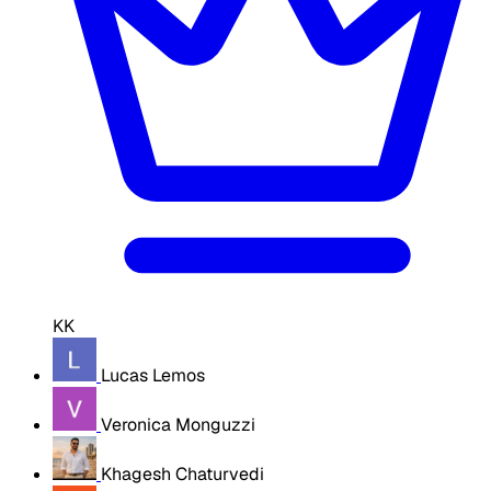
KK
Lucas Lemos
Veronica Monguzzi
Khagesh Chaturvedi