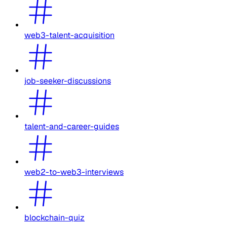
web3-talent-acquisition
job-seeker-discussions
talent-and-career-guides
web2-to-web3-interviews
blockchain-quiz