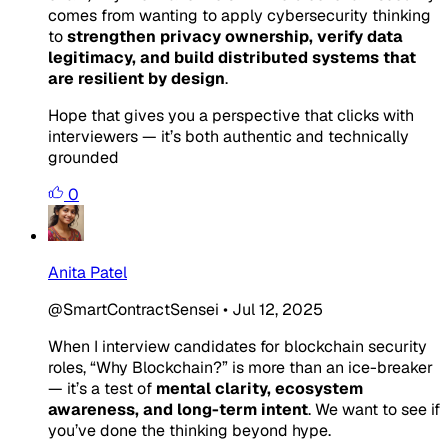
comes from wanting to apply cybersecurity thinking
to
strengthen privacy ownership, verify data
legitimacy, and build distributed systems that
are resilient by design
.
Hope that gives you a perspective that clicks with
interviewers — it’s both authentic and technically
grounded
0
Anita Patel
@SmartContractSensei
•
Jul 12, 2025
When I interview candidates for blockchain security
roles,
“Why Blockchain?”
is more than an ice-breaker
— it’s a test of
mental clarity, ecosystem
awareness, and long-term intent
. We want to see if
you’ve done the thinking beyond hype.