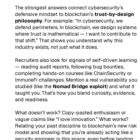
The strongest answers connect cybersecurity’s
defensive mindset to blockchain’s
trust-by-design
philosophy
. For example:
“In cybersecurity, we
defend perimeters. In blockchain, we design systems
where trust is mathematical — I want to contribute to
that shift.”
That shows you understand why this
industry exists, not just what it does.
Recruiters also look for signals of self-driven learning
— reading audit reports, following bug bounties,
completing hands-on courses like ChainSecurity or
ImmuneFi challenges. Mention a real vulnerability you
studied (like the
Nomad Bridge exploit
) and what it
taught you. That’s how you blend curiosity, evidence,
and readiness.
What doesn’t work? Copy-pasted enthusiasm or
vague claims like “I love innovation.” What works?
Relating your past discipline to blockchain’s new risk
model
and showing that you’re already acting like a
security engineer in this space, even before landing