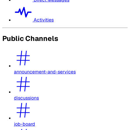
Activities
Public Channels
announcement-and-services
discussions
job-board