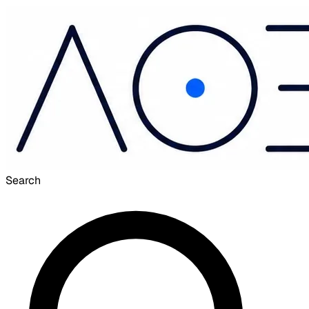
Search