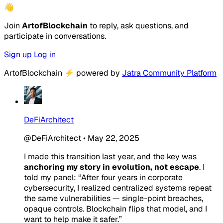
👋
Join
ArtofBlockchain
to reply, ask questions, and
participate in conversations.
Sign up
Log in
ArtofBlockchain
⚡
powered by
Jatra Community Platform
DeFiArchitect
@DeFiArchitect
•
May 22, 2025
I made this transition last year, and the key was
anchoring my story in evolution, not escape
. I
told my panel: “After four years in corporate
cybersecurity, I realized centralized systems repeat
the same vulnerabilities — single-point breaches,
opaque controls. Blockchain flips that model, and I
want to help make it safer.”