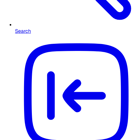
Search