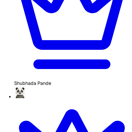
Shubhada Pande