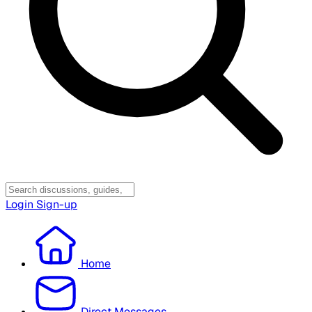
Login
Sign-up
Home
Direct Messages