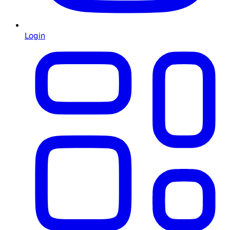
Login