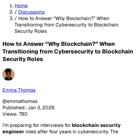
Home
/
Discussions
/
How to Answer “Why Blockchain?” When
Transitioning from Cybersecurity to Blockchain
Security Roles
How to Answer “Why Blockchain?” When
Transitioning from Cybersecurity to Blockchain
Security Roles
Emma Thomas
@emmathomas
Published: Jan 3, 2026
Views: 780
I’m preparing for interviews for
blockchain security
engineer
roles after four years in cybersecurity. The