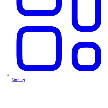
Sign up