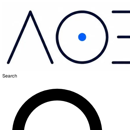
Search