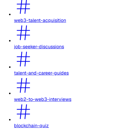
web3-talent-acquisition
job-seeker-discussions
talent-and-career-guides
web2-to-web3-interviews
blockchain-quiz