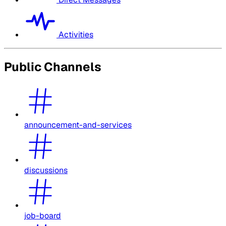
Activities
Public Channels
announcement-and-services
discussions
job-board