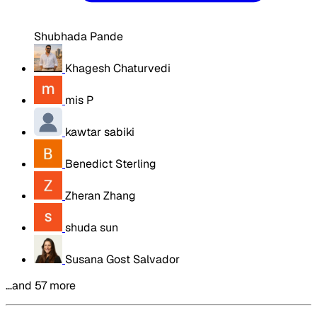
Shubhada Pande
Khagesh Chaturvedi
mis P
kawtar sabiki
Benedict Sterling
Zheran Zhang
shuda sun
Susana Gost Salvador
…and 57 more