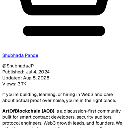
Shubhada Pande
@ShubhadaJP
Published: Jul 4, 2024
Updated: Aug 5, 2026
Views: 3.7K
If you’re building, learning, or hiring in Web3 and care
about actual proof over noise, you’re in the right place.
ArtOfBlockchain (AOB)
is a discussion-first community
built for smart contract developers, security auditors,
protocol engineers, Web3 growth leads, and founders. We