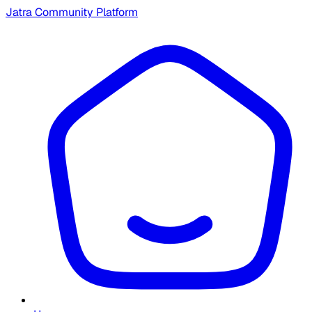
Jatra Community Platform