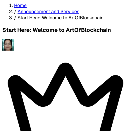
Home
/
Announcement and Services
/
Start Here: Welcome to ArtOfBlockchain
Start Here: Welcome to ArtOfBlockchain