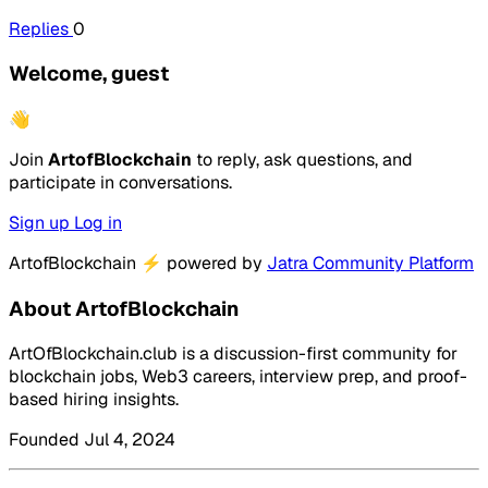
Replies
0
Welcome, guest
👋
Join
ArtofBlockchain
to reply, ask questions, and
participate in conversations.
Sign up
Log in
ArtofBlockchain
⚡
powered by
Jatra Community Platform
About ArtofBlockchain
ArtOfBlockchain.club is a discussion-first community for
blockchain jobs, Web3 careers, interview prep, and proof-
based hiring insights.
Founded Jul 4, 2024