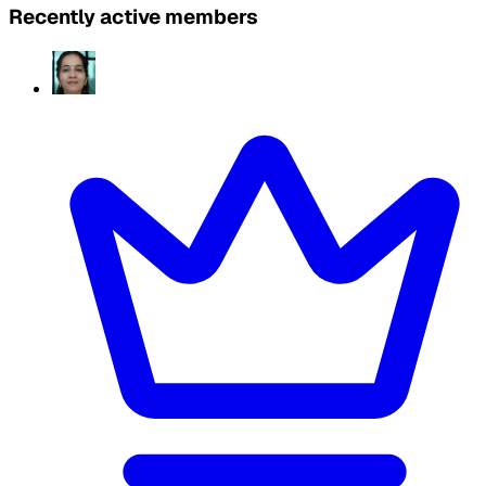
Recently active members