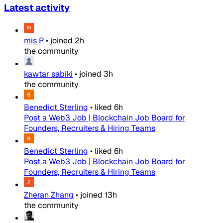
Latest activity
mis P
•
joined
2h
the community
kawtar sabiki
•
joined
3h
the community
Benedict Sterling
•
liked
6h
Post a Web3 Job | Blockchain Job Board for
Founders, Recruiters & Hiring Teams
Benedict Sterling
•
liked
6h
Post a Web3 Job | Blockchain Job Board for
Founders, Recruiters & Hiring Teams
Zheran Zhang
•
joined
13h
the community