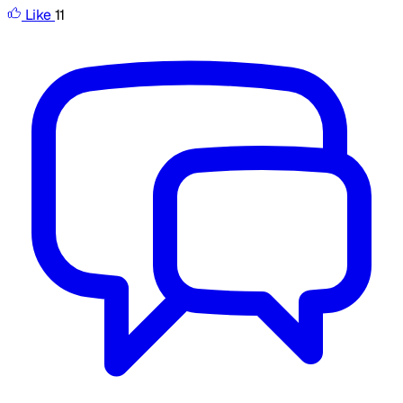
Like
11