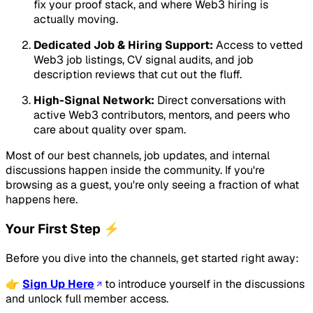
fix your proof stack, and where Web3 hiring is
actually moving.
Dedicated Job & Hiring Support:
Access to vetted
Web3 job listings, CV signal audits, and job
description reviews that cut out the fluff.
High-Signal Network:
Direct conversations with
active Web3 contributors, mentors, and peers who
care about quality over spam.
Most of our best channels, job updates, and internal
discussions happen inside the community. If you're
browsing as a guest, you're only seeing a fraction of what
happens here.
Your First Step ⚡
Before you dive into the channels, get started right away:
👉
Sign Up Here
to introduce yourself in the discussions
and unlock full member access.