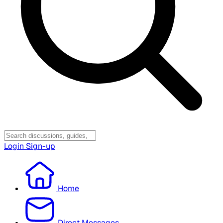
Login
Sign-up
Home
Direct Messages