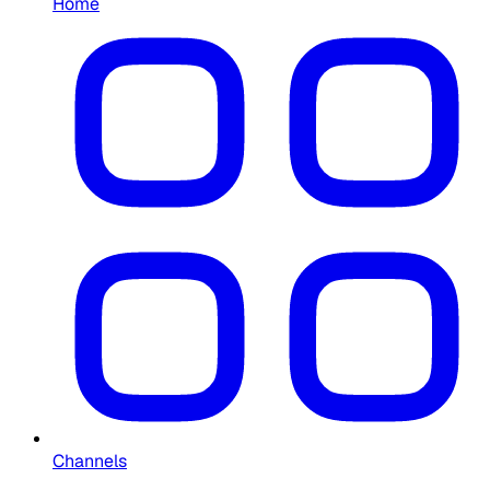
Home
Channels