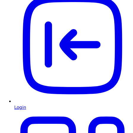
Login