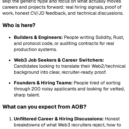
skip the generic hype and focus on what actually moves
careers and projects forward: real hiring signals, proof of
work, honest CV/JD feedback, and technical discussions.
Who is here?
Builders & Engineers:
People writing Solidity, Rust,
and protocol code, or auditing contracts for real
production systems.
Web3 Job Seekers & Career Switchers:
Candidates looking to translate their Web2/technical
background into clear, recruiter-ready proof.
Founders & Hiring Teams:
People tired of sorting
through 200 noisy applicants and looking for vetted,
sharp talent.
What can you expect from AOB?
Unfiltered Career & Hiring Discussions:
Honest
breakdowns of what Web3 recruiters reject, how to