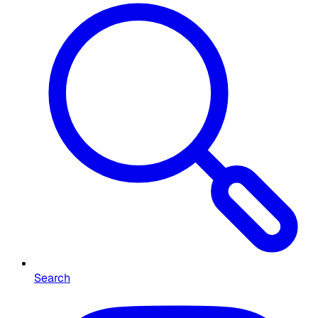
Search