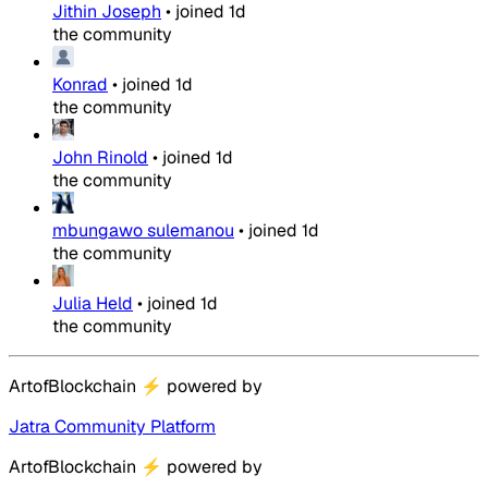
Jithin Joseph
•
joined
1d
the community
Konrad
•
joined
1d
the community
John Rinold
•
joined
1d
the community
mbungawo sulemanou
•
joined
1d
the community
Julia Held
•
joined
1d
the community
ArtofBlockchain
⚡
powered by
Jatra Community Platform
ArtofBlockchain
⚡
powered by