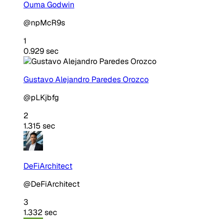
Ouma Godwin
@npMcR9s
1
0.929 sec
Gustavo Alejandro Paredes Orozco
@pLKjbfg
2
1.315 sec
DeFiArchitect
@DeFiArchitect
3
1.332 sec