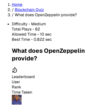
Home
/
Blockchain Quiz
/
What does OpenZeppelin provide?
Difficulty -
Medium
Total Plays -
82
Allowed Time - 10 sec
Best Time - 0.822 sec
What does OpenZeppelin
provide?
Leaderboard
User
Rank
Time Taken