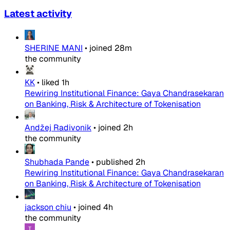
Latest activity
SHERINE MANI
•
joined
28m
the community
KK
•
liked
1h
Rewiring Institutional Finance: Gaya Chandrasekaran
on Banking, Risk & Architecture of Tokenisation
Andžej Radivonik
•
joined
2h
the community
Shubhada Pande
•
published
2h
Rewiring Institutional Finance: Gaya Chandrasekaran
on Banking, Risk & Architecture of Tokenisation
jackson chiu
•
joined
4h
the community