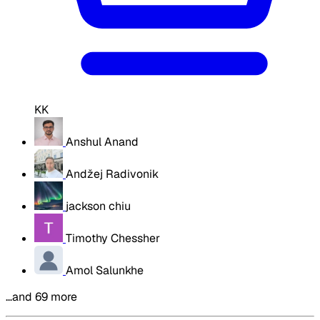
KK
Anshul Anand
Andžej Radivonik
jackson chiu
Timothy Chessher
Amol Salunkhe
…and 69 more