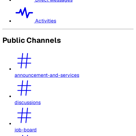
Activities
Public Channels
announcement-and-services
discussions
job-board