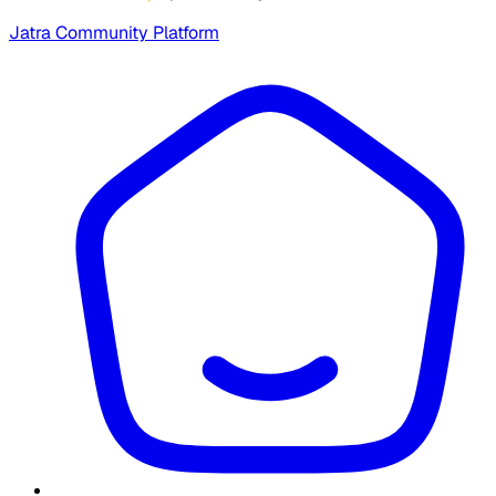
Jatra Community Platform