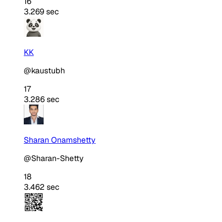
16
3.269 sec
KK
@kaustubh
17
3.286 sec
Sharan Onamshetty
@Sharan-Shetty
18
3.462 sec