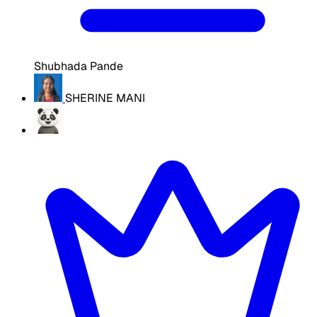
Shubhada Pande
SHERINE MANI