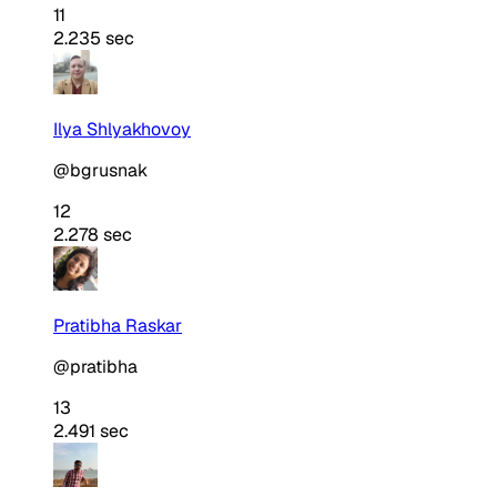
11
2.235 sec
Ilya Shlyakhovoy
@bgrusnak
12
2.278 sec
Pratibha Raskar
@pratibha
13
2.491 sec