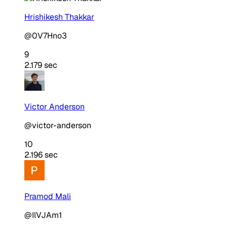
Hrishikesh Thakkar
@0V7Hno3
9
2.179 sec
Victor Anderson
@victor-anderson
10
2.196 sec
Pramod Mali
@IlVJAm1