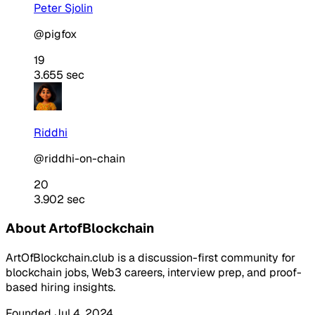
Peter Sjolin
@pigfox
19
3.655 sec
Riddhi
@riddhi-on-chain
20
3.902 sec
About ArtofBlockchain
ArtOfBlockchain.club is a discussion-first community for
blockchain jobs, Web3 careers, interview prep, and proof-
based hiring insights.
Founded Jul 4, 2024