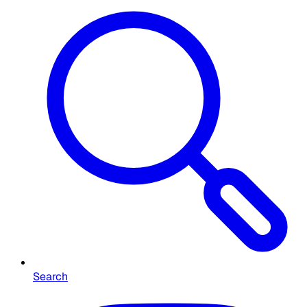
Search