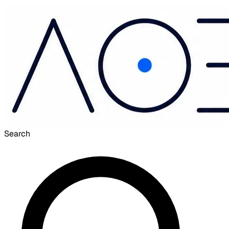
Search