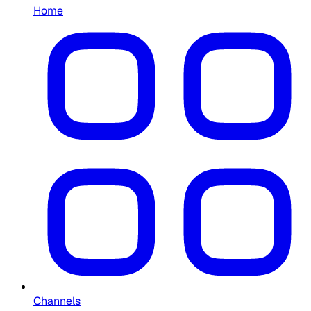
Home
Channels