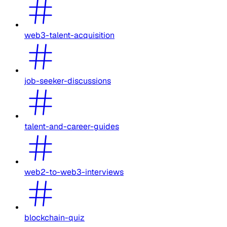
web3-talent-acquisition
job-seeker-discussions
talent-and-career-guides
web2-to-web3-interviews
blockchain-quiz