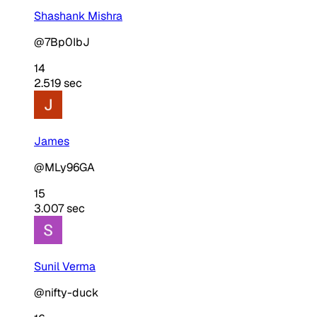
Shashank Mishra
@7Bp0IbJ
14
2.519 sec
James
@MLy96GA
15
3.007 sec
Sunil Verma
@nifty-duck