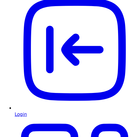
Login