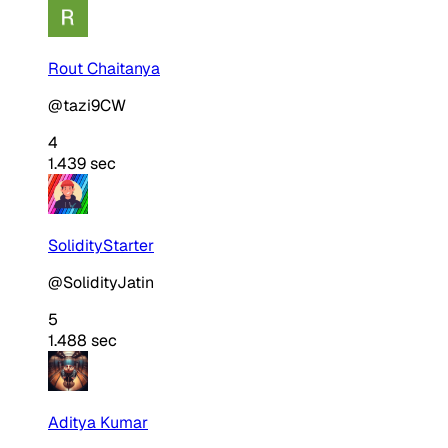
Rout Chaitanya
@tazi9CW
4
1.439 sec
SolidityStarter
@SolidityJatin
5
1.488 sec
Aditya Kumar