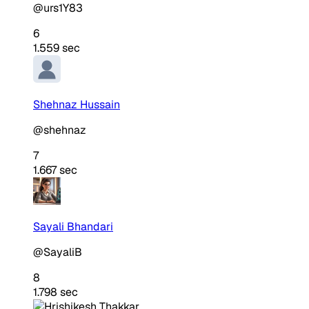
@urs1Y83
6
1.559 sec
Shehnaz Hussain
@shehnaz
7
1.667 sec
Sayali Bhandari
@SayaliB
8
1.798 sec