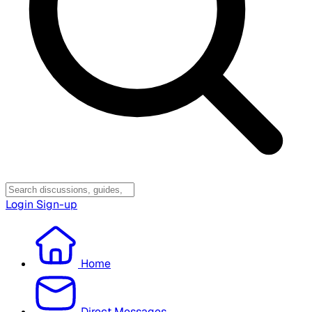
Login
Sign-up
Home
Direct Messages