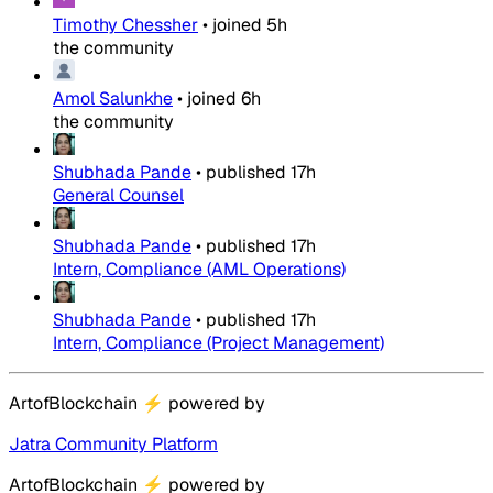
Timothy Chessher
•
joined
5h
the community
Amol Salunkhe
•
joined
6h
the community
Shubhada Pande
•
published
17h
General Counsel
Shubhada Pande
•
published
17h
Intern, Compliance (AML Operations)
Shubhada Pande
•
published
17h
Intern, Compliance (Project Management)
ArtofBlockchain
⚡
powered by
Jatra Community Platform
ArtofBlockchain
⚡
powered by