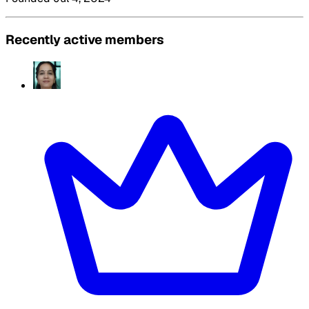
Recently active members