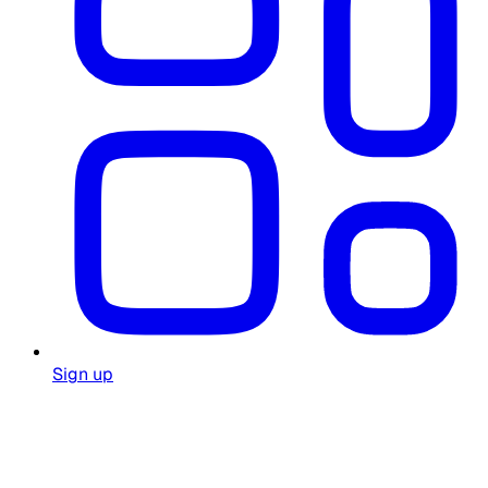
Sign up