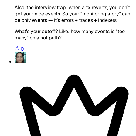
Also, the interview trap: when a tx reverts, you don’t
get your nice events. So your “monitoring story” can’t
be only events — it’s errors + traces + indexers.
What’s your cutoff? Like: how many events is “too
many” on a hot path?
0