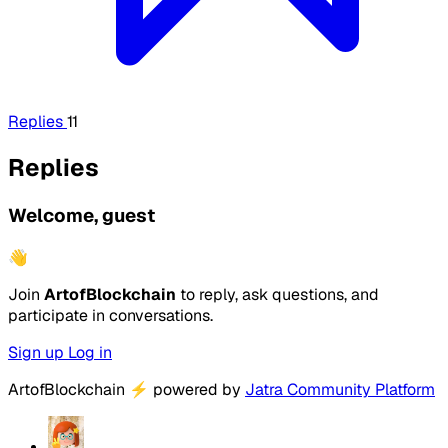
Replies
11
Replies
Welcome, guest
👋
Join
ArtofBlockchain
to reply, ask questions, and
participate in conversations.
Sign up
Log in
ArtofBlockchain
⚡
powered by
Jatra Community Platform