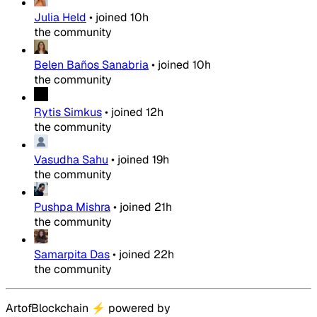
Julia Held
•
joined
10h
the community
Belen Baños Sanabria
•
joined
10h
the community
Rytis Simkus
•
joined
12h
the community
Vasudha Sahu
•
joined
19h
the community
Pushpa Mishra
•
joined
21h
the community
Samarpita Das
•
joined
22h
the community
ArtofBlockchain
⚡
powered by