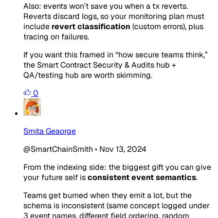
Also: events won’t save you when a tx reverts.
Reverts discard logs, so your monitoring plan must
include
revert classification
(custom errors), plus
tracing on failures.
If you want this framed in “how secure teams think,”
the Smart Contract Security & Audits hub +
QA/testing hub are worth skimming.
0
Smita Geaorge
@SmartChainSmith
•
Nov 13, 2024
From the indexing side: the biggest gift you can give
your future self is
consistent event semantics
.
Teams get burned when they emit a lot, but the
schema is inconsistent (same concept logged under
3 event names, different field ordering, random