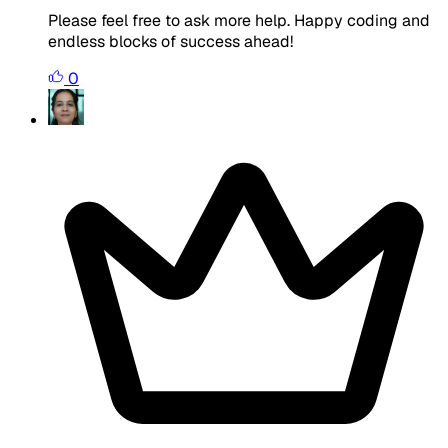
Please feel free to ask more help. Happy coding and
endless blocks of success ahead!
0