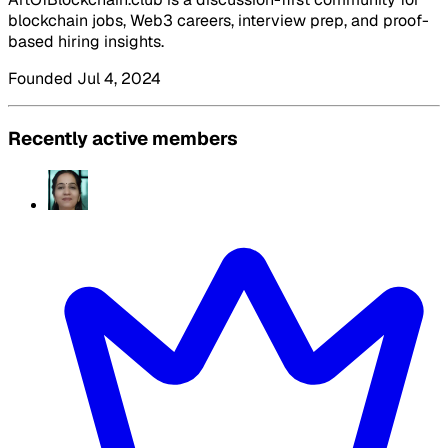
blockchain jobs, Web3 careers, interview prep, and proof-
based hiring insights.
Founded Jul 4, 2024
Recently active members