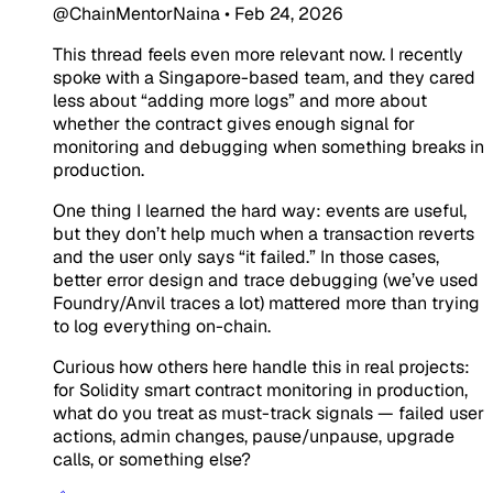
@ChainMentorNaina
•
Feb 24, 2026
This thread feels even more relevant now. I recently
spoke with a Singapore-based team, and they cared
less about “adding more logs” and more about
whether the contract gives enough signal for
monitoring and debugging when something breaks in
production.
One thing I learned the hard way: events are useful,
but they don’t help much when a transaction reverts
and the user only says “it failed.” In those cases,
better error design and trace debugging (we’ve used
Foundry/Anvil traces a lot) mattered more than trying
to log everything on-chain.
Curious how others here handle this in real projects:
for Solidity smart contract monitoring in production,
what do you treat as must-track signals — failed user
actions, admin changes, pause/unpause, upgrade
calls, or something else?