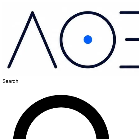
Search