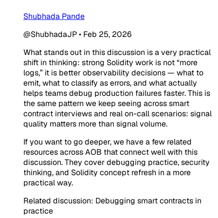
Shubhada Pande
@ShubhadaJP
•
Feb 25, 2026
What stands out in this discussion is a very practical
shift in thinking: strong Solidity work is not “more
logs,” it is better observability decisions — what to
emit, what to classify as errors, and what actually
helps teams debug production failures faster. This is
the same pattern we keep seeing across smart
contract interviews and real on-call scenarios: signal
quality matters more than signal volume.
If you want to go deeper, we have a few related
resources across AOB that connect well with this
discussion. They cover debugging practice, security
thinking, and Solidity concept refresh in a more
practical way.
Related discussion: Debugging smart contracts in
practice