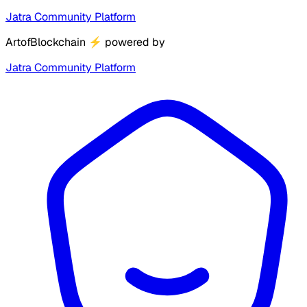
Jatra Community Platform
ArtofBlockchain
⚡
powered by
Jatra Community Platform