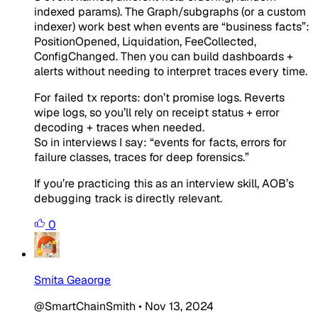
indexed params). The Graph/subgraphs (or a custom
indexer) work best when events are “business facts”:
PositionOpened
,
Liquidation
,
FeeCollected
,
ConfigChanged
. Then you can build dashboards +
alerts without needing to interpret traces every time.
For failed tx reports: don’t promise logs. Reverts
wipe logs, so you’ll rely on receipt status + error
decoding + traces when needed.
So in interviews I say: “events for facts, errors for
failure classes, traces for deep forensics.”
If you’re practicing this as an interview skill, AOB’s
debugging track is directly relevant.
0
Smita Geaorge
@SmartChainSmith
•
Nov 13, 2024