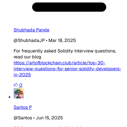
Shubhada Pande
@ShubhadaJP
•
Mar 18, 2025
For frequently asked Solidity Interview questions,
read our blog
https://artofblockchain.club/article/top-30-
interview-questions-for-senior-solidity-developers-
in-2025
0
Santos P
@Santos
•
Jun 15, 2025