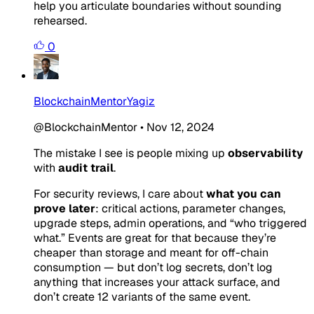
help you articulate boundaries without sounding
rehearsed.
0
BlockchainMentorYagiz
@BlockchainMentor
•
Nov 12, 2024
The mistake I see is people mixing up
observability
with
audit trail
.
For security reviews, I care about
what you can
prove later
: critical actions, parameter changes,
upgrade steps, admin operations, and “who triggered
what.” Events are great for that because they’re
cheaper than storage and meant for off-chain
consumption — but don’t log secrets, don’t log
anything that increases your attack surface, and
don’t create 12 variants of the same event.