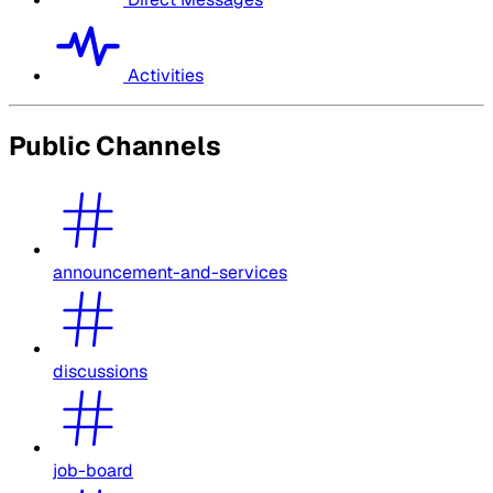
Activities
Public Channels
announcement-and-services
discussions
job-board