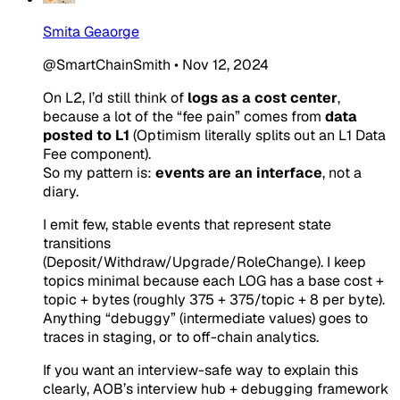
Smita Geaorge
@SmartChainSmith
•
Nov 12, 2024
On L2, I’d still think of
logs as a cost center
,
because a lot of the “fee pain” comes from
data
posted to L1
(Optimism literally splits out an L1 Data
Fee component).
So my pattern is:
events are an interface
, not a
diary.
I emit
few, stable
events that represent state
transitions
(Deposit/Withdraw/Upgrade/RoleChange). I keep
topics minimal because each LOG has a base cost +
topic + bytes (roughly 375 + 375/topic + 8 per byte).
Anything “debuggy” (intermediate values) goes to
traces in staging, or to off-chain analytics.
If you want an interview-safe way to explain this
clearly, AOB’s interview hub + debugging framework