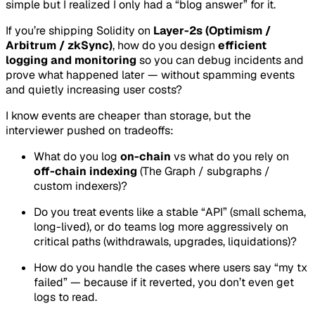
simple but I realized I only had a “blog answer” for it.
If you’re shipping Solidity on
Layer-2s (Optimism /
Arbitrum / zkSync)
, how do you design
efficient
logging and monitoring
so you can debug incidents and
prove what happened later — without spamming events
and quietly increasing user costs?
I know events are cheaper than storage, but the
interviewer pushed on tradeoffs:
What do you log
on-chain
vs what do you rely on
off-chain indexing
(The Graph / subgraphs /
custom indexers)?
Do you treat events like a stable “API” (small schema,
long-lived), or do teams log more aggressively on
critical paths (withdrawals, upgrades, liquidations)?
How do you handle the cases where users say “my tx
failed” — because if it reverted, you don’t even get
logs to read.