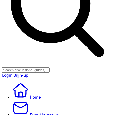
Login
Sign-up
Home
Direct Messages