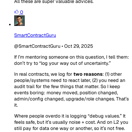
All these are super valuable advices.
0
SmartContractGuru
@SmartContractGuru
•
Oct 29, 2025
If I’m mentoring someone on this question, I tell them:
don’t try to “log your way out of uncertainty.”
In real contracts, we log for
two reasons
: (1) other
people/systems need to react later, (2) you need an
audit trail for the few things that matter. So I keep
events boring: money moved, position changed,
admin/config changed, upgrade/role changes. That’s
it.
Where people overdo it is logging “debug values.” It
feels safe, but it’s usually noise + cost. And on L2 you
still pay for data one way or another, so it’s not free.