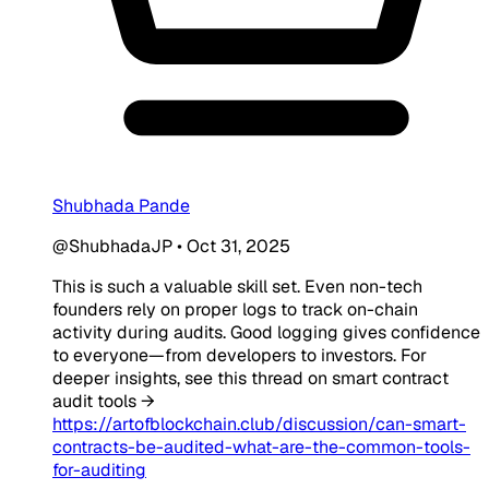
Shubhada Pande
@ShubhadaJP
•
Oct 31, 2025
This is such a valuable skill set. Even non-tech
founders rely on proper logs to track on-chain
activity during audits. Good logging gives confidence
to everyone—from developers to investors. For
deeper insights, see this thread on smart contract
audit tools →
https://artofblockchain.club/discussion/can-smart-
contracts-be-audited-what-are-the-common-tools-
for-auditing