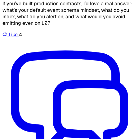
If you’ve built production contracts, I’d love a real answer:
what’s your default event schema mindset, what do you
index, what do you alert on, and what would you
avoid
emitting even on L2?
Like
4