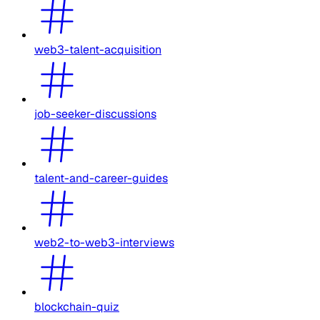
web3-talent-acquisition
job-seeker-discussions
talent-and-career-guides
web2-to-web3-interviews
blockchain-quiz