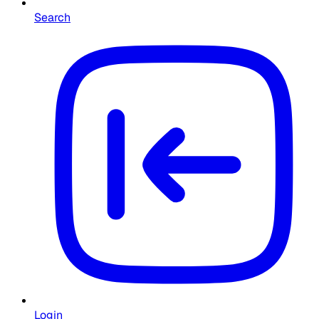
Search
Login