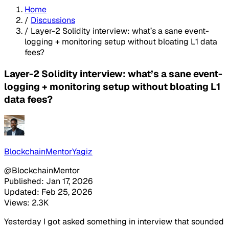
Home
/
Discussions
/
Layer-2 Solidity interview: what’s a sane event-
logging + monitoring setup without bloating L1 data
fees?
Layer-2 Solidity interview: what’s a sane event-
logging + monitoring setup without bloating L1
data fees?
BlockchainMentorYagiz
@BlockchainMentor
Published: Jan 17, 2026
Updated: Feb 25, 2026
Views: 2.3K
Yesterday I got asked something in interview that sounded