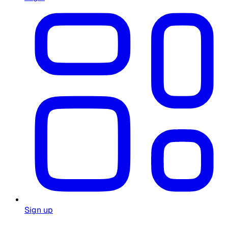
Sign up