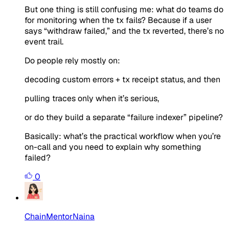
But one thing is still confusing me: what do teams do
for monitoring when the tx fails? Because if a user
says “withdraw failed,” and the tx reverted, there’s no
event trail.
Do people rely mostly on:
decoding custom errors + tx receipt status, and then
pulling traces only when it’s serious,
or do they build a separate “failure indexer” pipeline?
Basically: what’s the practical workflow when you’re
on-call and you need to explain why something
failed?
0
ChainMentorNaina