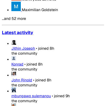
Maximilian Goldstein
…and 52 more
Latest activity
Jithin Joseph
•
joined
8h
the community
Konrad
•
joined
8h
the community
John Rinold
•
joined
8h
the community
mbungawo sulemanou
•
joined
9h
the community