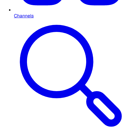
Channels