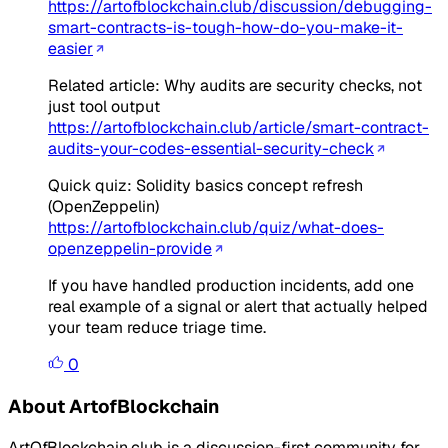
https://artofblockchain.club/discussion/debugging-
smart-contracts-is-tough-how-do-you-make-it-
easier
Related article: Why audits are security checks, not
just tool output
https://artofblockchain.club/article/smart-contract-
audits-your-codes-essential-security-check
Quick quiz: Solidity basics concept refresh
(OpenZeppelin)
https://artofblockchain.club/quiz/what-does-
openzeppelin-provide
If you have handled production incidents, add one
real example of a signal or alert that actually helped
your team reduce triage time.
0
About ArtofBlockchain
ArtOfBlockchain.club is a discussion-first community for