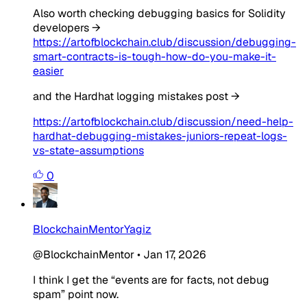
Also worth checking debugging basics for Solidity
developers →
https://artofblockchain.club/discussion/debugging-
smart-contracts-is-tough-how-do-you-make-it-
easier
and the Hardhat logging mistakes post →
https://artofblockchain.club/discussion/need-help-
hardhat-debugging-mistakes-juniors-repeat-logs-
vs-state-assumptions
0
BlockchainMentorYagiz
@BlockchainMentor
•
Jan 17, 2026
I think I get the “events are for facts, not debug
spam” point now.