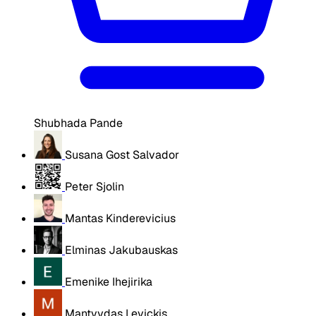
Shubhada Pande
Susana Gost Salvador
Peter Sjolin
Mantas Kinderevicius
Elminas Jakubauskas
Emenike Ihejirika
Mantvydas Levickis