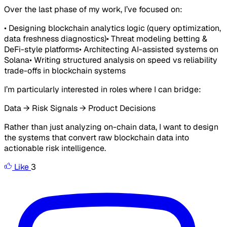
Over the last phase of my work, I’ve focused on:
• Designing blockchain analytics logic (query optimization,
data freshness diagnostics)• Threat modeling betting &
DeFi-style platforms• Architecting AI-assisted systems on
Solana• Writing structured analysis on speed vs reliability
trade-offs in blockchain systems
I’m particularly interested in roles where I can bridge:
Data → Risk Signals → Product Decisions
Rather than just analyzing on-chain data, I want to design
the systems that convert raw blockchain data into
actionable risk intelligence.
Like
3