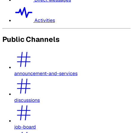
Activities
Public Channels
announcement-and-services
discussions
job-board