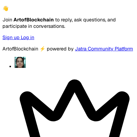
👋
Join
ArtofBlockchain
to reply, ask questions, and
participate in conversations.
Sign up
Log in
ArtofBlockchain
⚡
powered by
Jatra Community Platform