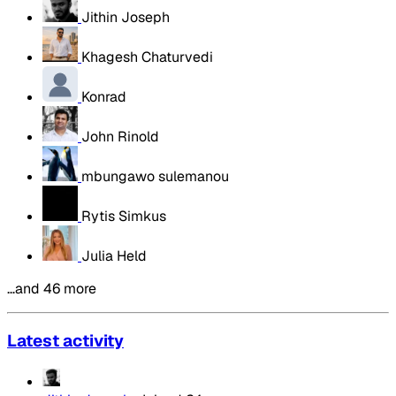
Jithin Joseph
Khagesh Chaturvedi
Konrad
John Rinold
mbungawo sulemanou
Rytis Simkus
Julia Held
…and 46 more
Latest activity