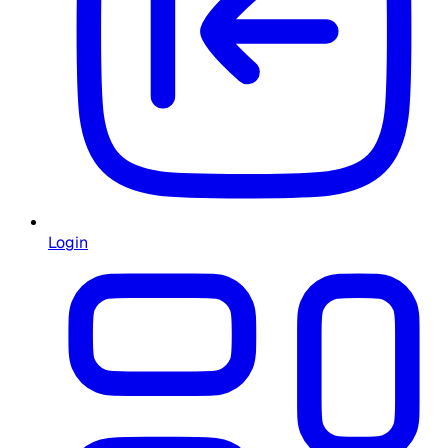
Login