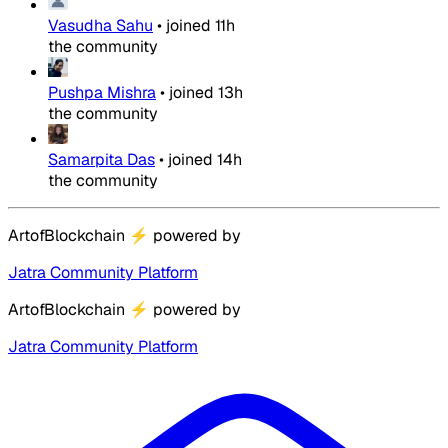
Vasudha Sahu
•
joined
11h
the community
Pushpa Mishra
•
joined
13h
the community
Samarpita Das
•
joined
14h
the community
ArtofBlockchain
⚡
powered by
Jatra Community Platform
ArtofBlockchain
⚡
powered by
Jatra Community Platform