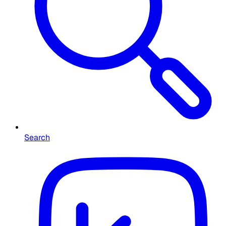
Search