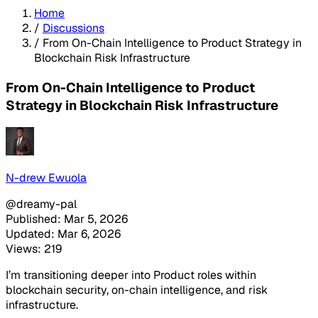
Home
/
Discussions
/
From On-Chain Intelligence to Product Strategy in
Blockchain Risk Infrastructure
From On-Chain Intelligence to Product
Strategy in Blockchain Risk Infrastructure
N-drew Ewuola
@dreamy-pal
Published: Mar 5, 2026
Updated: Mar 6, 2026
Views: 219
I’m transitioning deeper into Product roles within
blockchain security, on-chain intelligence, and risk
infrastructure.