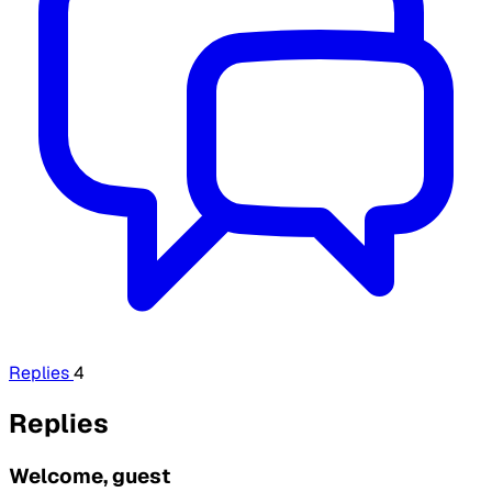
Replies
4
Replies
Welcome, guest