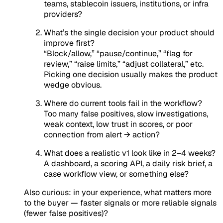
teams, stablecoin issuers, institutions, or infra
providers?
What’s the single decision your product should
improve first?
“Block/allow,” “pause/continue,” “flag for
review,” “raise limits,” “adjust collateral,” etc.
Picking one decision usually makes the product
wedge obvious.
Where do current tools fail in the workflow?
Too many false positives, slow investigations,
weak context, low trust in scores, or poor
connection from alert → action?
What does a realistic v1 look like in 2–4 weeks?
A dashboard, a scoring API, a daily risk brief, a
case workflow view, or something else?
Also curious: in your experience, what matters more
to the buyer — faster signals or more reliable signals
(fewer false positives)?