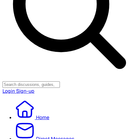
Login
Sign-up
Home
Direct Messages