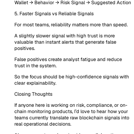
Wallet → Behavior → Risk Signal → Suggested Action
5. Faster Signals vs Reliable Signals
For most teams, reliability matters more than speed.
A slightly slower signal with high trust is more
valuable than instant alerts that generate false
positives.
False positives create analyst fatigue and reduce
trust in the system.
So the focus should be high-confidence signals with
clear explainability.
Closing Thoughts
If anyone here is working on risk, compliance, or on-
chain monitoring products, I’d love to hear how your
teams currently translate raw blockchain signals into
real operational decisions.