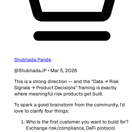
Shubhada Pande
@ShubhadaJP
•
Mar 5, 2026
This is a strong direction — and the “Data → Risk
Signals → Product Decisions” framing is exactly
where meaningful risk products get built.
To spark a good brainstorm from the community, I’d
love to clarify four things:
Who is the first customer you want to build for?
Exchange risk/compliance, DeFi protocol