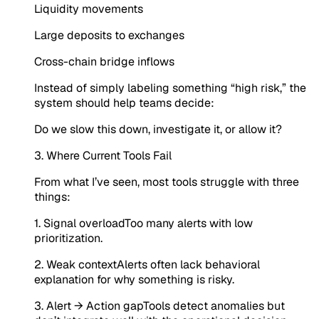
Liquidity movements
Large deposits to exchanges
Cross-chain bridge inflows
Instead of simply labeling something “high risk,” the
system should help teams decide:
Do we slow this down, investigate it, or allow it?
3. Where Current Tools Fail
From what I’ve seen, most tools struggle with three
things:
1. Signal overloadToo many alerts with low
prioritization.
2. Weak contextAlerts often lack behavioral
explanation for why something is risky.
3. Alert → Action gapTools detect anomalies but