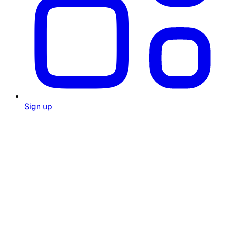
Sign up