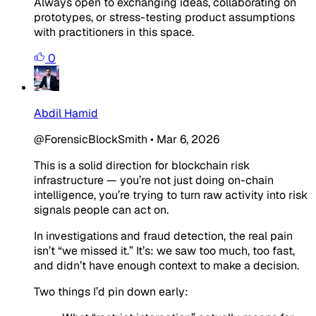
Always open to exchanging ideas, collaborating on
prototypes, or stress-testing product assumptions
with practitioners in this space.
0
Abdil Hamid
@ForensicBlockSmith
•
Mar 6, 2026
This is a solid direction for blockchain risk
infrastructure — you’re not just doing on-chain
intelligence, you’re trying to turn raw activity into risk
signals people can act on.
In investigations and fraud detection, the real pain
isn’t “we missed it.” It’s:
we saw too much, too fast,
and didn’t have enough context to make a decision.
Two things I’d pin down early: