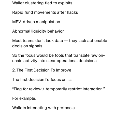
Wallet clustering tied to exploits
Rapid fund movements after hacks
MEV-driven manipulation
Abnormal liquidity behavior
Most teams don’t lack data — they lack actionable
decision signals.
So the focus would be tools that translate raw on-
chain activity into clear operational decisions.
2. The First Decision To Improve
The first decision I’d focus on is:
“Flag for review / temporarily restrict interaction.”
For example:
Wallets interacting with protocols