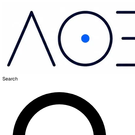
Search