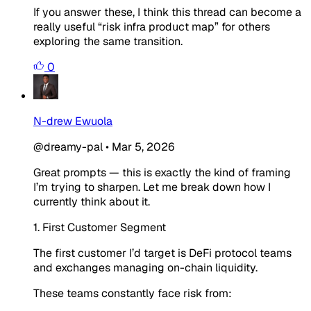
If you answer these, I think this thread can become a
really useful “risk infra product map” for others
exploring the same transition.
0
N-drew Ewuola
@dreamy-pal
•
Mar 5, 2026
Great prompts — this is exactly the kind of framing
I’m trying to sharpen. Let me break down how I
currently think about it.
1. First Customer Segment
The first customer I’d target is DeFi protocol teams
and exchanges managing on-chain liquidity.
These teams constantly face risk from: