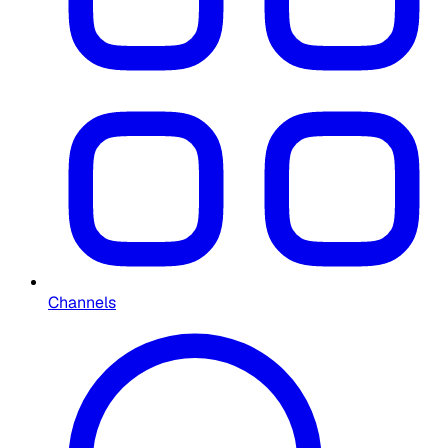
Channels