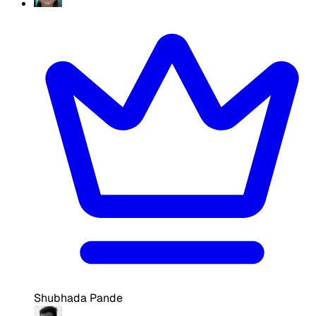
Shubhada Pande