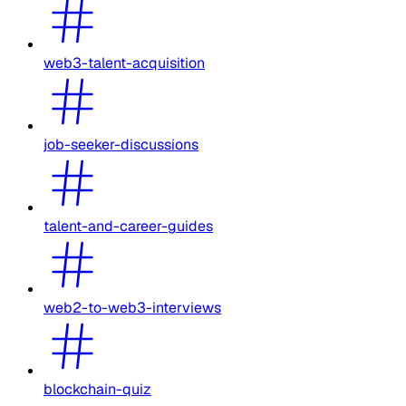
web3-talent-acquisition
job-seeker-discussions
talent-and-career-guides
web2-to-web3-interviews
blockchain-quiz