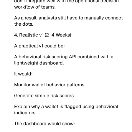
don’t integrate well with the operational decision
workflow of teams.
As a result, analysts still have to manually connect
the dots.
4. Realistic v1 (2–4 Weeks)
A practical v1 could be:
A behavioral risk scoring API combined with a
lightweight dashboard.
It would:
Monitor wallet behavior patterns
Generate simple risk scores
Explain why a wallet is flagged using behavioral
indicators
The dashboard would show: