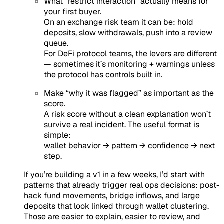
What “restrict interaction” actually means for
your first buyer.
On an exchange risk team it can be: hold
deposits, slow withdrawals, push into a review
queue.
For DeFi protocol teams, the levers are different
— sometimes it’s monitoring + warnings unless
the protocol has controls built in.
Make “why it was flagged” as important as the
score.
A risk score without a clean explanation won’t
survive a real incident. The useful format is
simple:
wallet behavior → pattern → confidence → next
step.
If you’re building a v1 in a few weeks, I’d start with
patterns that already trigger real ops decisions: post-
hack fund movements, bridge inflows, and large
deposits that look linked through wallet clustering.
Those are easier to explain, easier to review, and