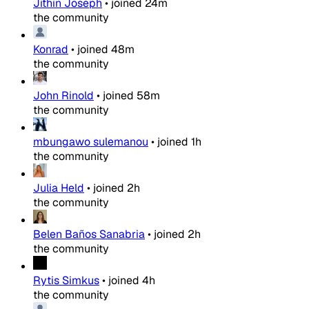
Jithin Joseph
•
joined
24m
the community
Konrad
•
joined
48m
the community
John Rinold
•
joined
58m
the community
mbungawo sulemanou
•
joined
1h
the community
Julia Held
•
joined
2h
the community
Belen Baños Sanabria
•
joined
2h
the community
Rytis Simkus
•
joined
4h
the community