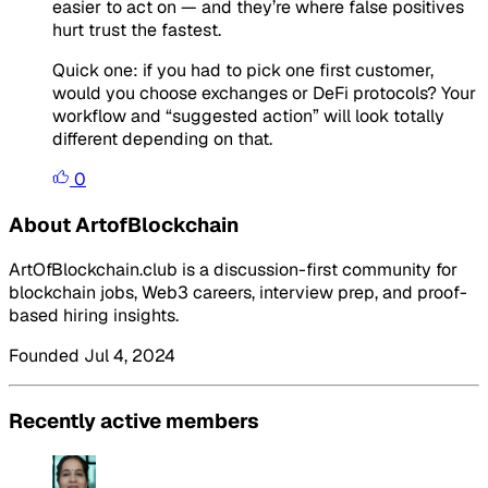
easier to act on — and they’re where false positives
hurt trust the fastest.
Quick one: if you had to pick one first customer,
would you choose exchanges or DeFi protocols? Your
workflow and “suggested action” will look totally
different depending on that.
0
About ArtofBlockchain
ArtOfBlockchain.club is a discussion-first community for
blockchain jobs, Web3 careers, interview prep, and proof-
based hiring insights.
Founded Jul 4, 2024
Recently active members