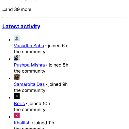
…and 39 more
Latest activity
Vasudha Sahu
•
joined
6h
the community
Pushpa Mishra
•
joined
8h
the community
Samarpita Das
•
joined
9h
the community
Boris
•
joined
10h
the community
Khalilah
•
joined
11h
the community