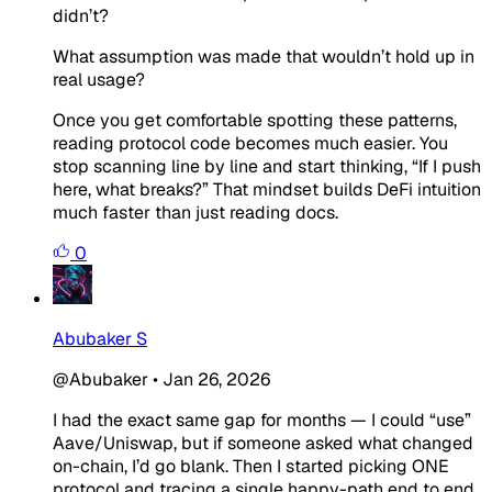
didn’t?
What assumption was made that wouldn’t hold up in
real usage?
Once you get comfortable spotting these patterns,
reading protocol code becomes much easier. You
stop scanning line by line and start thinking, “If I push
here, what breaks?” That mindset builds DeFi intuition
much faster than just reading docs.
0
Abubaker S
@Abubaker
•
Jan 26, 2026
I had the exact same gap for months — I could “use”
Aave/Uniswap, but if someone asked what changed
on-chain, I’d go blank. Then I started picking ONE
protocol and tracing a single happy-path end to end.