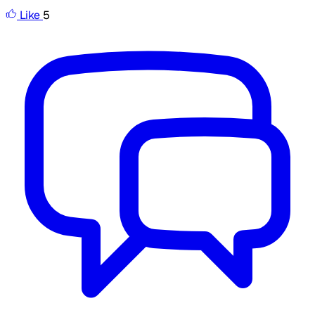
Like
5