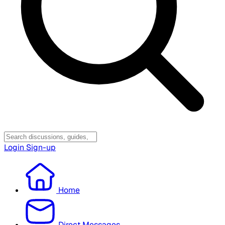
Login
Sign-up
Home
Direct Messages