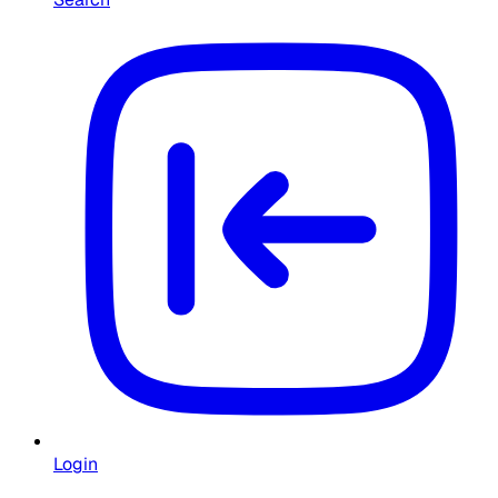
Login