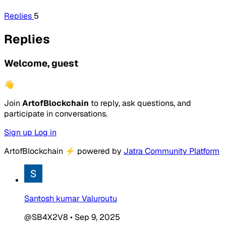
Replies
5
Replies
Welcome, guest
👋
Join
ArtofBlockchain
to reply, ask questions, and
participate in conversations.
Sign up
Log in
ArtofBlockchain
⚡
powered by
Jatra Community Platform
Santosh kumar Valuroutu
@SB4X2V8
•
Sep 9, 2025