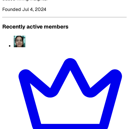
Founded Jul 4, 2024
Recently active members