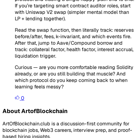
If you’re targeting smart contract auditor roles, start
with Uniswap V2 swap (simpler mental model than
LP + lending together).
Read the swap function, then literally track: reserves
before/after, fees, k-invariant, and which events fire.
After that, jump to Aave/Compound borrow and
track: collateral factor, health factor, interest accrual,
liquidation trigger.
Curious — are you more comfortable reading Solidity
already, or are you still building that muscle? And
which protocol do you keep coming back to when
learning feels messy?
0
About ArtofBlockchain
ArtOfBlockchain.club is a discussion-first community for
blockchain jobs, Web3 careers, interview prep, and proof-
based hiring insights.