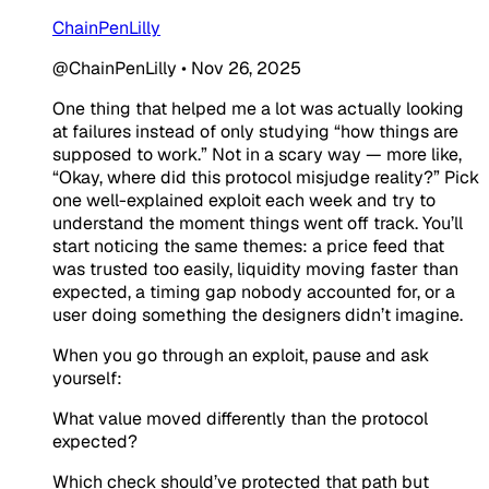
ChainPenLilly
@ChainPenLilly
•
Nov 26, 2025
One thing that helped me a lot was actually looking
at failures instead of only studying “how things are
supposed to work.” Not in a scary way — more like,
“Okay, where did this protocol misjudge reality?” Pick
one well-explained exploit each week and try to
understand the moment things went off track. You’ll
start noticing the same themes: a price feed that
was trusted too easily, liquidity moving faster than
expected, a timing gap nobody accounted for, or a
user doing something the designers didn’t imagine.
When you go through an exploit, pause and ask
yourself:
What value moved differently than the protocol
expected?
Which check should’ve protected that path but