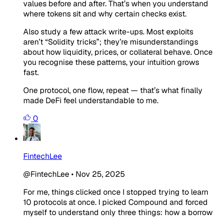
values before and after. That’s when you understand
where tokens sit and why certain checks exist.
Also study a few attack write-ups. Most exploits
aren’t “Solidity tricks”; they’re misunderstandings
about how liquidity, prices, or collateral behave. Once
you recognise these patterns, your intuition grows
fast.
One protocol, one flow, repeat — that’s what finally
made DeFi feel understandable to me.
0
FintechLee
@FintechLee
•
Nov 25, 2025
For me, things clicked once I stopped trying to learn
10 protocols at once. I picked Compound and forced
myself to understand only three things: how a borrow