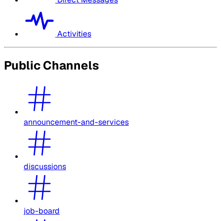
Activities
Public Channels
announcement-and-services
discussions
job-board