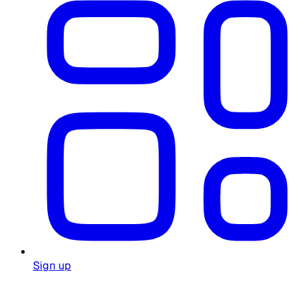
Sign up