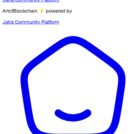
ArtofBlockchain
⚡
powered by
Jatra Community Platform