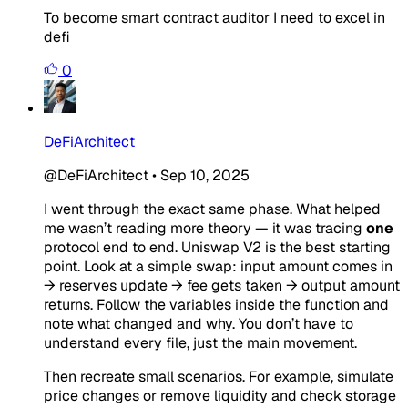
To become smart contract auditor I need to excel in
defi
0
DeFiArchitect
@DeFiArchitect
•
Sep 10, 2025
I went through the exact same phase. What helped
me wasn’t reading more theory — it was tracing
one
protocol end to end. Uniswap V2 is the best starting
point. Look at a simple swap: input amount comes in
→ reserves update → fee gets taken → output amount
returns. Follow the variables inside the function and
note what changed and why. You don’t have to
understand every file, just the main movement.
Then recreate small scenarios. For example, simulate
price changes or remove liquidity and check storage