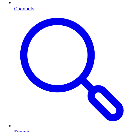
Channels
Search