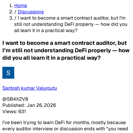
Home
/
Discussions
/
I want to become a smart contract auditor, but I’m
still not understanding DeFi properly — how did you
all learn it in a practical way?
I want to become a smart contract auditor, but
I’m still not understanding DeFi properly — how
did you all learn it in a practical way?
Santosh kumar Valuroutu
@SB4X2V8
Published: Jan 26, 2026
Views: 631
I’ve been trying to learn DeFi for months, mostly because
every auditor interview or discussion ends with “you need