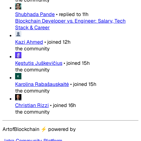
Shubhada Pande
•
replied to
11h
Blockchain Developer vs. Engineer: Salary, Tech
Stack & Career
Kazi Ahmed
•
joined
12h
the community
Kęstutis Juškevičius
•
joined
15h
the community
Karolina Rabašauskaitė
•
joined
15h
the community
Christian Rizzi
•
joined
16h
the community
ArtofBlockchain
⚡
powered by
Jatra Community Platform