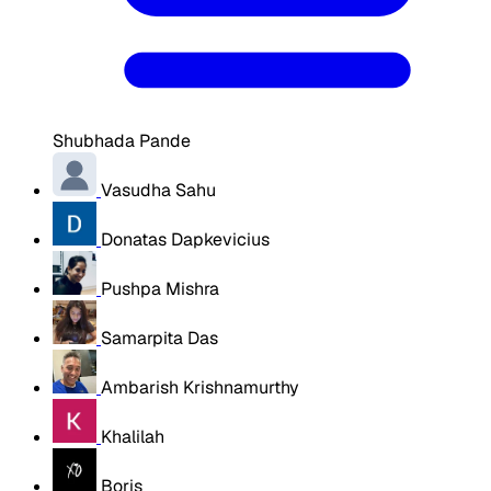
Shubhada Pande
Vasudha Sahu
Donatas Dapkevicius
Pushpa Mishra
Samarpita Das
Ambarish Krishnamurthy
Khalilah
Boris