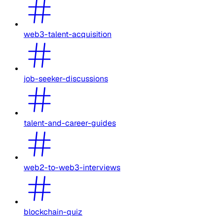
web3-talent-acquisition
job-seeker-discussions
talent-and-career-guides
web2-to-web3-interviews
blockchain-quiz