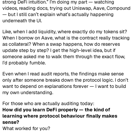
strong DeFi intuition.” I’m doing my part — watching
videos, reading docs, trying out Uniswap, Aave, Compound
— but I still can’t explain what’s actually happening
underneath the UI.
Like, when I add liquidity, where exactly do my tokens sit?
When I borrow on Aave, what is the contract really tracking
as collateral? When a swap happens, how do reserves
update step by step? I get the high-level idea, but if
someone asked me to walk them through the exact flow,
I’d probably fumble.
Even when I read audit reports, the findings make sense
only
after
someone breaks down the protocol logic. I don’t
want to depend on explanations forever — I want to build
my own understanding.
For those who are actually auditing today:
How did you learn DeFi properly — the kind of
learning where protocol behaviour finally makes
sense?
What worked for you?