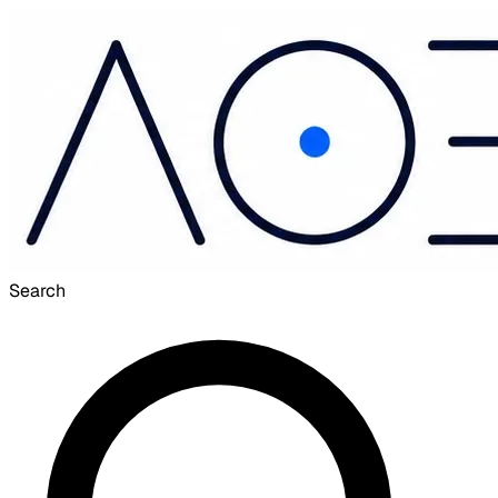
Search