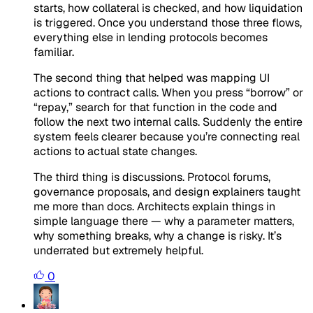
starts, how collateral is checked, and how liquidation
is triggered. Once you understand those three flows,
everything else in lending protocols becomes
familiar.
The second thing that helped was mapping UI
actions to contract calls. When you press “borrow” or
“repay,” search for that function in the code and
follow the next two internal calls. Suddenly the entire
system feels clearer because you’re connecting real
actions to actual state changes.
The third thing is discussions. Protocol forums,
governance proposals, and design explainers taught
me more than docs. Architects explain things in
simple language there — why a parameter matters,
why something breaks, why a change is risky. It’s
underrated but extremely helpful.
0