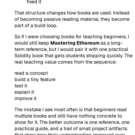
fixed it
That structure changes how books are used. Instead
of becoming passive reading material, they become
part of a build loop.
So if I were choosing books for teaching beginners, I
would still keep
Mastering Ethereum
as a long-
term reference, but I would pair it with one practical
Solidity book that gets students shipping quickly. The
real teaching value comes from the sequence:
read a concept
build a tiny feature
test it
explain it
improve it
The mistake I see most often is that beginners read
multiple books and still have nothing concrete to
show for it. The better outcome is one reference, one
practical guide, and a trail of small project artifacts
that show how their understanding improved over