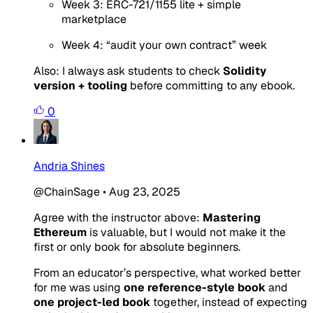
Week 3: ERC-721/1155 lite + simple
marketplace
Week 4: “audit your own contract” week
Also: I always ask students to check
Solidity
version + tooling
before committing to any ebook.
0
Andria Shines
@ChainSage
•
Aug 23, 2025
Agree with the instructor above:
Mastering
Ethereum
is valuable, but I would not make it the
first or only book for absolute beginners.
From an educator’s perspective, what worked better
for me was using
one reference-style book
and
one project-led book
together, instead of expecting