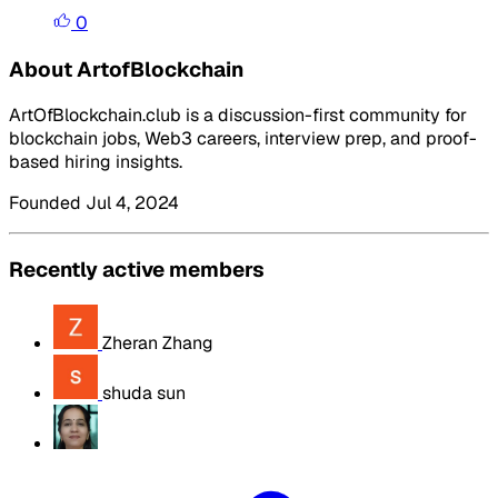
0
About ArtofBlockchain
ArtOfBlockchain.club is a discussion-first community for
blockchain jobs, Web3 careers, interview prep, and proof-
based hiring insights.
Founded Jul 4, 2024
Recently active members
Zheran Zhang
shuda sun