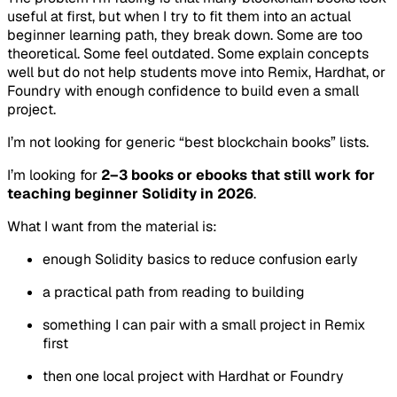
useful at first, but when I try to fit them into an actual
beginner learning path, they break down. Some are too
theoretical. Some feel outdated. Some explain concepts
well but do not help students move into Remix, Hardhat, or
Foundry with enough confidence to build even a small
project.
I’m not looking for generic “best blockchain books” lists.
I’m looking for
2–3 books or ebooks that still work for
teaching beginner Solidity in 2026
.
What I want from the material is:
enough Solidity basics to reduce confusion early
a practical path from reading to building
something I can pair with a small project in Remix
first
then one local project with Hardhat or Foundry