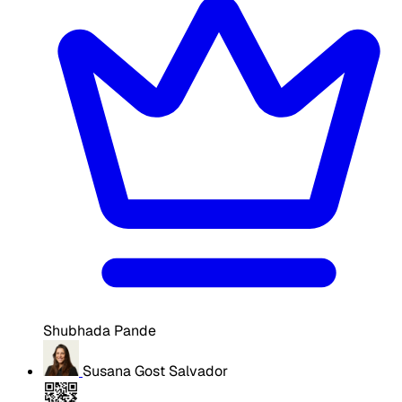
Shubhada Pande
Susana Gost Salvador