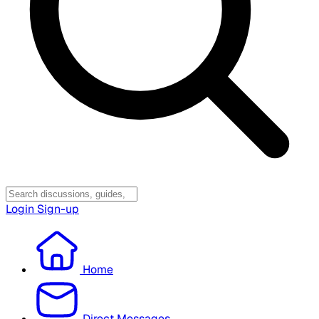
Login
Sign-up
Home
Direct Messages