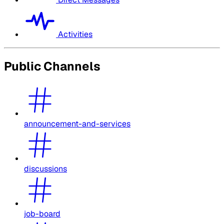
Activities
Public Channels
announcement-and-services
discussions
job-board