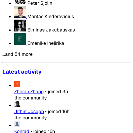
Peter Sjolin
Mantas Kinderevicius
Elminas Jakubauskas
Emenike Ihejirika
…and 54 more
Latest activity
Zheran Zhang
•
joined
3h
the community
Jithin Joseph
•
joined
16h
the community
Konrad
•
joined
16h