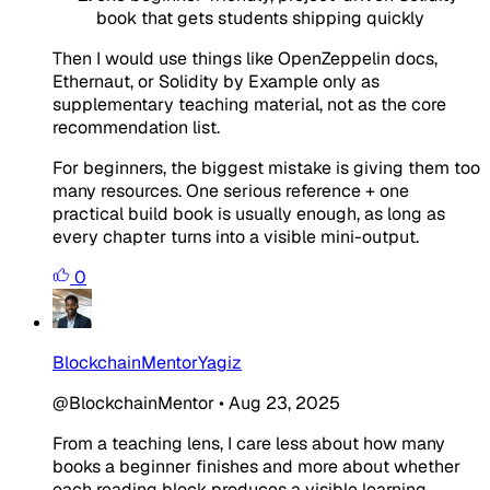
book that gets students shipping quickly
Then I would use things like OpenZeppelin docs,
Ethernaut, or Solidity by Example only as
supplementary teaching material, not as the core
recommendation list.
For beginners, the biggest mistake is giving them too
many resources. One serious reference + one
practical build book is usually enough, as long as
every chapter turns into a visible mini-output.
0
BlockchainMentorYagiz
@BlockchainMentor
•
Aug 23, 2025
From a teaching lens, I care less about how many
books a beginner finishes and more about whether
each reading block produces a visible learning