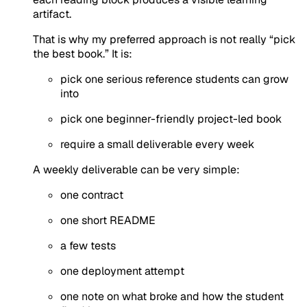
artifact.
That is why my preferred approach is not really “pick
the best book.” It is:
pick one serious reference students can grow
into
pick one beginner-friendly project-led book
require a small deliverable every week
A weekly deliverable can be very simple:
one contract
one short README
a few tests
one deployment attempt
one note on what broke and how the student