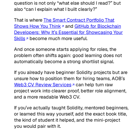
question is not only “what else should I read?” but
also “can I explain what I built clearly?”
That is where
The Smart Contract Portfolio That
Shows How You Think
and
GitHub for Blockchain
Developers: Why It’s Essential for Showcasing Your
Skills
become much more useful.
And once someone starts applying for roles, the
problem often shifts again: good learning does not
automatically become a strong shortlist signal.
If you already have beginner Solidity projects but are
unsure how to position them for hiring teams, AOB’s
Web3 CV Review Services
can help turn raw
project work into clearer proof, better role alignment,
and a more readable Web3 CV.
If you’ve actually taught Solidity, mentored beginners,
or learned this way yourself, add the exact book title,
the kind of student it helped, and the mini-project
you would pair with it.