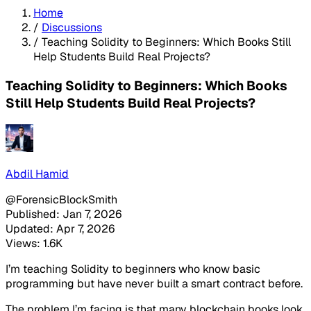
Home
/
Discussions
/
Teaching Solidity to Beginners: Which Books Still
Help Students Build Real Projects?
Teaching Solidity to Beginners: Which Books
Still Help Students Build Real Projects?
Abdil Hamid
@ForensicBlockSmith
Published: Jan 7, 2026
Updated: Apr 7, 2026
Views: 1.6K
I’m teaching Solidity to beginners who know basic
programming but have never built a smart contract before.
The problem I’m facing is that many blockchain books look