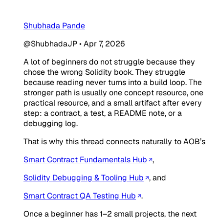
Shubhada Pande
@ShubhadaJP
•
Apr 7, 2026
A lot of beginners do not struggle because they
chose the wrong Solidity book. They struggle
because reading never turns into a build loop. The
stronger path is usually one concept resource, one
practical resource, and a small artifact after every
step: a contract, a test, a README note, or a
debugging log.
That is why this thread connects naturally to AOB’s
Smart Contract Fundamentals Hub
,
Solidity Debugging & Tooling Hub
, and
Smart Contract QA Testing Hub
.
Once a beginner has 1–2 small projects, the next