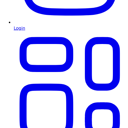
Login