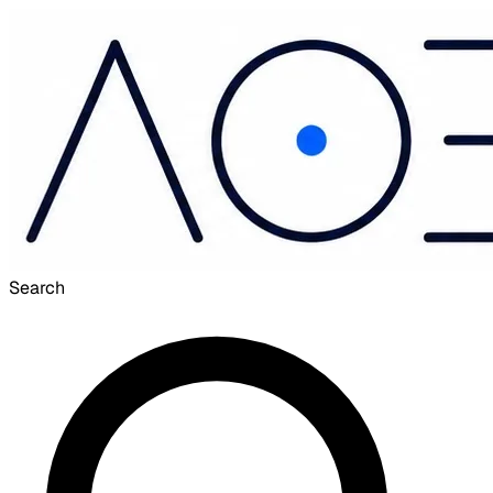
Search