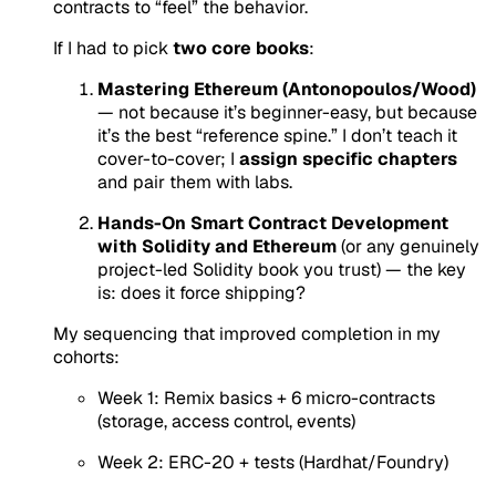
contracts to “feel” the behavior.
If I had to pick
two core books
:
Mastering Ethereum (Antonopoulos/Wood)
— not because it’s beginner-easy, but because
it’s the best “reference spine.” I don’t teach it
cover-to-cover; I
assign specific chapters
and pair them with labs.
Hands-On Smart Contract Development
with Solidity and Ethereum
(or any genuinely
project-led Solidity book you trust) — the key
is: does it force shipping?
My sequencing that improved completion in my
cohorts:
Week 1: Remix basics + 6 micro-contracts
(storage, access control, events)
Week 2: ERC-20 + tests (Hardhat/Foundry)