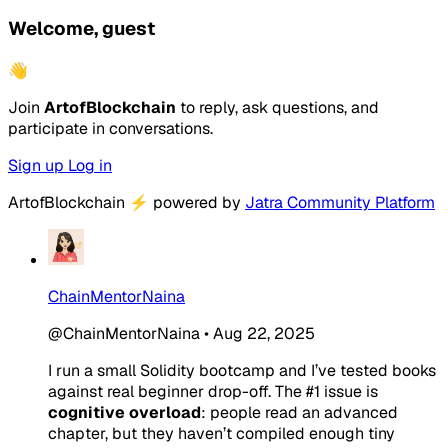
Welcome, guest
👋
Join
ArtofBlockchain
to reply, ask questions, and
participate in conversations.
Sign up
Log in
ArtofBlockchain
⚡
powered by
Jatra Community Platform
ChainMentorNaina
@ChainMentorNaina
•
Aug 22, 2025
I run a small Solidity bootcamp and I’ve tested books
against real beginner drop-off. The #1 issue is
cognitive overload
: people read an advanced
chapter, but they haven’t compiled enough tiny