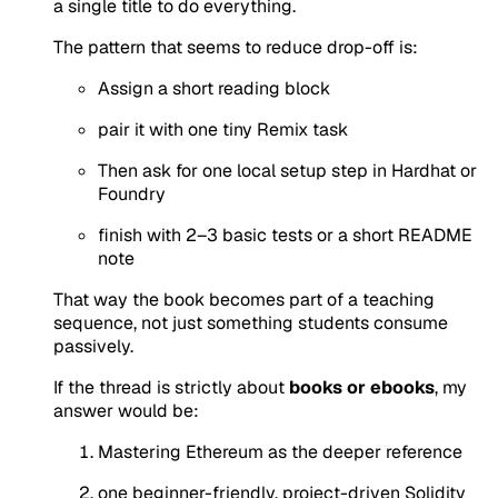
a single title to do everything.
The pattern that seems to reduce drop-off is:
Assign a short reading block
pair it with one tiny Remix task
Then ask for one local setup step in Hardhat or
Foundry
finish with 2–3 basic tests or a short README
note
That way the book becomes part of a teaching
sequence, not just something students consume
passively.
If the thread is strictly about
books or ebooks
, my
answer would be:
Mastering Ethereum as the deeper reference
one beginner-friendly, project-driven Solidity