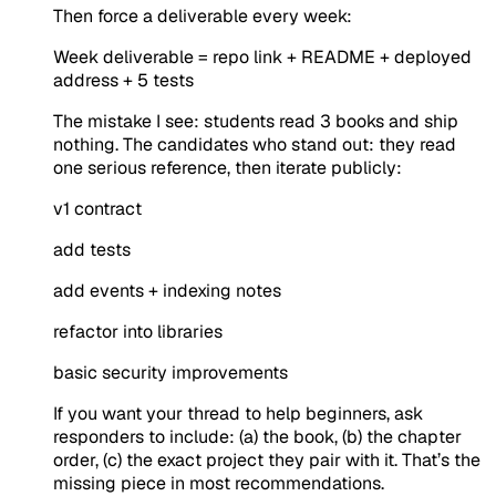
Then force a deliverable every week:
Week deliverable = repo link + README + deployed
address + 5 tests
The mistake I see: students read 3 books and ship
nothing. The candidates who stand out: they read
one serious reference, then iterate publicly:
v1 contract
add tests
add events + indexing notes
refactor into libraries
basic security improvements
If you want your thread to help beginners, ask
responders to include: (a) the book, (b) the chapter
order, (c) the exact project they pair with it. That’s the
missing piece in most recommendations.