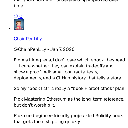
time.
0
ChainPenLilly
@ChainPenLilly
•
Jan 7, 2026
From a hiring lens, I don’t care which ebook they read
— I care whether they can explain tradeoffs and
show a proof trail: small contracts, tests,
deployments, and a GitHub history that tells a story.
So my “book list” is really a “book + proof stack” plan:
Pick Mastering Ethereum as the long-term reference,
but don’t worship it.
Pick one beginner-friendly project-led Solidity book
that gets them shipping quickly.