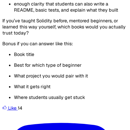
enough clarity that students can also write a
README, basic tests, and explain what they built
If you’ve taught Solidity before, mentored beginners, or
learned this way yourself, which books would you actually
trust today?
Bonus if you can answer like this:
Book title
Best for which type of beginner
What project you would pair with it
What it gets right
Where students usually get stuck
Like
14