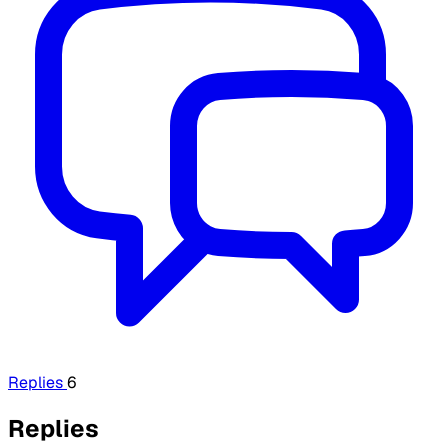
Replies
6
Replies