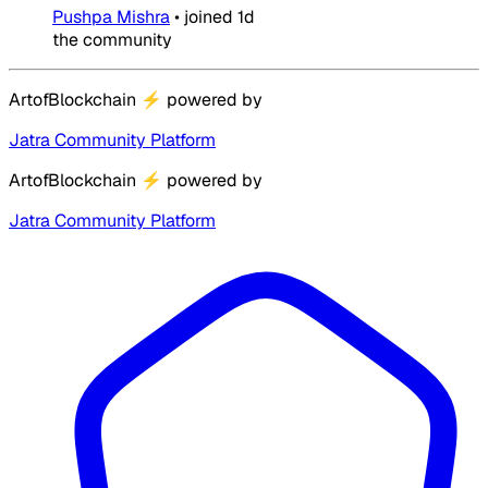
Pushpa Mishra
•
joined
1d
the community
ArtofBlockchain
⚡
powered by
Jatra Community Platform
ArtofBlockchain
⚡
powered by
Jatra Community Platform