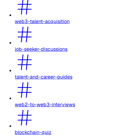
web3-talent-acquisition
job-seeker-discussions
talent-and-career-guides
web2-to-web3-interviews
blockchain-quiz