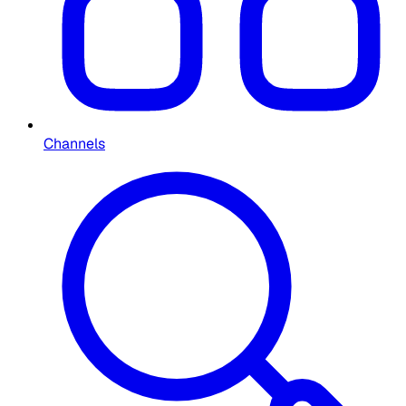
Channels