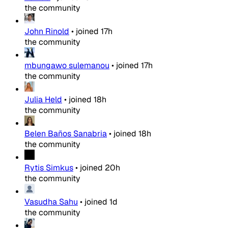
the community
John Rinold
•
joined
17h
the community
mbungawo sulemanou
•
joined
17h
the community
Julia Held
•
joined
18h
the community
Belen Baños Sanabria
•
joined
18h
the community
Rytis Simkus
•
joined
20h
the community
Vasudha Sahu
•
joined
1d
the community