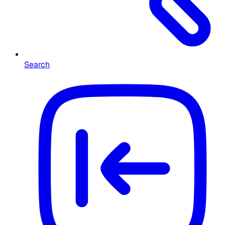
Search