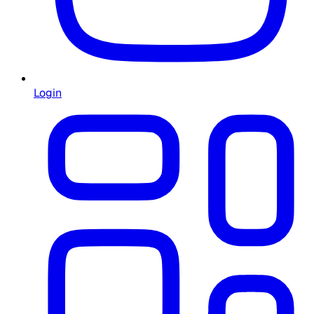
Login