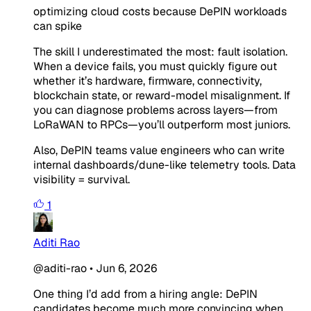
optimizing cloud costs because DePIN workloads
can spike
The skill I underestimated the most: fault isolation.
When a device fails, you must quickly figure out
whether it’s hardware, firmware, connectivity,
blockchain state, or reward-model misalignment. If
you can diagnose problems across layers—from
LoRaWAN to RPCs—you’ll outperform most juniors.
Also, DePIN teams value engineers who can write
internal dashboards/dune-like telemetry tools. Data
visibility = survival.
1
Aditi Rao
@aditi-rao
•
Jun 6, 2026
One thing I’d add from a hiring angle: DePIN
candidates become much more convincing when