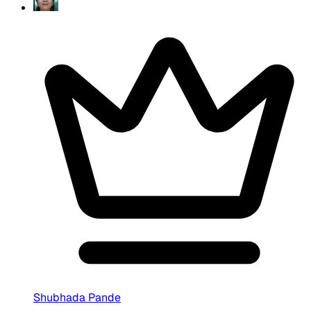
Shubhada Pande