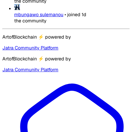
the community
mbungawo sulemanou
•
joined
1d
the community
ArtofBlockchain
⚡
powered by
Jatra Community Platform
ArtofBlockchain
⚡
powered by
Jatra Community Platform