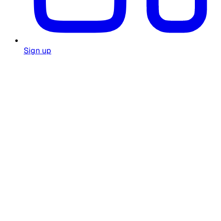
Sign up