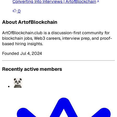
Converting Into Interviews | ArtofBlockchain
0
About ArtofBlockchain
ArtOfBlockchain.club is a discussion-first community for
blockchain jobs, Web3 careers, interview prep, and proof-
based hiring insights.
Founded Jul 4, 2024
Recently active members