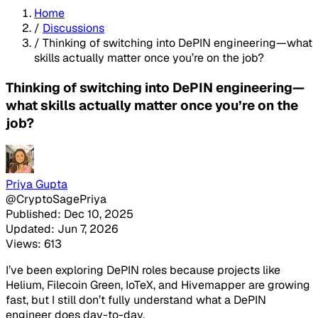
Home
/
Discussions
/
Thinking of switching into DePIN engineering—what
skills actually matter once you’re on the job?
Thinking of switching into DePIN engineering—
what skills actually matter once you’re on the
job?
Priya Gupta
@CryptoSagePriya
Published: Dec 10, 2025
Updated: Jun 7, 2026
Views: 613
I’ve been exploring DePIN roles because projects like
Helium, Filecoin Green, IoTeX, and Hivemapper are growing
fast, but I still don’t fully understand what a DePIN
engineer does day-to-day.