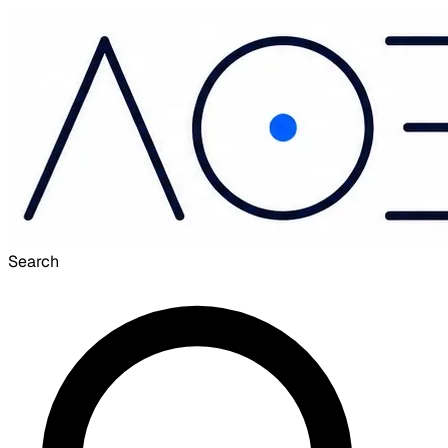
Search