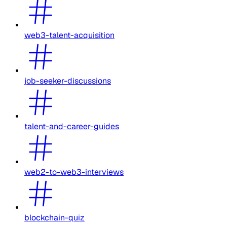
web3-talent-acquisition
job-seeker-discussions
talent-and-career-guides
web2-to-web3-interviews
blockchain-quiz