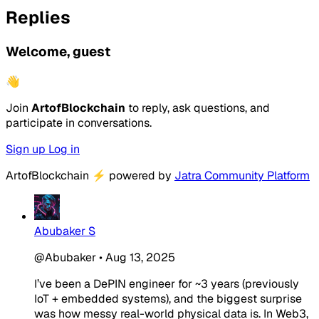
Replies
Welcome, guest
👋
Join
ArtofBlockchain
to reply, ask questions, and
participate in conversations.
Sign up
Log in
ArtofBlockchain
⚡
powered by
Jatra Community Platform
Abubaker S
@Abubaker
•
Aug 13, 2025
I’ve been a DePIN engineer for ~3 years (previously
IoT + embedded systems), and the biggest surprise
was how
messy
real-world physical data is. In Web3,