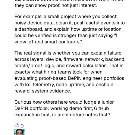
they can show proof, not just interest.
For example, a small project where you collect
noisy device data, clean it, push useful events into
a dashboard, and explain how uptime or location
could be verified is stronger than just saying “I
know IoT and smart contracts.”
The real signal is whether you can explain failure
across layers: device, firmware, network, backend,
oracle/proof logic, and reward calculation. That is
exactly what hiring teams look for when
evaluating proof-based DePIN engineer portfolios
with IoT telemetry, node uptime, and onchain
reward-system evidence.
Curious how others here would judge a junior
DePIN portfolio: working demo first, GitHub
explanation first, or architecture notes first?
0