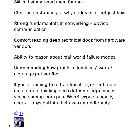
Skills that mattered most for me:
Clear understanding of why nodes earn, not just how
Strong fundamentals in networking + device
communication
Comfort reading deep technical docs from hardware
vendors
Ability to reason about real-world failure modes
Understanding how proofs of location / work /
coverage get verified
If you're coming from traditional IoT, expect more
architecture thinking and a lot more edge cases. If
you're coming from pure Web3, expect a reality
check—physical infra behaves unpredictably.
0