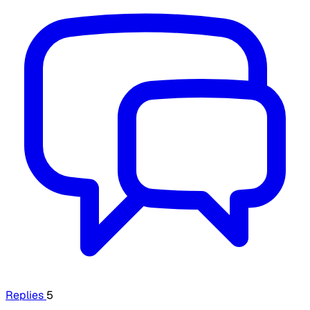
Replies
5