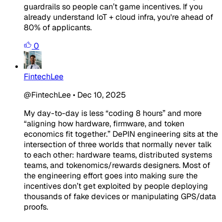
guardrails so people can’t game incentives. If you
already understand IoT + cloud infra, you're ahead of
80% of applicants.
0
FintechLee
@FintechLee
•
Dec 10, 2025
My day-to-day is less “coding 8 hours” and more
“aligning how hardware, firmware, and token
economics fit together.” DePIN engineering sits at the
intersection of three worlds that normally never talk
to each other: hardware teams, distributed systems
teams, and tokenomics/rewards designers. Most of
the engineering effort goes into making sure the
incentives don’t get exploited by people deploying
thousands of fake devices or manipulating GPS/data
proofs.