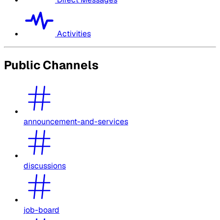
Activities
Public Channels
announcement-and-services
discussions
job-board