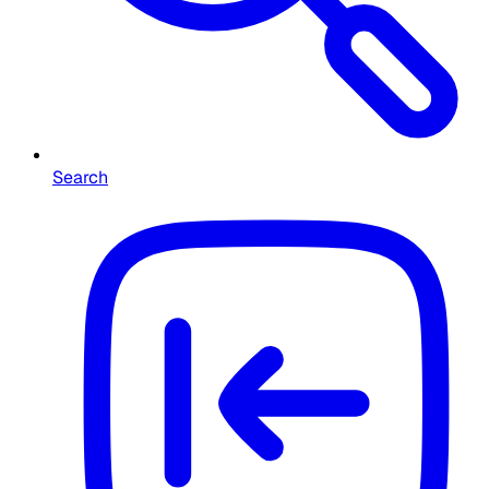
Search