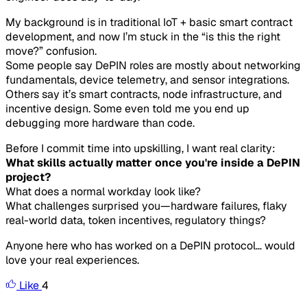
My background is in traditional IoT + basic smart contract
development, and now I’m stuck in the “is this the right
move?” confusion.
Some people say DePIN roles are mostly about networking
fundamentals, device telemetry, and sensor integrations.
Others say it’s smart contracts, node infrastructure, and
incentive design. Some even told me you end up
debugging more hardware than code.
Before I commit time into upskilling, I want real clarity:
What skills actually matter once you're inside a DePIN
project?
What does a normal workday look like?
What challenges surprised you—hardware failures, flaky
real-world data, token incentives, regulatory things?
Anyone here who has worked on a DePIN protocol… would
love your real experiences.
Like
4