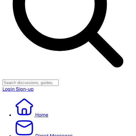
Login
Sign-up
Home
Direct Messages