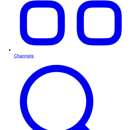
Channels