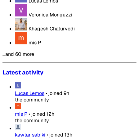
Lucas Lemos
Veronica Monguzzi
Khagesh Chaturvedi
mis P
…and 60 more
Latest activity
Lucas Lemos
•
joined
9h
the community
mis P
•
joined
12h
the community
kawtar sabiki
•
joined
13h