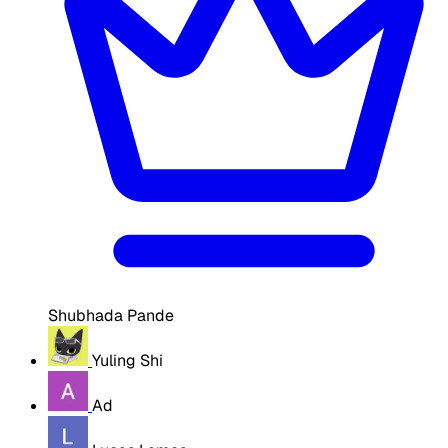
Shubhada Pande
Yuling Shi
Ad