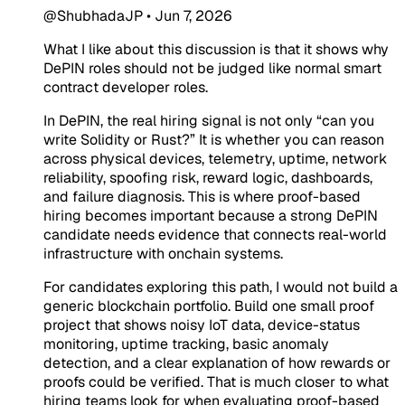
@ShubhadaJP
•
Jun 7, 2026
What I like about this discussion is that it shows why
DePIN roles should not be judged like normal smart
contract developer roles.
In DePIN, the real hiring signal is not only “can you
write Solidity or Rust?” It is whether you can reason
across physical devices, telemetry, uptime, network
reliability, spoofing risk, reward logic, dashboards,
and failure diagnosis. This is where proof-based
hiring becomes important because a strong DePIN
candidate needs evidence that connects real-world
infrastructure with onchain systems.
For candidates exploring this path, I would not build a
generic blockchain portfolio. Build one small proof
project that shows noisy IoT data, device-status
monitoring, uptime tracking, basic anomaly
detection, and a clear explanation of how rewards or
proofs could be verified. That is much closer to what
hiring teams look for when evaluating proof-based