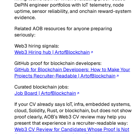
DePIN engineer portfolios with IoT telemetry, node
uptime, sensor reliability, and onchain reward-system
evidence.
Related AOB resources for anyone preparing
seriously:
Web3 hiring signals:
Web3 Hiring hub | ArtofBlockchain
GitHub proof for blockchain developers:
GitHub for Blockchain Developers: How to Make Your
Projects Recruiter-Readable | ArtofBlockchain
Curated blockchain jobs:
Job Board | ArtofBlockchain
If your CV already says IoT, infra, embedded systems,
cloud, Solidity, Rust, or blockchain, but does not show
proof clearly, AOB’s Web3 CV review may help you
present that experience in a recruiter-readable way:
Web3 CV Review for Candidates Whose Proof Is Not