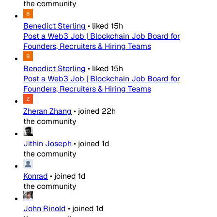
the community
Benedict Sterling
•
liked
15h
Post a Web3 Job | Blockchain Job Board for
Founders, Recruiters & Hiring Teams
Benedict Sterling
•
liked
15h
Post a Web3 Job | Blockchain Job Board for
Founders, Recruiters & Hiring Teams
Zheran Zhang
•
joined
22h
the community
Jithin Joseph
•
joined
1d
the community
Konrad
•
joined
1d
the community
John Rinold
•
joined
1d