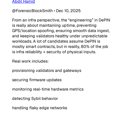
Abdil Hamid
@ForensicBlockSmith
•
Dec 10, 2025
From an infra perspective, the “engineering” in DePIN
is really about maintaining uptime, preventing
GPS/location spoofing, ensuring smooth data ingest,
and keeping validators healthy under unpredictable
workloads. A lot of candidates assume DePIN is
mostly smart contracts, but in reality, 80% of the job
is infra reliability + security of physical inputs.
Real work includes:
provisioning validators and gateways
securing firmware updates
monitoring real-time hardware metrics
detecting Sybil behavior
handling flaky edge networks