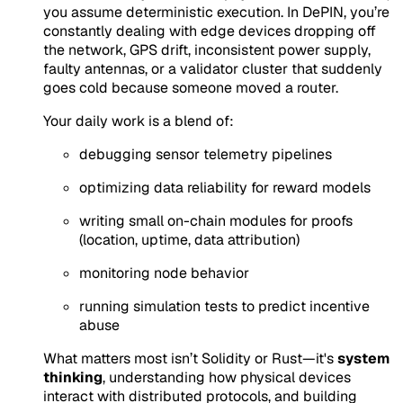
you assume deterministic execution. In DePIN, you’re
constantly dealing with edge devices dropping off
the network, GPS drift, inconsistent power supply,
faulty antennas, or a validator cluster that suddenly
goes cold because someone moved a router.
Your daily work is a blend of:
debugging sensor telemetry pipelines
optimizing data reliability for reward models
writing small on-chain modules for proofs
(location, uptime, data attribution)
monitoring node behavior
running simulation tests to predict incentive
abuse
What matters most isn’t Solidity or Rust—it's
system
thinking
, understanding
how physical devices
interact with distributed protocols
, and building