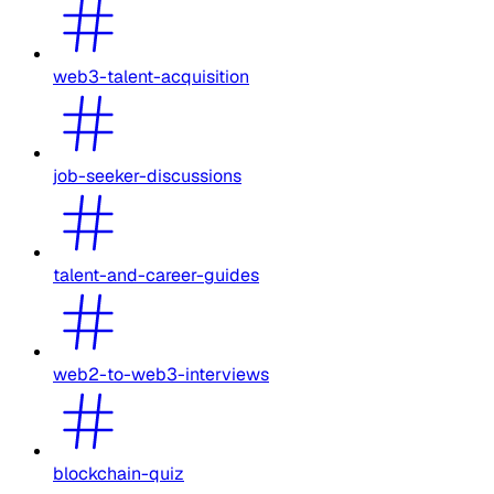
web3-talent-acquisition
job-seeker-discussions
talent-and-career-guides
web2-to-web3-interviews
blockchain-quiz