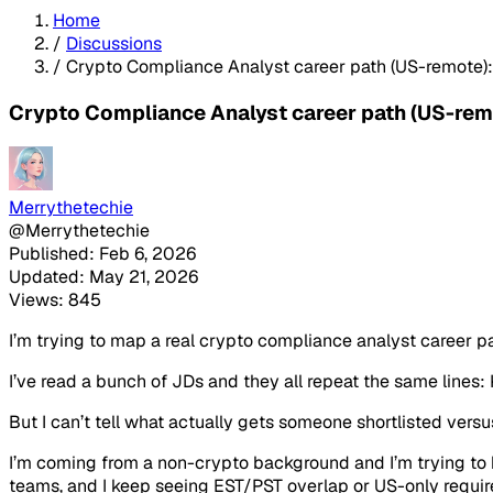
Home
/
Discussions
/
Crypto Compliance Analyst career path (US-remote)
Crypto Compliance Analyst career path (US-rem
Merrythetechie
@Merrythetechie
Published: Feb 6, 2026
Updated: May 21, 2026
Views: 845
I’m trying to map a real crypto compliance analyst career p
I’ve read a bunch of JDs and they all repeat the same lines
But I can’t tell what actually gets someone shortlisted vers
I’m coming from a non-crypto background and I’m trying to bu
teams, and I keep seeing EST/PST overlap or US-only requirem