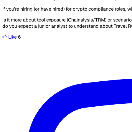
If you’re hiring (or have hired) for crypto compliance roles, w
Is it more about tool exposure (Chainalysis/TRM) or scenari
do you expect a junior analyst to understand about Travel 
Like
6