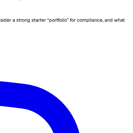
der a strong starter “portfolio” for compliance, and what