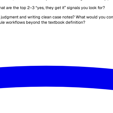
hat are the top 2–3 “yes, they get it” signals you look for?
o judgment and writing clean case notes? What would you consi
Rule workflows beyond the textbook definition?