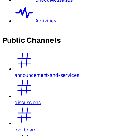
Activities
Public Channels
announcement-and-services
discussions
job-board