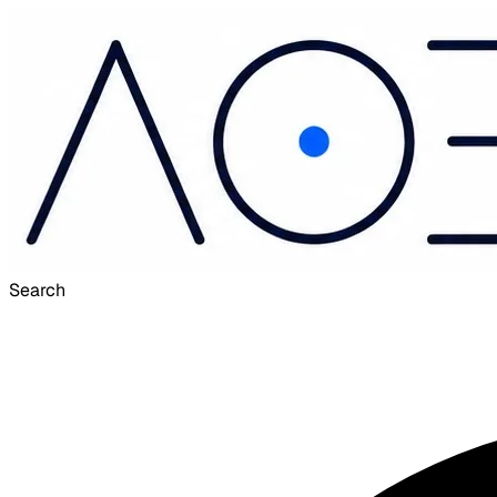
Search