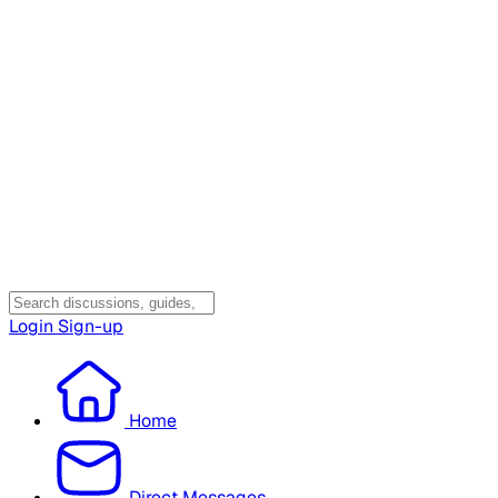
Login
Sign-up
Home
Direct Messages