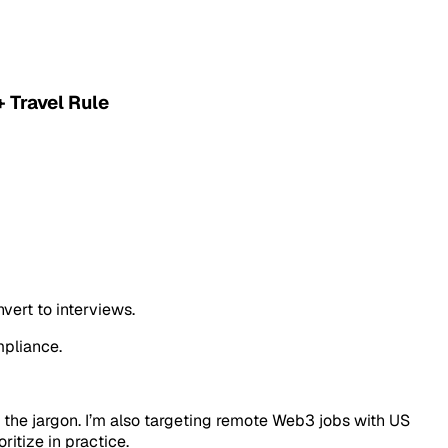
 Travel Rule
vert to interviews.
mpliance.
h the jargon. I’m also targeting remote Web3 jobs with US
itize in practice.