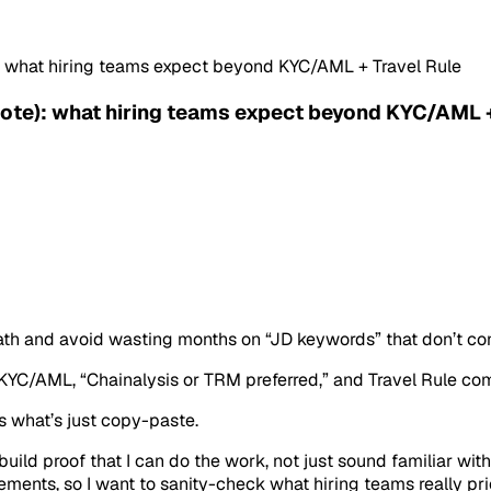
: what hiring teams expect beyond KYC/AML + Travel Rule
ote): what hiring teams expect beyond KYC/AML +
ath and avoid wasting months on “JD keywords” that don’t con
: KYC/AML, “Chainalysis or TRM preferred,” and Travel Rule co
us what’s just copy-paste.
ild proof that I can do the work, not just sound familiar wit
ents, so I want to sanity-check what hiring teams really prior