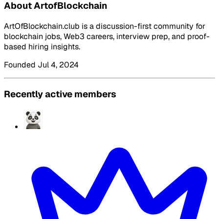
About ArtofBlockchain
ArtOfBlockchain.club is a discussion-first community for
blockchain jobs, Web3 careers, interview prep, and proof-
based hiring insights.
Founded Jul 4, 2024
Recently active members