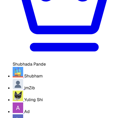
Shubhada Pande
Shubham
jmZib
Yuling Shi
Ad