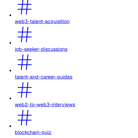
web3-talent-acquisition
job-seeker-discussions
talent-and-career-guides
web2-to-web3-interviews
blockchain-quiz