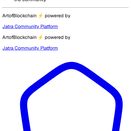
ArtofBlockchain
⚡
powered by
Jatra Community Platform
ArtofBlockchain
⚡
powered by
Jatra Community Platform