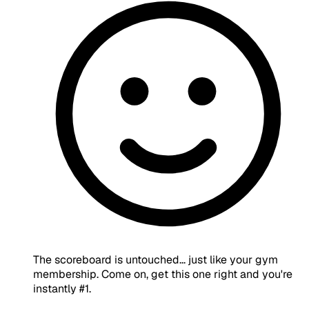
The scoreboard is untouched... just like your gym
membership. Come on, get this one right and you're
instantly #1.