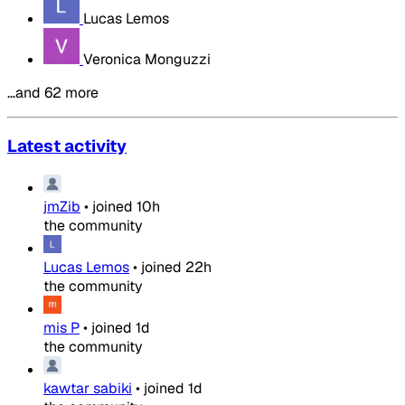
Lucas Lemos
Veronica Monguzzi
…and 62 more
Latest activity
jmZib
•
joined
10h
the community
Lucas Lemos
•
joined
22h
the community
mis P
•
joined
1d
the community
kawtar sabiki
•
joined
1d