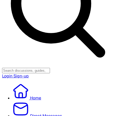
Login
Sign-up
Home
Direct Messages