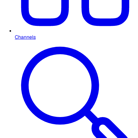
Channels