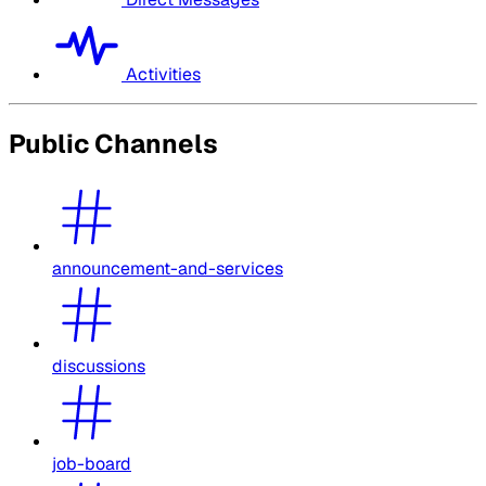
Activities
Public Channels
announcement-and-services
discussions
job-board