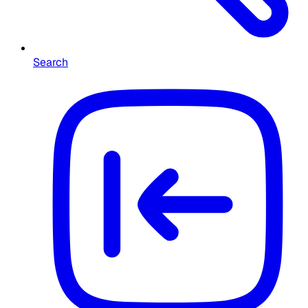
Search