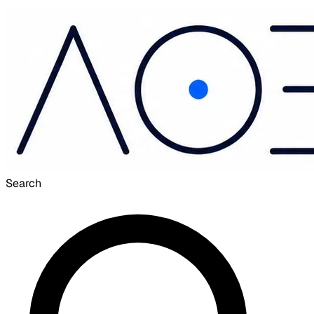
Search