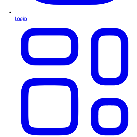
Login