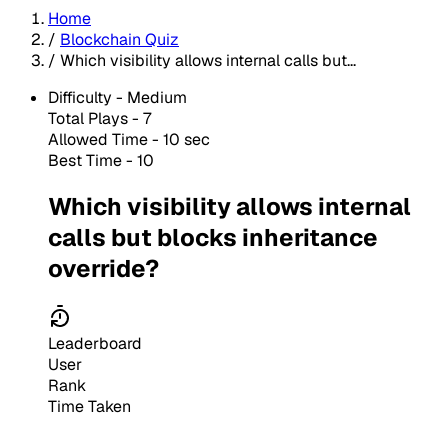
Home
/
Blockchain Quiz
/
Which visibility allows internal calls but...
Difficulty -
Medium
Total Plays -
7
Allowed Time - 10 sec
Best Time - 10
Which visibility allows internal
calls but blocks inheritance
override?
Leaderboard
User
Rank
Time Taken