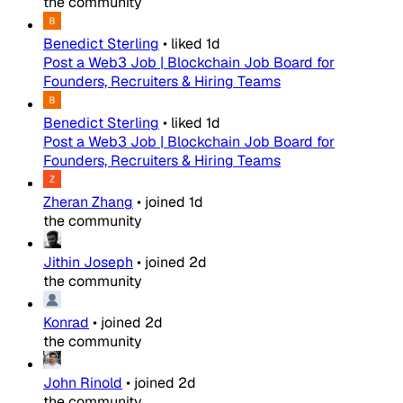
the community
Benedict Sterling
•
liked
1d
Post a Web3 Job | Blockchain Job Board for
Founders, Recruiters & Hiring Teams
Benedict Sterling
•
liked
1d
Post a Web3 Job | Blockchain Job Board for
Founders, Recruiters & Hiring Teams
Zheran Zhang
•
joined
1d
the community
Jithin Joseph
•
joined
2d
the community
Konrad
•
joined
2d
the community
John Rinold
•
joined
2d
the community