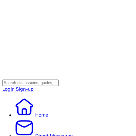
Login
Sign-up
Home
Direct Messages