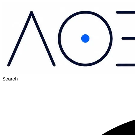
Search