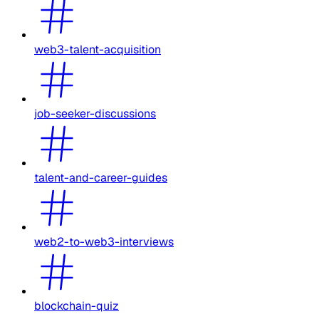
web3-talent-acquisition
job-seeker-discussions
talent-and-career-guides
web2-to-web3-interviews
blockchain-quiz