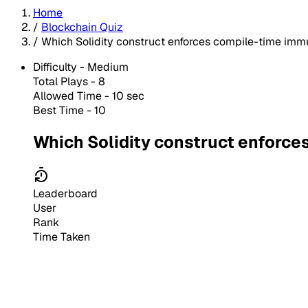
Home
/
Blockchain Quiz
/
Which Solidity construct enforces compile-time immu
Difficulty -
Medium
Total Plays -
8
Allowed Time - 10 sec
Best Time - 10
Which Solidity construct enforce
Leaderboard
User
Rank
Time Taken