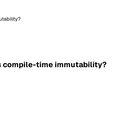
tability?
s compile-time immutability?