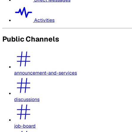
Activities
Public Channels
announcement-and-services
discussions
job-board