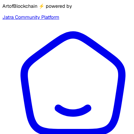
ArtofBlockchain
⚡
powered by
Jatra Community Platform