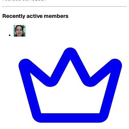
Recently active members