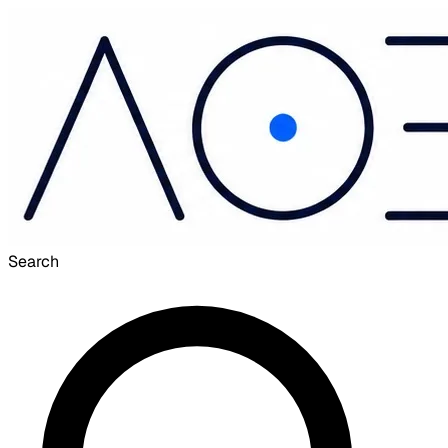
Search