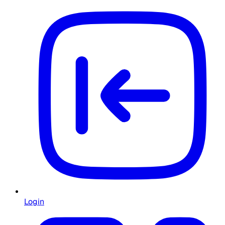
Login