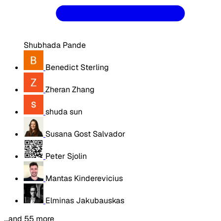
Shubhada Pande
Benedict Sterling
Zheran Zhang
shuda sun
Susana Gost Salvador
Peter Sjolin
Mantas Kinderevicius
Elminas Jakubauskas
…and 55 more