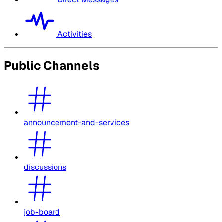
Activities
Public Channels
announcement-and-services
discussions
job-board