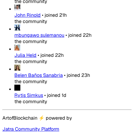
the community
John Rinold
•
joined
21h
the community
mbungawo sulemanou
•
joined
22h
the community
Julia Held
•
joined
22h
the community
Belen Baños Sanabria
•
joined
23h
the community
Rytis Simkus
•
joined
1d
the community
ArtofBlockchain
⚡
powered by
Jatra Community Platform