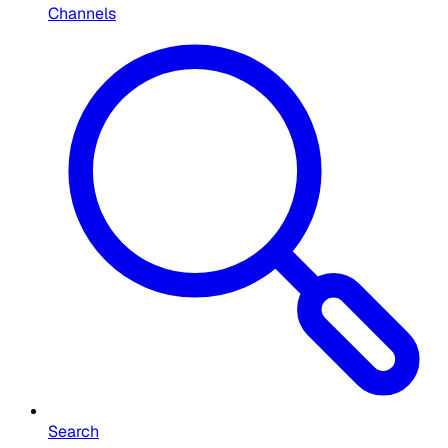
Channels
Search