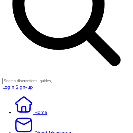
Login
Sign-up
Home
Direct Messages