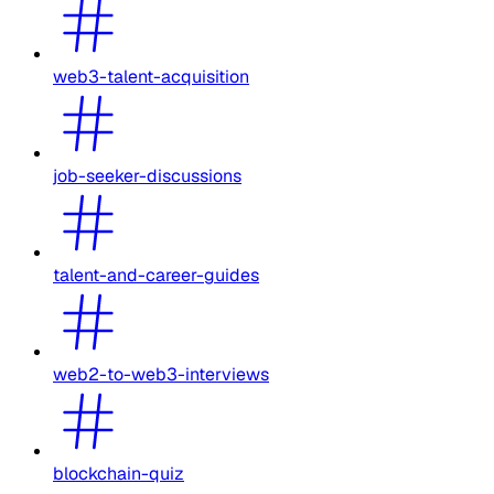
web3-talent-acquisition
job-seeker-discussions
talent-and-career-guides
web2-to-web3-interviews
blockchain-quiz