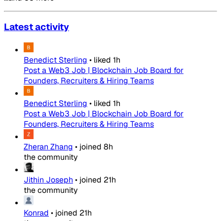
Latest activity
Benedict Sterling
•
liked
1h
Post a Web3 Job | Blockchain Job Board for
Founders, Recruiters & Hiring Teams
Benedict Sterling
•
liked
1h
Post a Web3 Job | Blockchain Job Board for
Founders, Recruiters & Hiring Teams
Zheran Zhang
•
joined
8h
the community
Jithin Joseph
•
joined
21h
the community
Konrad
•
joined
21h