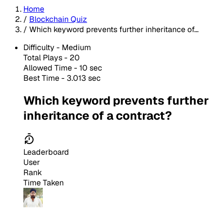
Home
/
Blockchain Quiz
/
Which keyword prevents further inheritance of...
Difficulty -
Medium
Total Plays -
20
Allowed Time - 10 sec
Best Time - 3.013 sec
Which keyword prevents further
inheritance of a contract?
Leaderboard
User
Rank
Time Taken