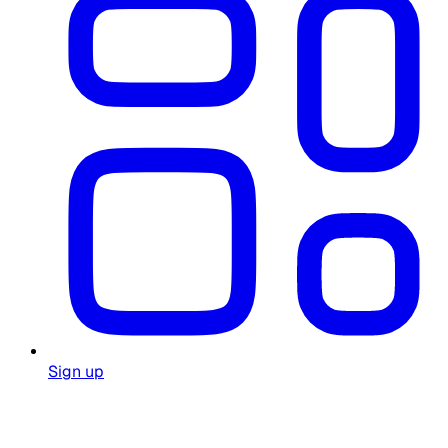
Sign up