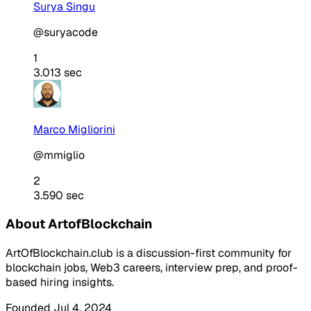
Surya Singu
@suryacode
1
3.013 sec
Marco Migliorini
@mmiglio
2
3.590 sec
About ArtofBlockchain
ArtOfBlockchain.club is a discussion-first community for
blockchain jobs, Web3 careers, interview prep, and proof-
based hiring insights.
Founded Jul 4, 2024