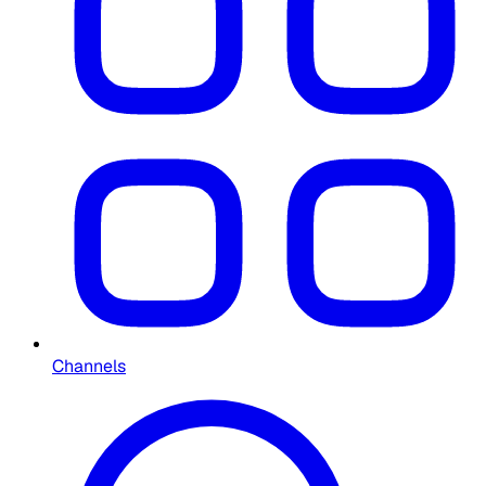
Channels