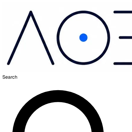
Search