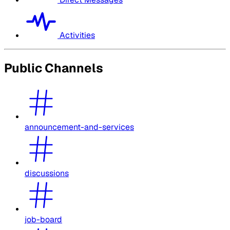
Activities
Public Channels
announcement-and-services
discussions
job-board