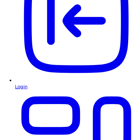
Login