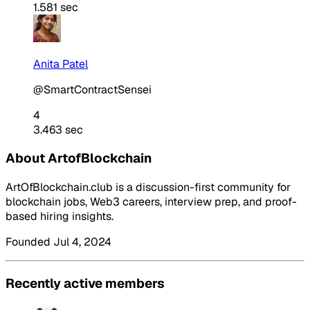
1.581 sec
Anita Patel
@SmartContractSensei
4
3.463 sec
About ArtofBlockchain
ArtOfBlockchain.club is a discussion-first community for
blockchain jobs, Web3 careers, interview prep, and proof-
based hiring insights.
Founded Jul 4, 2024
Recently active members