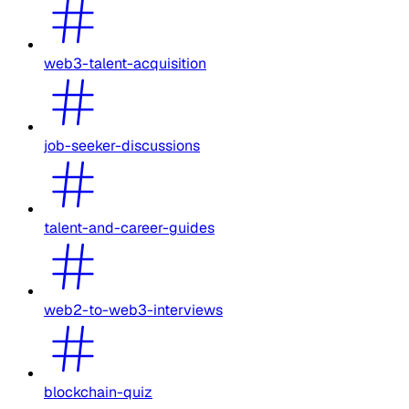
web3-talent-acquisition
job-seeker-discussions
talent-and-career-guides
web2-to-web3-interviews
blockchain-quiz