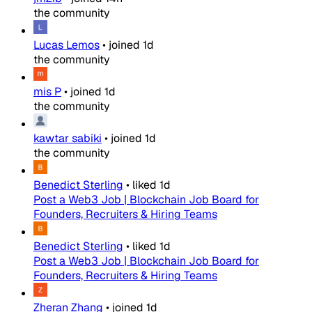
the community
Lucas Lemos
•
joined
1d
the community
mis P
•
joined
1d
the community
kawtar sabiki
•
joined
1d
the community
Benedict Sterling
•
liked
1d
Post a Web3 Job | Blockchain Job Board for
Founders, Recruiters & Hiring Teams
Benedict Sterling
•
liked
1d
Post a Web3 Job | Blockchain Job Board for
Founders, Recruiters & Hiring Teams
Zheran Zhang
•
joined
1d