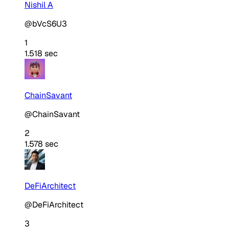
Nishil A
@bVcS6U3
1
1.518 sec
ChainSavant
@ChainSavant
2
1.578 sec
DeFiArchitect
@DeFiArchitect
3