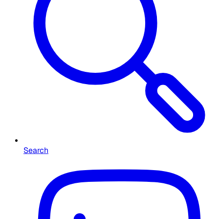
Search