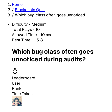
Home
/
Blockchain Quiz
/
Which bug class often goes unnoticed...
Difficulty -
Medium
Total Plays -
10
Allowed Time - 10 sec
Best Time - 1.518
Which bug class often goes
unnoticed during audits?
Leaderboard
User
Rank
Time Taken