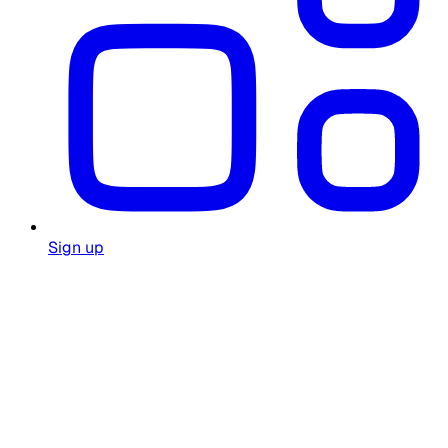
Sign up