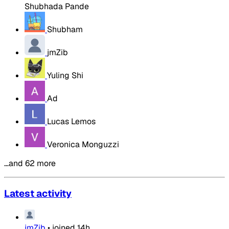
Shubhada Pande
Shubham
jmZib
Yuling Shi
Ad
Lucas Lemos
Veronica Monguzzi
…and 62 more
Latest activity
jmZib
•
joined
14h