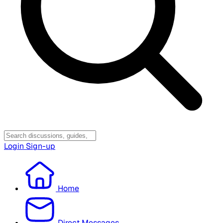
Login
Sign-up
Home
Direct Messages