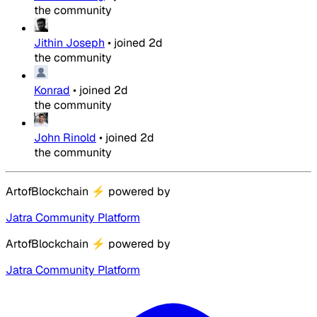
the community
Jithin Joseph
•
joined
2d
the community
Konrad
•
joined
2d
the community
John Rinold
•
joined
2d
the community
ArtofBlockchain
⚡
powered by
Jatra Community Platform
ArtofBlockchain
⚡
powered by
Jatra Community Platform