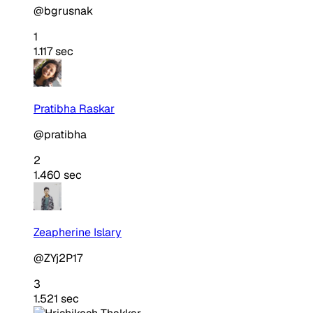
@bgrusnak
1
1.117 sec
Pratibha Raskar
@pratibha
2
1.460 sec
Zeapherine Islary
@ZYj2P17
3
1.521 sec