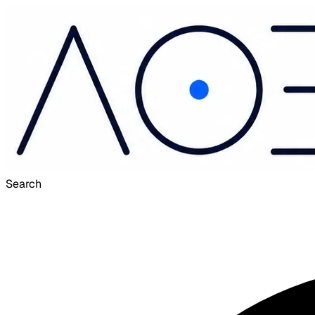
Search