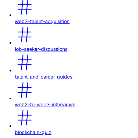
web3-talent-acquisition
job-seeker-discussions
talent-and-career-guides
web2-to-web3-interviews
blockchain-quiz