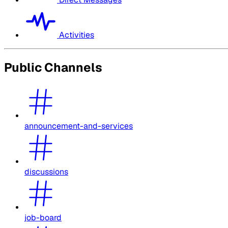
Activities
Public Channels
announcement-and-services
discussions
job-board