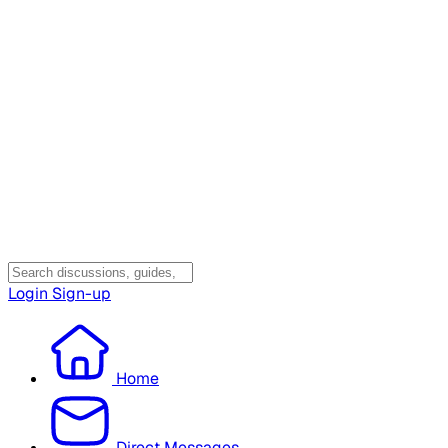
Login
Sign-up
Home
Direct Messages