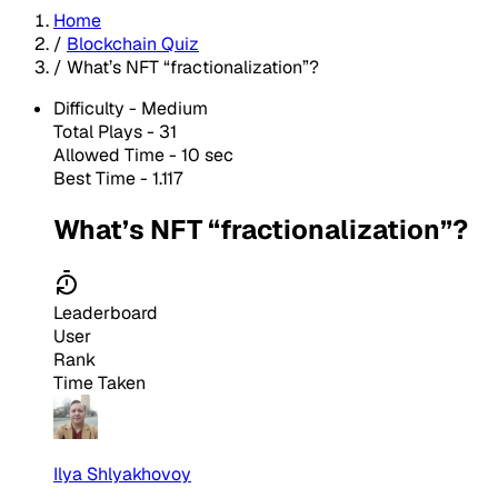
Home
/
Blockchain Quiz
/
What’s NFT “fractionalization”?
Difficulty -
Medium
Total Plays -
31
Allowed Time - 10 sec
Best Time - 1.117
What’s NFT “fractionalization”?
Leaderboard
User
Rank
Time Taken
Ilya Shlyakhovoy