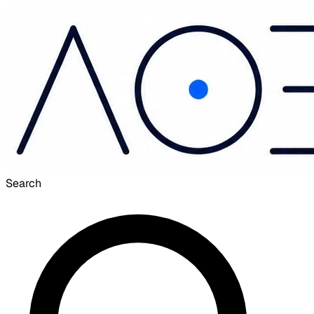
Search