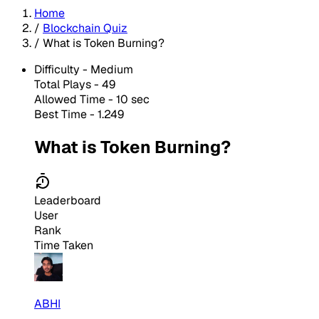
Home
/
Blockchain Quiz
/
What is Token Burning?
Difficulty -
Medium
Total Plays -
49
Allowed Time - 10 sec
Best Time - 1.249
What is Token Burning?
Leaderboard
User
Rank
Time Taken
ABHI