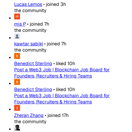
Lucas Lemos
•
joined
3h
the community
mis P
•
joined
7h
the community
kawtar sabiki
•
joined
7h
the community
Benedict Sterling
•
liked
10h
Post a Web3 Job | Blockchain Job Board for
Founders, Recruiters & Hiring Teams
Benedict Sterling
•
liked
10h
Post a Web3 Job | Blockchain Job Board for
Founders, Recruiters & Hiring Teams
Zheran Zhang
•
joined
17h
the community