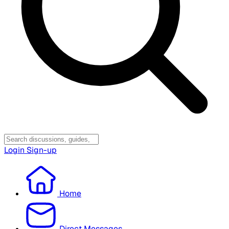
Login
Sign-up
Home
Direct Messages