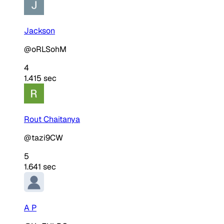
Jackson
@oRLSohM
4
1.415 sec
Rout Chaitanya
@tazi9CW
5
1.641 sec
A P