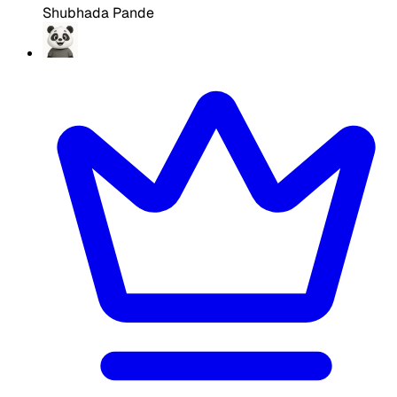
Shubhada Pande