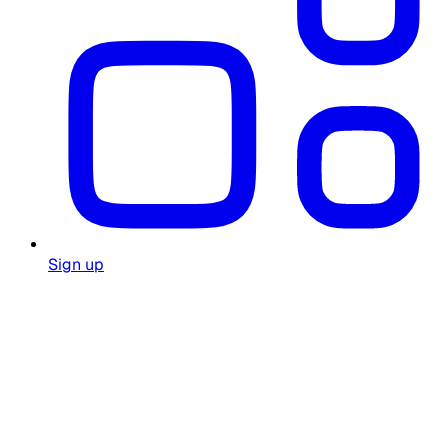
Sign up