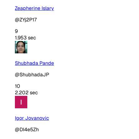
Zeapherine Islary
@ZYj2P17
9
1.953 sec
Shubhada Pande
@ShubhadaJP
10
2.202 sec
Igor Jovanovic
@DI4e5Zh