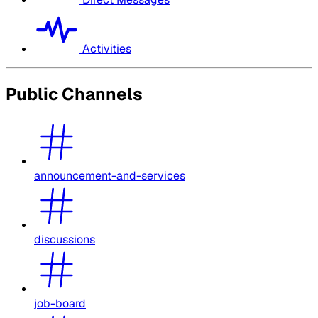
Activities
Public Channels
announcement-and-services
discussions
job-board