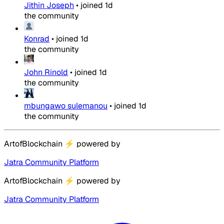
Jithin Joseph
•
joined
1d
the community
Konrad
•
joined
1d
the community
John Rinold
•
joined
1d
the community
mbungawo sulemanou
•
joined
1d
the community
ArtofBlockchain
⚡
powered by
Jatra Community Platform
ArtofBlockchain
⚡
powered by
Jatra Community Platform