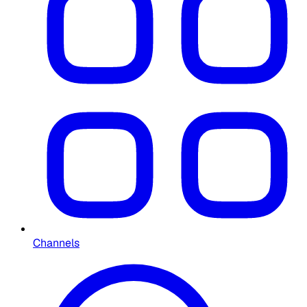
Channels