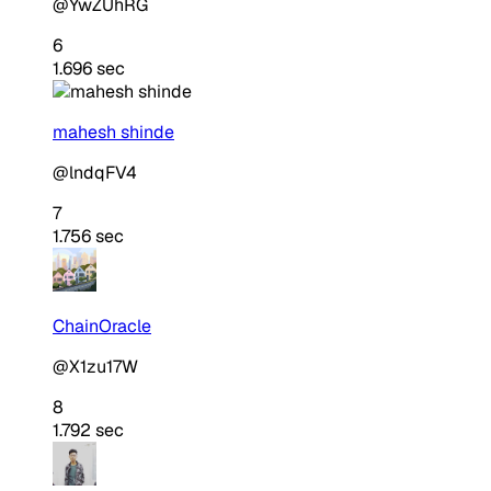
@YwZUhRG
6
1.696 sec
mahesh shinde
@lndqFV4
7
1.756 sec
ChainOracle
@X1zu17W
8
1.792 sec