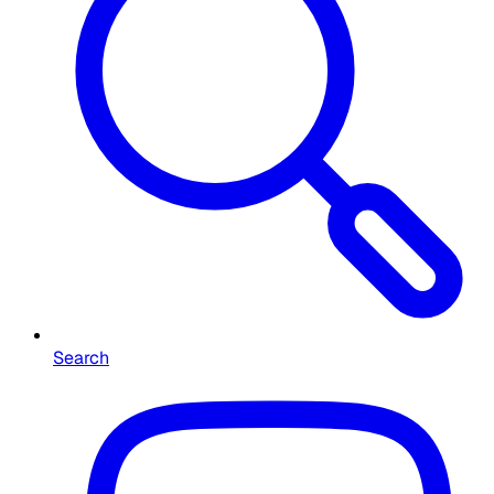
Search