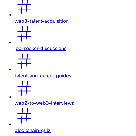
web3-talent-acquisition
job-seeker-discussions
talent-and-career-guides
web2-to-web3-interviews
blockchain-quiz