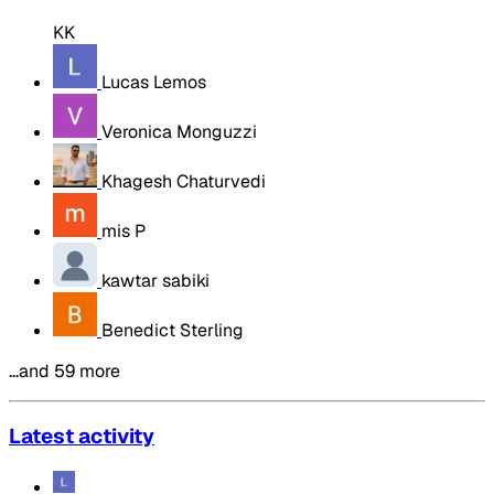
KK
Lucas Lemos
Veronica Monguzzi
Khagesh Chaturvedi
mis P
kawtar sabiki
Benedict Sterling
…and 59 more
Latest activity