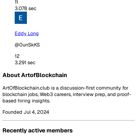
11
3.078 sec
Eddy Long
@0unSkKS
12
3.291 sec
About ArtofBlockchain
ArtOfBlockchain.club is a discussion-first community for
blockchain jobs, Web3 careers, interview prep, and proof-
based hiring insights.
Founded Jul 4, 2024
Recently active members