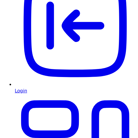
Login