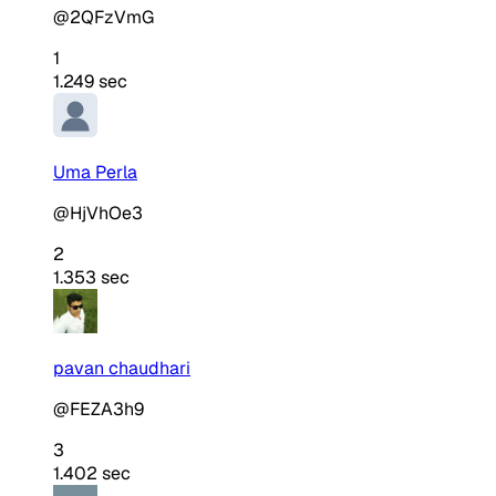
@2QFzVmG
1
1.249 sec
Uma Perla
@HjVhOe3
2
1.353 sec
pavan chaudhari
@FEZA3h9
3
1.402 sec