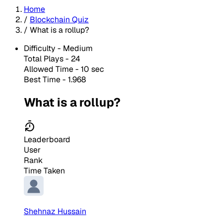
Home
/
Blockchain Quiz
/
What is a rollup?
Difficulty -
Medium
Total Plays -
24
Allowed Time - 10 sec
Best Time - 1.968
What is a rollup?
Leaderboard
User
Rank
Time Taken
Shehnaz Hussain