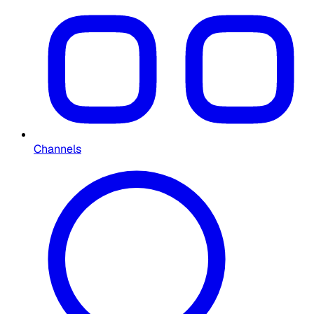
Channels