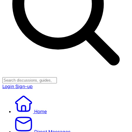
Login
Sign-up
Home
Direct Messages