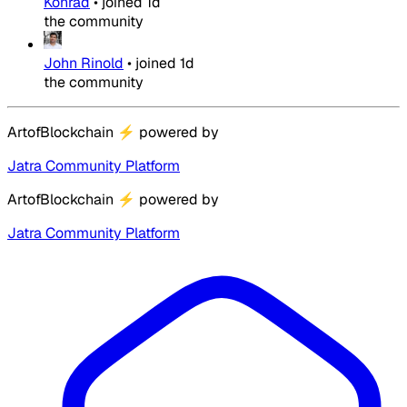
Konrad
•
joined
1d
the community
John Rinold
•
joined
1d
the community
ArtofBlockchain
⚡
powered by
Jatra Community Platform
ArtofBlockchain
⚡
powered by
Jatra Community Platform