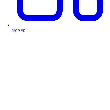
Sign up