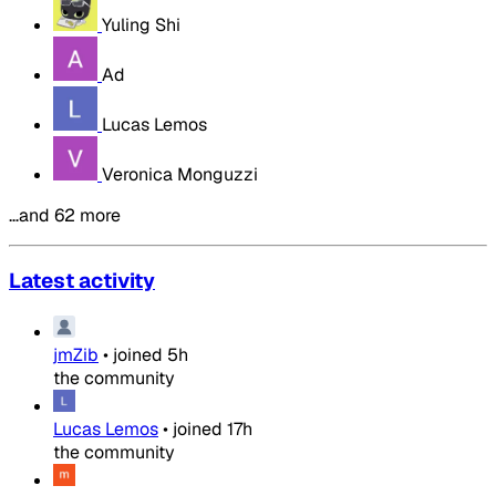
Yuling Shi
Ad
Lucas Lemos
Veronica Monguzzi
…and 62 more
Latest activity
jmZib
•
joined
5h
the community
Lucas Lemos
•
joined
17h
the community