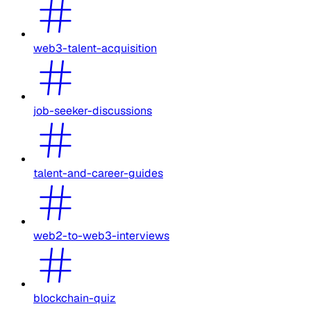
web3-talent-acquisition
job-seeker-discussions
talent-and-career-guides
web2-to-web3-interviews
blockchain-quiz