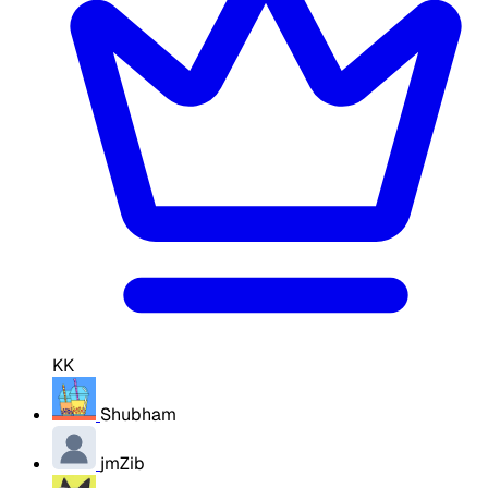
KK
Shubham
jmZib