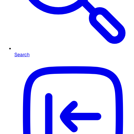
Search