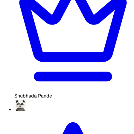
Shubhada Pande