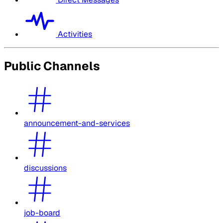
Activities
Public Channels
announcement-and-services
discussions
job-board