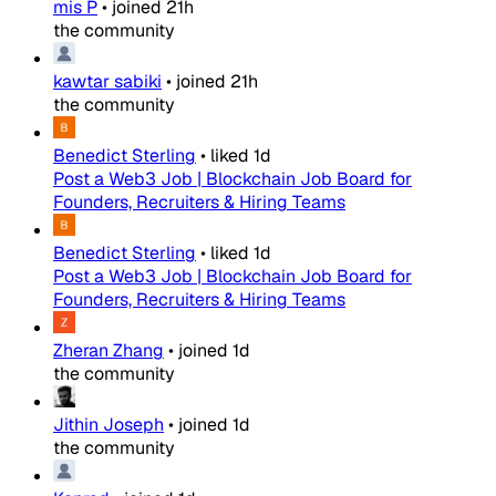
mis P
•
joined
21h
the community
kawtar sabiki
•
joined
21h
the community
Benedict Sterling
•
liked
1d
Post a Web3 Job | Blockchain Job Board for
Founders, Recruiters & Hiring Teams
Benedict Sterling
•
liked
1d
Post a Web3 Job | Blockchain Job Board for
Founders, Recruiters & Hiring Teams
Zheran Zhang
•
joined
1d
the community
Jithin Joseph
•
joined
1d
the community