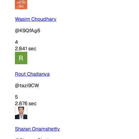
Wasim Choudhary
@K9QfAg6
4
2.841 sec
Rout Chaitanya
@tazi9CW
5
2.876 sec
Sharan Onamshetty