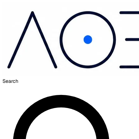
Search