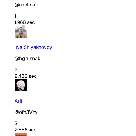
@shehnaz
1
1.968 sec
Ilya Shlyakhovoy
@bgrusnak
2
2.482 sec
Arif
@ofh3VYy
3
2.556 sec