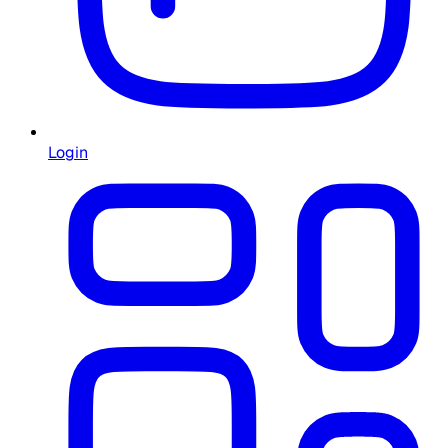
Login