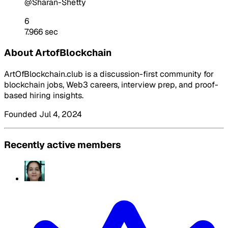
@Sharan-Shetty
6
7.966 sec
About ArtofBlockchain
ArtOfBlockchain.club is a discussion-first community for
blockchain jobs, Web3 careers, interview prep, and proof-
based hiring insights.
Founded Jul 4, 2024
Recently active members