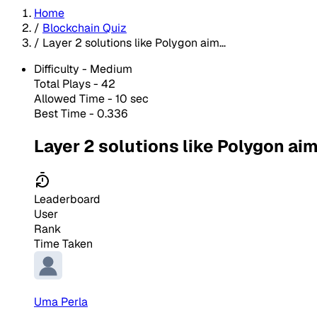
Home
/
Blockchain Quiz
/
Layer 2 solutions like Polygon aim...
Difficulty -
Medium
Total Plays -
42
Allowed Time - 10 sec
Best Time - 0.336
Layer 2 solutions like Polygon aim
Leaderboard
User
Rank
Time Taken
Uma Perla