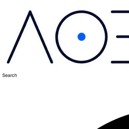
Search