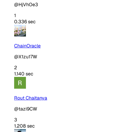
@HjVhOe3
1
0.336 sec
ChainOracle
@X1zu17W
2
1.140 sec
Rout Chaitanya
@tazi9CW
3
1.208 sec