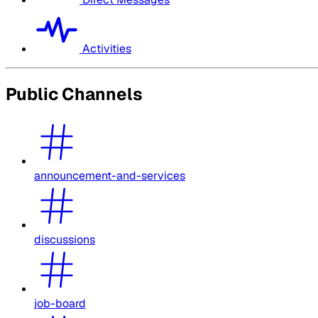
Activities
Public Channels
announcement-and-services
discussions
job-board