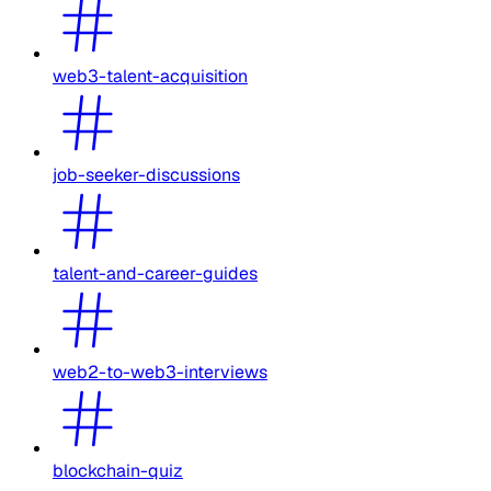
web3-talent-acquisition
job-seeker-discussions
talent-and-career-guides
web2-to-web3-interviews
blockchain-quiz