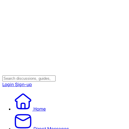
Login
Sign-up
Home
Direct Messages