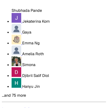
Shubhada Pande
Jekaterina Korn
Gaya
Emma Ng
Amelia Roth
Simona
Djibril Salif Diol
Hanyu Jin
…and 75 more