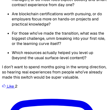
contract experience from day one?
Are blockchain certifications worth pursuing, or do
employers focus more on hands-on projects and
practical knowledge?
For those who’ve made the transition, what was the
biggest challenge, umm breaking into your first role,
or the learning curve itself?
Which resources actually helped you level up
(beyond the usual surface-level content)?
I don’t want to spend months going in the wrong direction,
so hearing real experiences from people who’ve already
made this switch would be super valuable.
Like
2