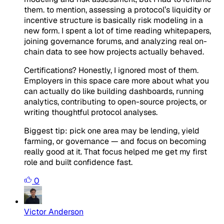
them. to mention, assessing a protocol’s liquidity or
incentive structure is basically risk modeling in a
new form. I spent a lot of time reading whitepapers,
joining governance forums, and analyzing real on-
chain data to see how projects actually behaved.
Certifications? Honestly, I ignored most of them.
Employers in this space care more about what you
can
actually do like
building dashboards, running
analytics, contributing to open-source projects, or
writing thoughtful protocol analyses.
Biggest tip: pick one area may be lending, yield
farming, or governance — and focus on becoming
really good at it. That focus helped me get my first
role and built confidence fast.
0
Victor Anderson