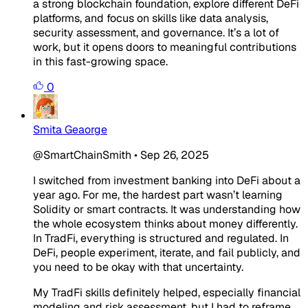
a strong blockchain foundation, explore different DeFi
platforms, and focus on skills like data analysis,
security assessment, and governance. It’s a lot of
work, but it opens doors to meaningful contributions
in this fast-growing space.
0
Smita Geaorge
@SmartChainSmith
•
Sep 26, 2025
I switched from investment banking into DeFi about a
year ago. For me, the hardest part wasn’t learning
Solidity or smart contracts. It was understanding how
the whole ecosystem thinks about money differently.
In TradFi, everything is structured and regulated. In
DeFi, people experiment, iterate, and fail publicly, and
you need to be okay with that uncertainty.
My TradFi skills definitely helped, especially financial
modeling and risk assessment, but I had to reframe