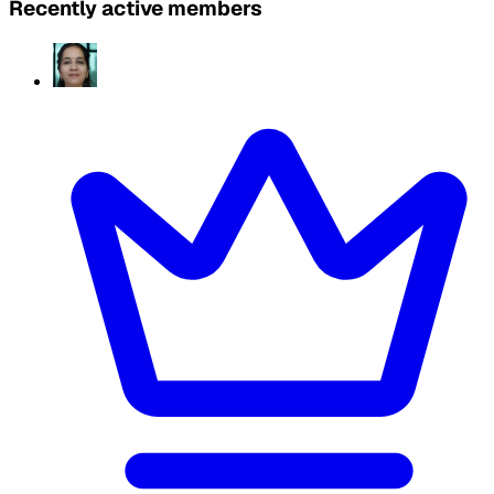
Recently active members