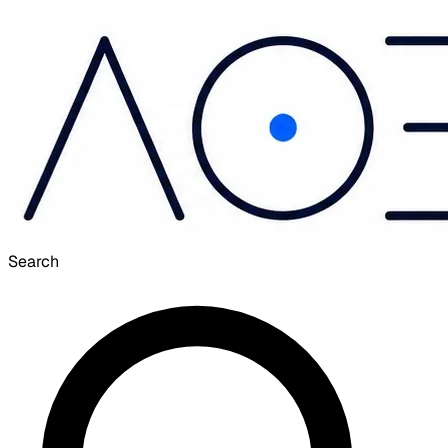
Search