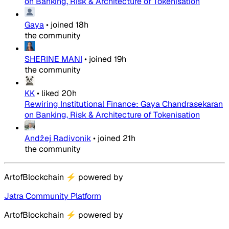
on Banking, Risk & Architecture of Tokenisation
Gaya
•
joined
18h
the community
SHERINE MANI
•
joined
19h
the community
KK
•
liked
20h
Rewiring Institutional Finance: Gaya Chandrasekaran
on Banking, Risk & Architecture of Tokenisation
Andžej Radivonik
•
joined
21h
the community
ArtofBlockchain
⚡
powered by
Jatra Community Platform
ArtofBlockchain
⚡
powered by