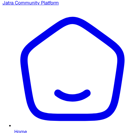
Jatra Community Platform
Home