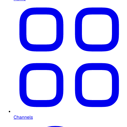
Channels