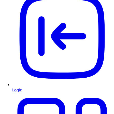
Login