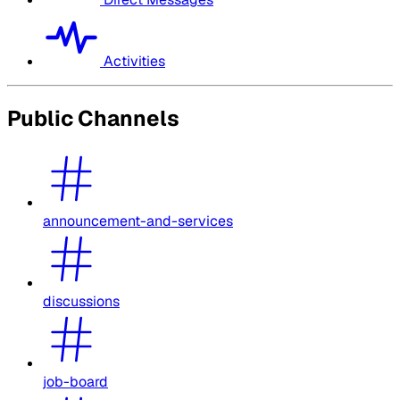
Activities
Public Channels
announcement-and-services
discussions
job-board