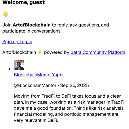
Welcome, guest
👋
Join
ArtofBlockchain
to reply, ask questions, and
participate in conversations.
Sign up
Log in
ArtofBlockchain
⚡
powered by
Jatra Community Platform
BlockchainMentorYagiz
@BlockchainMentor
•
Sep 26, 2025
Moving from TradFi to DeFi takes focus and a clear
plan. In my case, working as a risk manager in TradFi
gave me a good foundation. Things like risk analysis,
financial modeling, and portfolio management are
very relevant in DeFi.