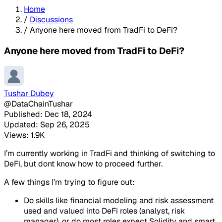
Home
/
Discussions
/
Anyone here moved from TradFi to DeFi?
Anyone here moved from TradFi to DeFi?
Tushar Dubey
@DataChainTushar
Published: Dec 18, 2024
Updated: Sep 26, 2025
Views: 1.9K
I’m currently working in TradFi and thinking of switching to
DeFi, but dont know how to proceed further.
A few things I’m trying to figure out:
Do skills like financial modeling and risk assessment
used and valued into DeFi roles (analyst, risk
manager), or do most roles expect Solidity and smart