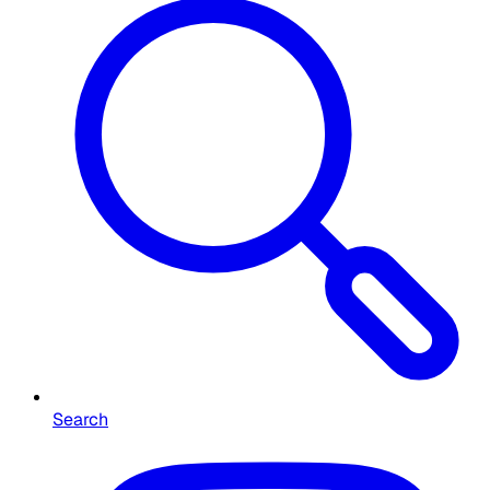
Search