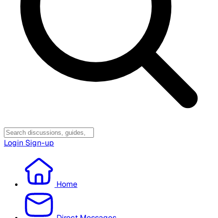
Login
Sign-up
Home
Direct Messages