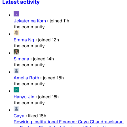
Latest activity
Jekaterina Korn
•
joined
11h
the community
Emma Ng
•
joined
12h
the community
Simona
•
joined
14h
the community
Amelia Roth
•
joined
15h
the community
Hanyu Jin
•
joined
16h
the community
Gaya
•
liked
18h
Rewiring Institutional Finance: Gaya Chandrasekaran