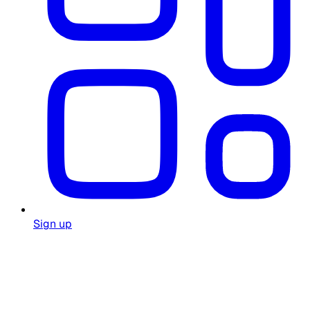
Sign up