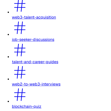
web3-talent-acquisition
job-seeker-discussions
talent-and-career-guides
web2-to-web3-interviews
blockchain-quiz