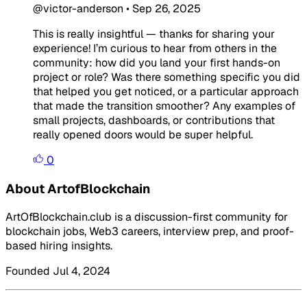
@victor-anderson
•
Sep 26, 2025
This is really insightful — thanks for sharing your
experience! I’m curious to hear from others in the
community: how did you land your first hands-on
project or role? Was there something specific you did
that helped you get noticed, or a particular approach
that made the transition smoother? Any examples of
small projects, dashboards, or contributions that
really opened doors would be super helpful.
0
About ArtofBlockchain
ArtOfBlockchain.club is a discussion-first community for
blockchain jobs, Web3 careers, interview prep, and proof-
based hiring insights.
Founded Jul 4, 2024