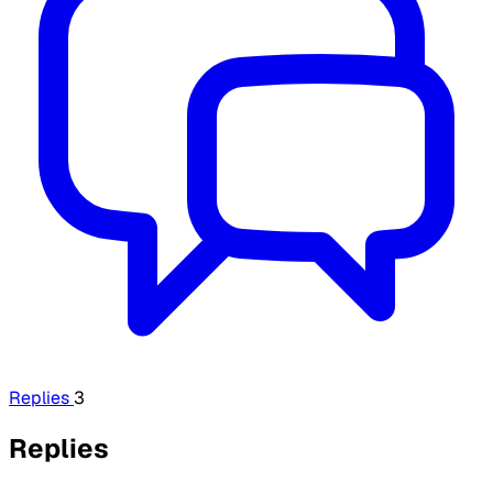
Replies
3
Replies