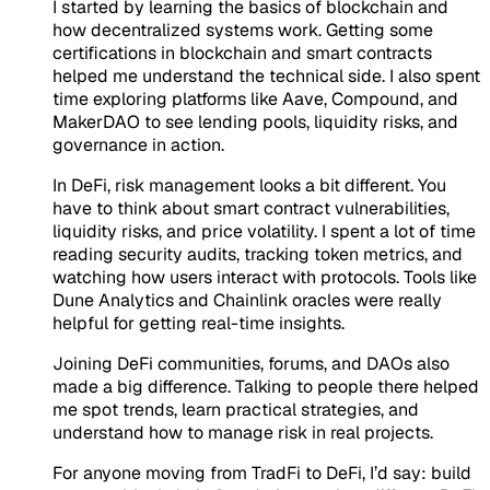
I started by learning the basics of blockchain and
how decentralized systems work. Getting some
certifications in blockchain and smart contracts
helped me understand the technical side. I also spent
time exploring platforms like Aave, Compound, and
MakerDAO to see lending pools, liquidity risks, and
governance in action.
In DeFi, risk management looks a bit different. You
have to think about smart contract vulnerabilities,
liquidity risks, and price volatility. I spent a lot of time
reading security audits, tracking token metrics, and
watching how users interact with protocols. Tools like
Dune Analytics and Chainlink oracles were really
helpful for getting real-time insights.
Joining DeFi communities, forums, and DAOs also
made a big difference. Talking to people there helped
me spot trends, learn practical strategies, and
understand how to manage risk in real projects.
For anyone moving from TradFi to DeFi, I’d say: build