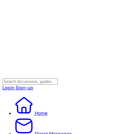
Login
Sign-up
Home
Direct Messages