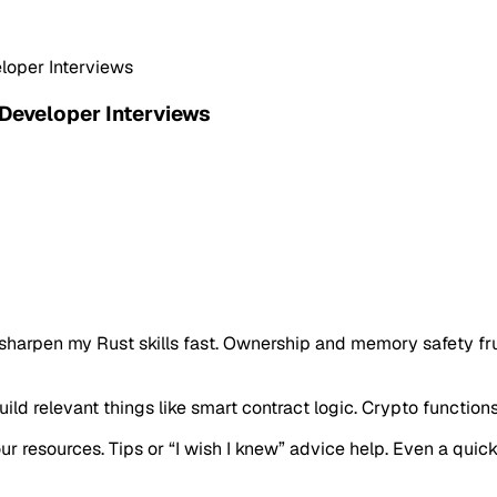
eloper Interviews
 Developer Interviews
o sharpen my Rust skills fast. Ownership and memory safety fr
ld relevant things like smart contract logic. Crypto functions 
our resources. Tips or “I wish I knew” advice help. Even a qui