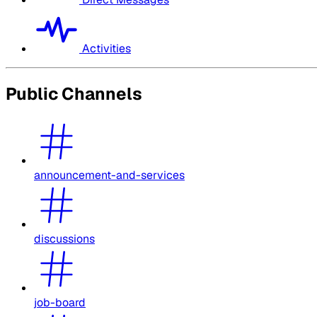
Activities
Public Channels
announcement-and-services
discussions
job-board