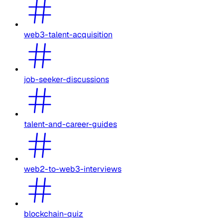
web3-talent-acquisition
job-seeker-discussions
talent-and-career-guides
web2-to-web3-interviews
blockchain-quiz