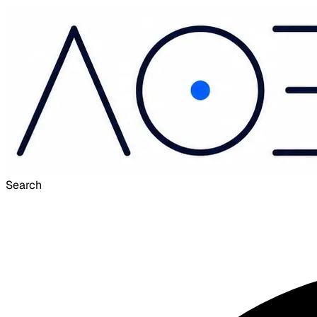
Search