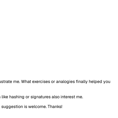
ustrate me. What exercises or analogies finally helped you
like hashing or signatures also interest me.
ck suggestion is welcome. Thanks!