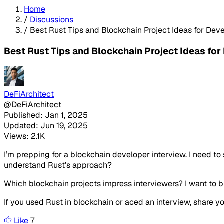
Home
/
Discussions
/
Best Rust Tips and Blockchain Project Ideas for Dev
Best Rust Tips and Blockchain Project Ideas for
DeFiArchitect
@DeFiArchitect
Published: Jan 1, 2025
Updated: Jun 19, 2025
Views: 2.1K
I’m prepping for a blockchain developer interview. I need t
understand Rust’s approach?
Which blockchain projects impress interviewers? I want to bui
If you used Rust in blockchain or aced an interview, share y
Like
7