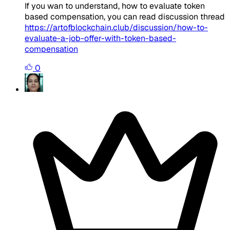
If you wan to understand, how to evaluate token
based compensation, you can read discussion thread
https://artofblockchain.club/discussion/how-to-
evaluate-a-job-offer-with-token-based-
compensation
0