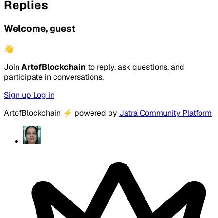
Replies
Welcome, guest
👋
Join
ArtofBlockchain
to reply, ask questions, and
participate in conversations.
Sign up
Log in
ArtofBlockchain
⚡
powered by
Jatra Community Platform