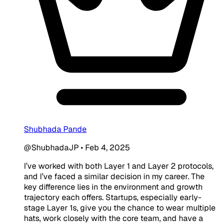
Shubhada Pande
@ShubhadaJP
•
Feb 4, 2025
I’ve worked with both Layer 1 and Layer 2 protocols,
and I’ve faced a similar decision in my career. The
key difference lies in the environment and growth
trajectory each offers. Startups, especially early-
stage Layer 1s, give you the chance to wear multiple
hats, work closely with the core team, and have a