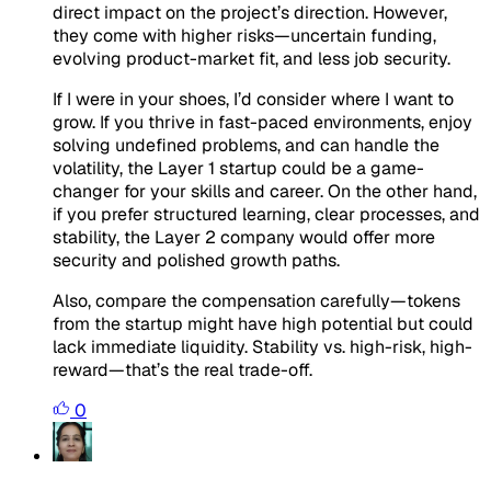
direct impact on the project’s direction. However,
they come with higher risks—uncertain funding,
evolving product-market fit, and less job security.
If I were in your shoes, I’d consider where I want to
grow. If you thrive in fast-paced environments, enjoy
solving undefined problems, and can handle the
volatility, the Layer 1 startup could be a game-
changer for your skills and career. On the other hand,
if you prefer structured learning, clear processes, and
stability, the Layer 2 company would offer more
security and polished growth paths.
Also, compare the compensation carefully—tokens
from the startup might have high potential but could
lack immediate liquidity. Stability vs. high-risk, high-
reward—that’s the real trade-off.
0