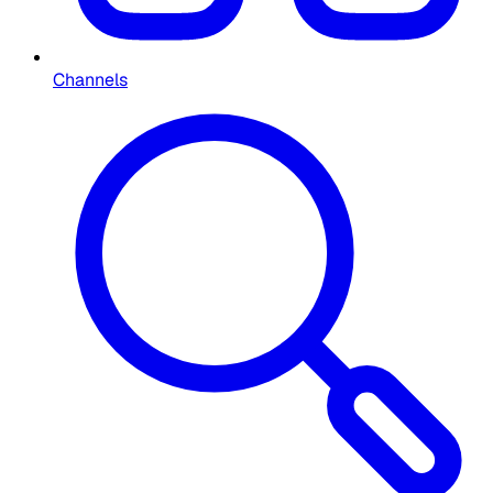
Channels