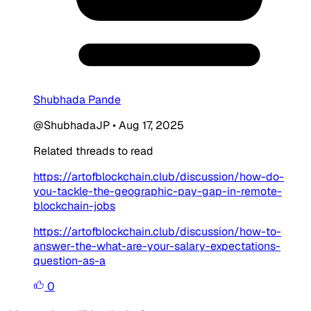
Shubhada Pande
@ShubhadaJP
•
Aug 17, 2025
Related threads to read
https://artofblockchain.club/discussion/how-do-
you-tackle-the-geographic-pay-gap-in-remote-
blockchain-jobs
https://artofblockchain.club/discussion/how-to-
answer-the-what-are-your-salary-expectations-
question-as-a
0