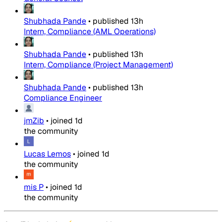
Shubhada Pande
•
published
13h
Intern, Compliance (AML Operations)
Shubhada Pande
•
published
13h
Intern, Compliance (Project Management)
Shubhada Pande
•
published
13h
Compliance Engineer
jmZib
•
joined
1d
the community
Lucas Lemos
•
joined
1d
the community
mis P
•
joined
1d
the community