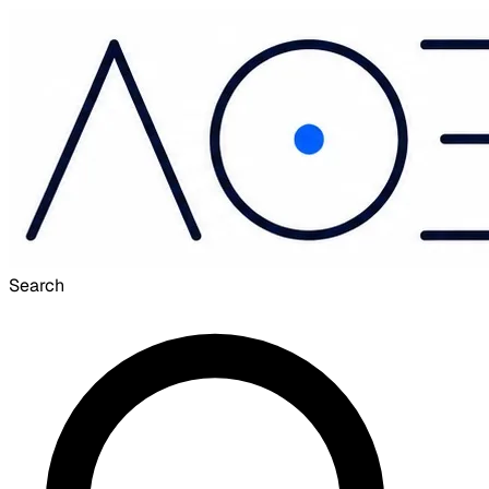
Search