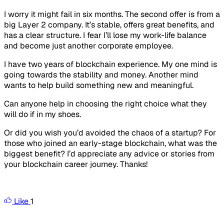
I worry it might fail in six months. The second offer is from a
big Layer 2 company. It’s stable, offers great benefits, and
has a clear structure. I fear I’ll lose my work-life balance
and become just another corporate employee.
I have two years of blockchain experience. My one mind is
going towards the stability and money. Another mind
wants to help build something new and meaningful.
Can anyone help in choosing the right choice what they
will do if in my shoes.
Or did you wish you’d avoided the chaos of a startup? For
those who joined an early-stage blockchain, what was the
biggest benefit? I’d appreciate any advice or stories from
your blockchain career journey. Thanks!
Like
1