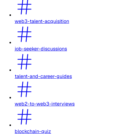
web3-talent-acquisition
job-seeker-discussions
talent-and-career-guides
web2-to-web3-interviews
blockchain-quiz