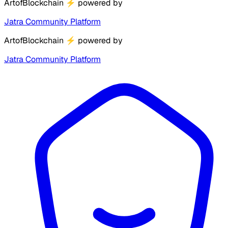
ArtofBlockchain
⚡
powered by
Jatra Community Platform
ArtofBlockchain
⚡
powered by
Jatra Community Platform