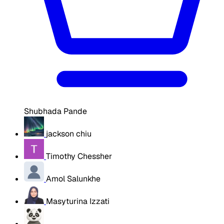
Shubhada Pande
jackson chiu
Timothy Chessher
Amol Salunkhe
Masyturina Izzati