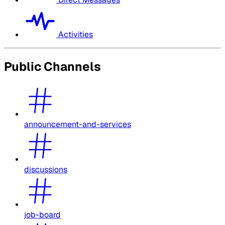
Activities
Public Channels
announcement-and-services
discussions
job-board