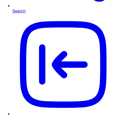
Search