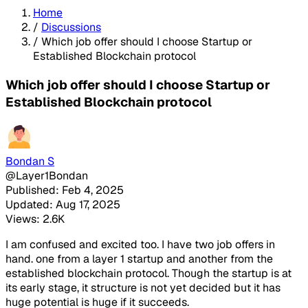
Home
/
Discussions
/
Which job offer should I choose Startup or
Established Blockchain protocol
Which job offer should I choose Startup or
Established Blockchain protocol
Bondan S
@Layer1Bondan
Published: Feb 4, 2025
Updated: Aug 17, 2025
Views: 2.6K
I am confused and excited too. I have two job offers in
hand. one from a layer 1 startup and another from the
established blockchain protocol. Though the startup is at
its early stage, it structure is not yet decided but it has
huge potential is huge if it succeeds.