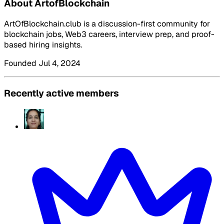
About ArtofBlockchain
ArtOfBlockchain.club is a discussion-first community for
blockchain jobs, Web3 careers, interview prep, and proof-
based hiring insights.
Founded Jul 4, 2024
Recently active members