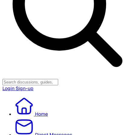
Login
Sign-up
Home
Direct Messages