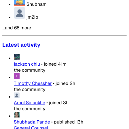
Shubham
jmZib
…and 66 more
Latest activity
jackson chiu
•
joined
41m
the community
Timothy Chessher
•
joined
2h
the community
Amol Salunkhe
•
joined
3h
the community
Shubhada Pande
•
published
13h
General Counsel