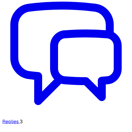
Replies
3