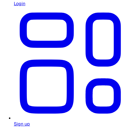
Login
Sign up