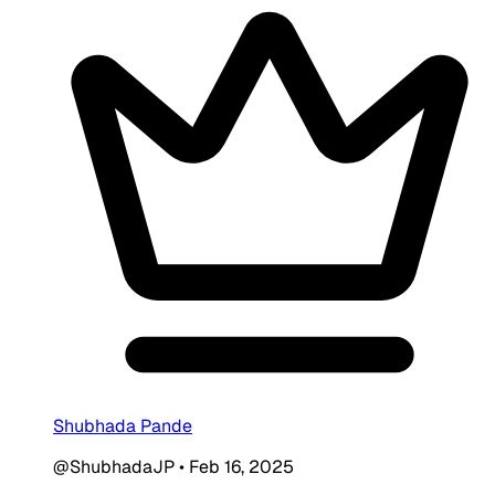
Shubhada Pande
@ShubhadaJP
•
Feb 16, 2025