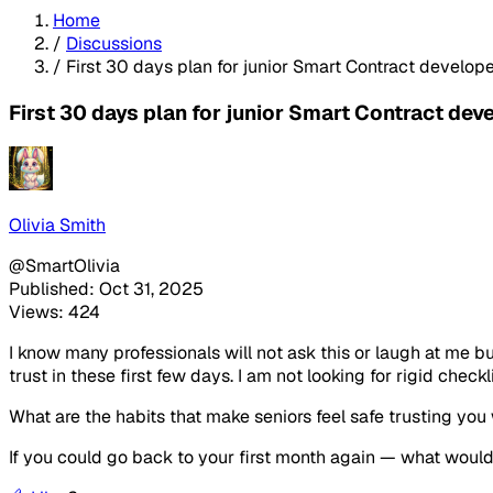
Home
/
Discussions
/
First 30 days plan for junior Smart Contract developer
First 30 days plan for junior Smart Contract deve
Olivia Smith
@SmartOlivia
Published: Oct 31, 2025
Views: 424
I know many professionals will not ask this or laugh at me bu
trust in these first few days. I am not looking for rigid checkli
What are the habits that make seniors feel safe trusting you
If you could go back to your first month again — what wou