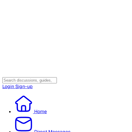
Login
Sign-up
Home
Direct Messages