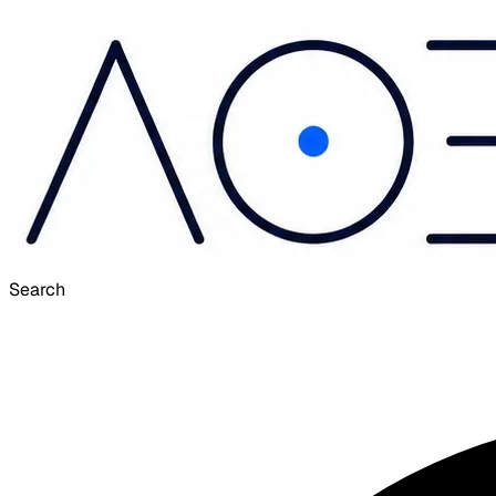
Search