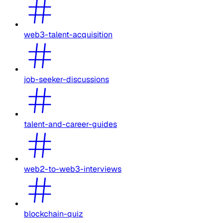
web3-talent-acquisition
job-seeker-discussions
talent-and-career-guides
web2-to-web3-interviews
blockchain-quiz