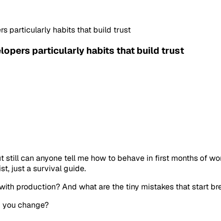
s particularly habits that build trust
lopers particularly habits that build trust
t still can anyone tell me how to behave in first months of wo
st, just a survival guide.
 with production? And what are the tiny mistakes that start br
ld you change?