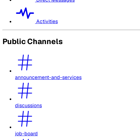
Activities
Public Channels
announcement-and-services
discussions
job-board