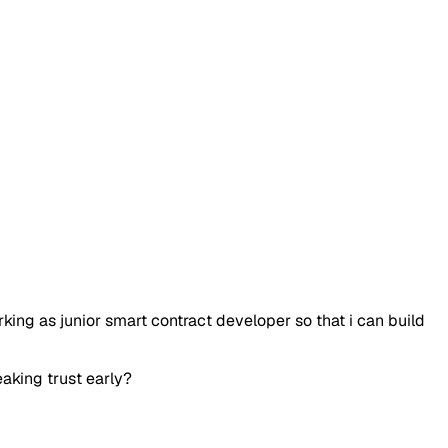
rking as junior smart contract developer so that i can build
eaking trust early?