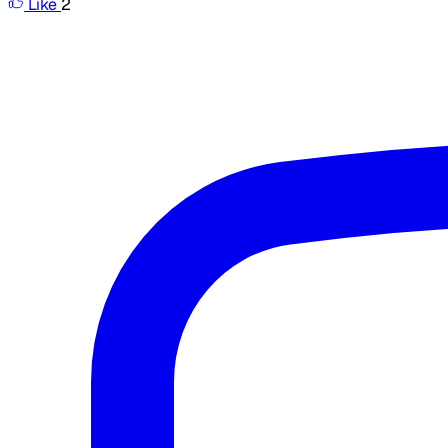
Like
2