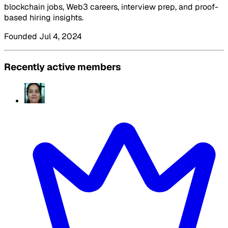
blockchain jobs, Web3 careers, interview prep, and proof-
based hiring insights.
Founded Jul 4, 2024
Recently active members