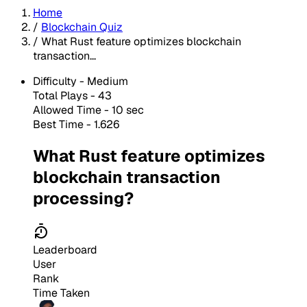
Home
/
Blockchain Quiz
/
What Rust feature optimizes blockchain
transaction...
Difficulty -
Medium
Total Plays -
43
Allowed Time - 10 sec
Best Time - 1.626
What Rust feature optimizes
blockchain transaction
processing?
Leaderboard
User
Rank
Time Taken