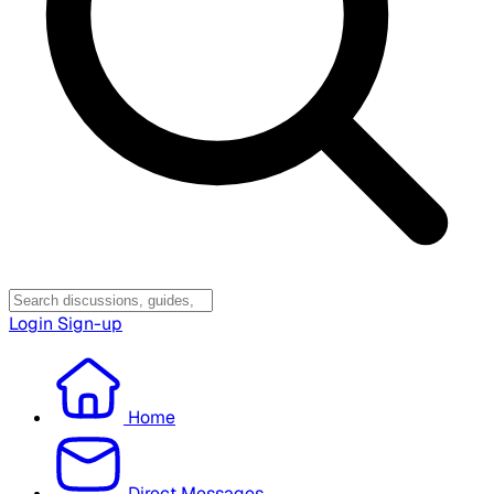
Login
Sign-up
Home
Direct Messages