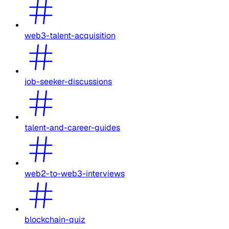
web3-talent-acquisition
job-seeker-discussions
talent-and-career-guides
web2-to-web3-interviews
blockchain-quiz