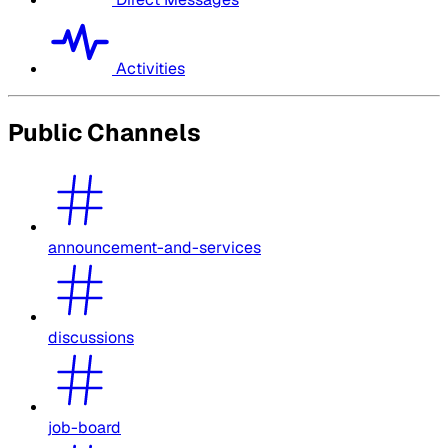
Activities
Public Channels
announcement-and-services
discussions
job-board