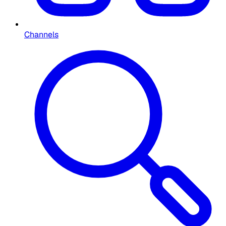
Channels