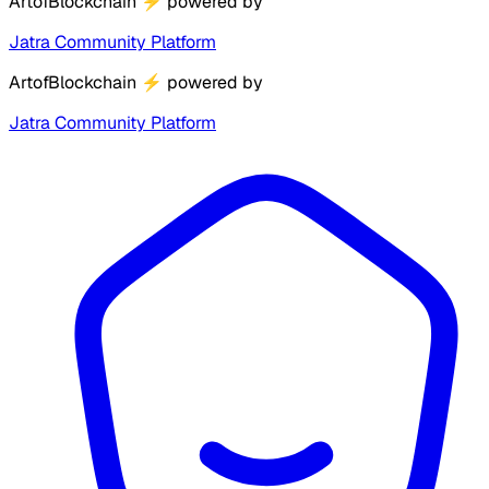
ArtofBlockchain
⚡
powered by
Jatra Community Platform
ArtofBlockchain
⚡
powered by
Jatra Community Platform