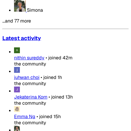
Simona
…and 77 more
Latest activity
nithin sureddy
•
joined
42m
the community
juhwan choi
•
joined
1h
the community
Jekaterina Korn
•
joined
13h
the community
Emma Ng
•
joined
15h
the community