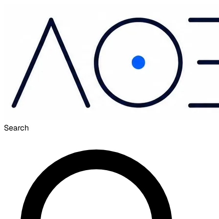
Search