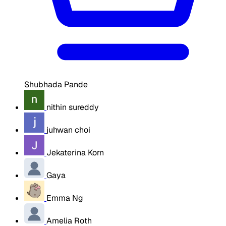
Shubhada Pande
nithin sureddy
juhwan choi
Jekaterina Korn
Gaya
Emma Ng
Amelia Roth