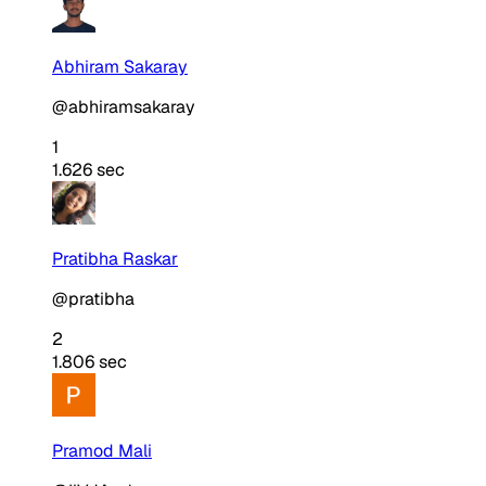
Abhiram Sakaray
@abhiramsakaray
1
1.626 sec
Pratibha Raskar
@pratibha
2
1.806 sec
Pramod Mali