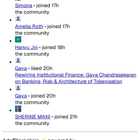
Simona
•
joined
17h
the community
Amelia Roth
•
joined
17h
the community
Hanyu Jin
•
joined
18h
the community
Gaya
•
liked
20h
Rewiring Institutional Finance: Gaya Chandrasekaran
on Banking, Risk & Architecture of Tokenisation
Gaya
•
joined
20h
the community
SHERINE MANI
•
joined
21h
the community