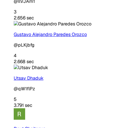
@IlVJAm1
3
2.656 sec
Gustavo Alejandro Paredes Orozco
@pLKjbfg
4
2.668 sec
Utsav Dhaduk
@qW1flPz
5
3.791 sec