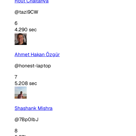
Rout Chaitanya
@tazi9CW
6
4.290 sec
Ahmet Hakan Özgür
@honest-laptop
7
5.208 sec
Shashank Mishra
@7Bp0IbJ
8