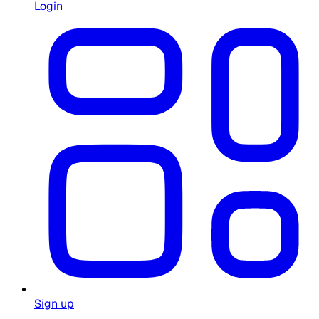
Login
Sign up