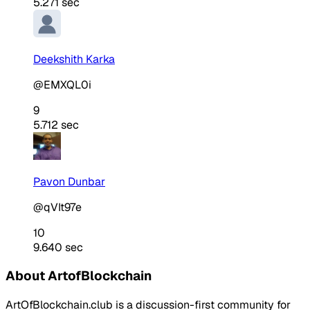
5.271 sec
Deekshith Karka
@EMXQL0i
9
5.712 sec
Pavon Dunbar
@qVIt97e
10
9.640 sec
About ArtofBlockchain
ArtOfBlockchain.club is a discussion-first community for