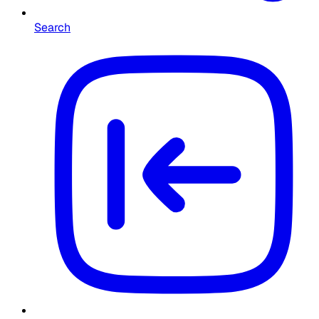
Search