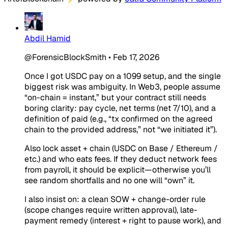
Abdil Hamid
@ForensicBlockSmith
•
Feb 17, 2026
Once I got USDC pay on a 1099 setup, and the single
biggest risk was ambiguity. In Web3, people assume
“on-chain = instant,” but your contract still needs
boring clarity: pay cycle, net terms (net 7/10), and a
definition of paid (e.g., “tx confirmed on the agreed
chain to the provided address,” not “we initiated it”).
Also lock asset + chain (USDC on Base / Ethereum /
etc.) and who eats fees. If they deduct network fees
from payroll, it should be explicit—otherwise you’ll
see random shortfalls and no one will “own” it.
I also insist on: a clean SOW + change-order rule
(scope changes require written approval), late-
payment remedy (interest + right to pause work), and