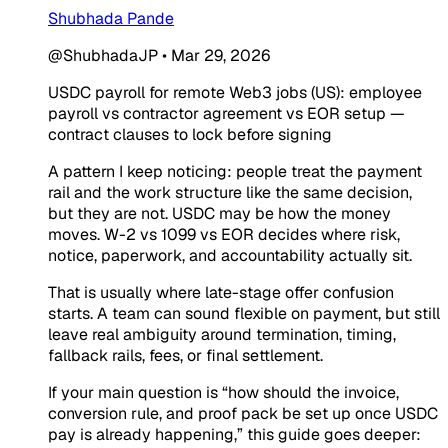
Shubhada Pande
@ShubhadaJP
•
Mar 29, 2026
USDC payroll for remote Web3 jobs (US): employee
payroll vs contractor agreement vs EOR setup —
contract clauses to lock before signing
A pattern I keep noticing: people treat the payment
rail and the work structure like the same decision,
but they are not. USDC may be how the money
moves. W-2 vs 1099 vs EOR decides where risk,
notice, paperwork, and accountability actually sit.
That is usually where late-stage offer confusion
starts. A team can sound flexible on payment, but still
leave real ambiguity around termination, timing,
fallback rails, fees, or final settlement.
If your main question is “how should the invoice,
conversion rule, and proof pack be set up once USDC
pay is already happening,” this guide goes deeper: