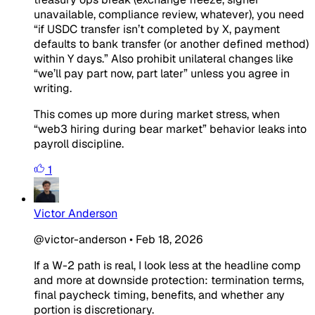
unavailable, compliance review, whatever), you need
“if USDC transfer isn’t completed by X, payment
defaults to bank transfer (or another defined method)
within Y days.” Also prohibit unilateral changes like
“we’ll pay part now, part later” unless you agree in
writing.
This comes up more during market stress, when
“web3 hiring during bear market” behavior leaks into
payroll discipline.
1
Victor Anderson
@victor-anderson
•
Feb 18, 2026
If a W-2 path is real, I look less at the headline comp
and more at downside protection: termination terms,
final paycheck timing, benefits, and whether any
portion is discretionary.