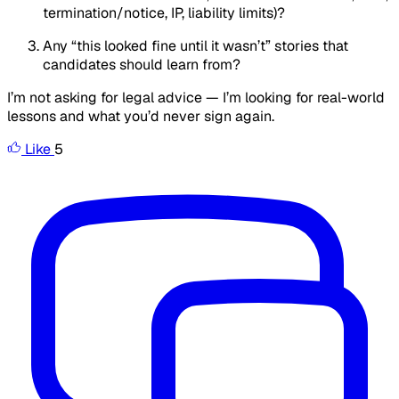
termination/notice, IP, liability limits)?
Any “this looked fine until it wasn’t” stories that
candidates should learn from?
I’m not asking for legal advice — I’m looking for real-world
lessons and what you’d never sign again.
Like
5