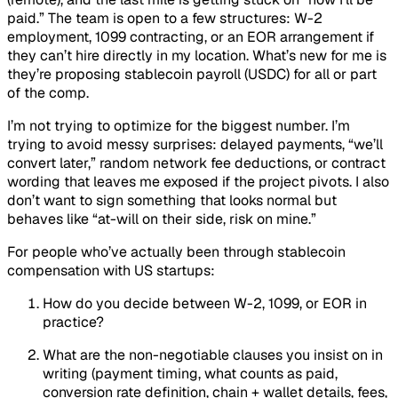
paid.” The team is open to a few structures: W-2
employment, 1099 contracting, or an EOR arrangement if
they can’t hire directly in my location. What’s new for me is
they’re proposing stablecoin payroll (USDC) for all or part
of the comp.
I’m not trying to optimize for the biggest number. I’m
trying to avoid messy surprises: delayed payments, “we’ll
convert later,” random network fee deductions, or contract
wording that leaves me exposed if the project pivots. I also
don’t want to sign something that looks normal but
behaves like “at-will on their side, risk on mine.”
For people who’ve actually been through stablecoin
compensation with US startups:
How do you decide between W-2, 1099, or EOR in
practice?
What are the non-negotiable clauses you insist on
in
writing
(payment timing, what counts as paid,
conversion rate definition, chain + wallet details, fees,