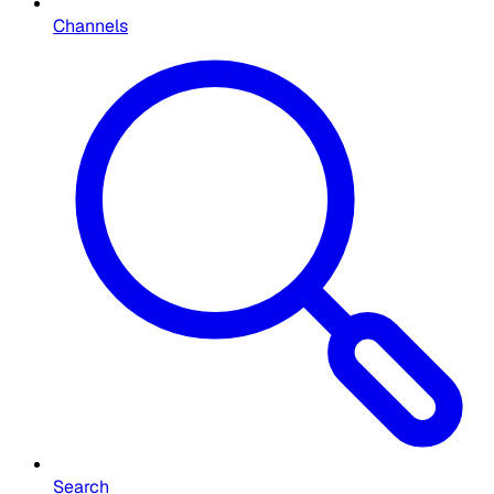
Channels
Search