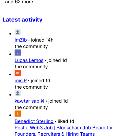
…and 62 more
Latest activity
jmZib
•
joined
14h
the community
Lucas Lemos
•
joined
1d
the community
mis P
•
joined
1d
the community
kawtar sabiki
•
joined
1d
the community
Benedict Sterling
•
liked
1d
Post a Web3 Job | Blockchain Job Board for
Founders, Recruiters & Hiring Teams