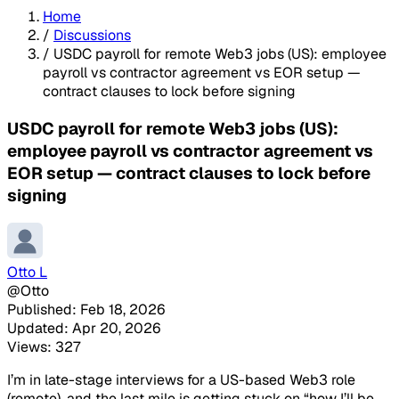
Home
/
Discussions
/
USDC payroll for remote Web3 jobs (US): employee
payroll vs contractor agreement vs EOR setup —
contract clauses to lock before signing
USDC payroll for remote Web3 jobs (US):
employee payroll vs contractor agreement vs
EOR setup — contract clauses to lock before
signing
Otto L
@Otto
Published: Feb 18, 2026
Updated: Apr 20, 2026
Views: 327
I’m in late-stage interviews for a US-based Web3 role
(remote), and the last mile is getting stuck on “how I’ll be