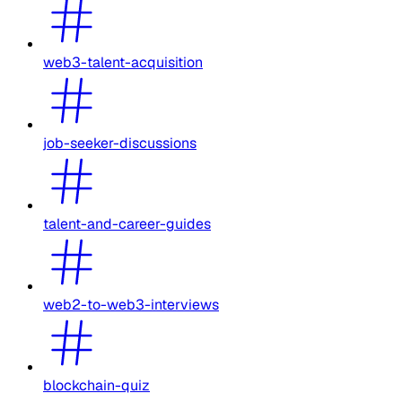
web3-talent-acquisition
job-seeker-discussions
talent-and-career-guides
web2-to-web3-interviews
blockchain-quiz