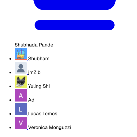
Shubhada Pande
Shubham
jmZib
Yuling Shi
Ad
Lucas Lemos
Veronica Monguzzi