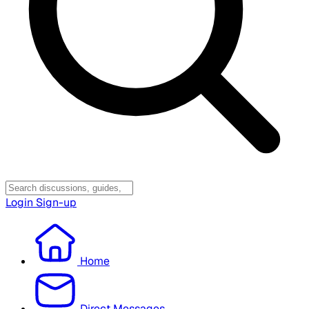
Login
Sign-up
Home
Direct Messages