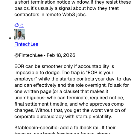
a short termination notice window. If they resist these
basics, it’s usually a signal about how they treat
contractors in remote Web3 jobs.
0
FintechLee
@FintechLee
•
Feb 18, 2026
EOR can be smoother only if accountability is
impossible to dodge. The trap is “EOR is your
employer” while the startup controls your day-to-day
and can effectively end the role overnight. I’d ask for
one written page (or a clause) that makes it
unambiguous: who can terminate, required notice,
final settlement timeline, and who approves comp
changes. Without that, you get the worst version of
corporate bureaucracy with startup volatility.
Stablecoin-specific: add a fallback rail. If their
treasury ops break (exchange freeze, signer