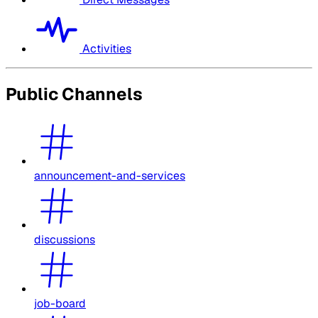
Activities
Public Channels
announcement-and-services
discussions
job-board