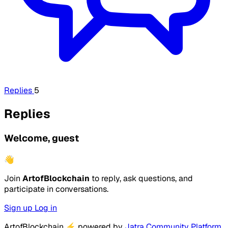
Replies
5
Replies
Welcome, guest
👋
Join
ArtofBlockchain
to reply, ask questions, and
participate in conversations.
Sign up
Log in
ArtofBlockchain
⚡
powered by
Jatra Community Platform