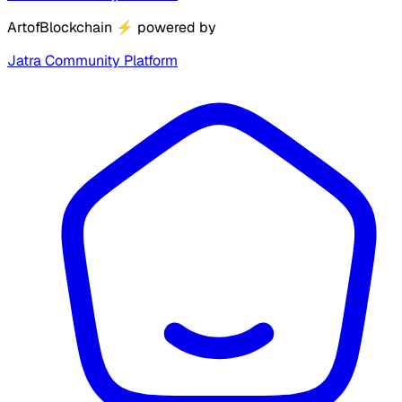
ArtofBlockchain
⚡
powered by
Jatra Community Platform