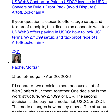
US Web3 Contractor Paid in USDC? Invoice in USD +
Conversion Rule + Proof Pack (Avoid Disputes) |
ArtofBlockchain
If your question is closer to offer-stage setup and
tax-proof receipts, this discussion connects well too:
US Web3 offers paying in USDC: how to lock USD
terms, W-2/1099 setup, and tax-proof receipts |
ArtofBlockchain
0
Rachel Morgan
@rachel-morgan
•
Apr 20, 2026
I’d separate two decisions here because a lot of
Web3 offers blur them together. One decision is the
work structure: W-2, 1099, or EOR. The second
decision is the payment mode: fiat, USDC, or USDT.
The mode changes how money moves. The structure