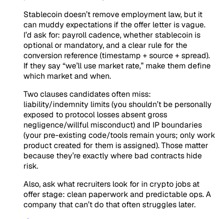
Stablecoin doesn’t remove employment law, but it
can muddy expectations if the offer letter is vague.
I’d ask for: payroll cadence, whether stablecoin is
optional or mandatory, and a clear rule for the
conversion reference (timestamp + source + spread).
If they say “we’ll use market rate,” make them define
which market and when.
Two clauses candidates often miss:
liability/indemnity limits (you shouldn’t be personally
exposed to protocol losses absent gross
negligence/willful misconduct) and IP boundaries
(your pre-existing code/tools remain yours; only work
product created for them is assigned). Those matter
because they’re exactly where bad contracts hide
risk.
Also, ask what recruiters look for in crypto jobs at
offer stage: clean paperwork and predictable ops. A
company that can’t do that often struggles later.