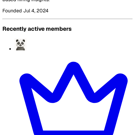
Founded Jul 4, 2024
Recently active members