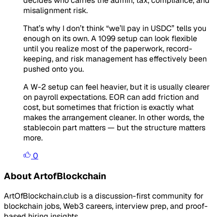
decides who carries the admin, tax, compliance, and
misalignment risk.
That’s why I don’t think “we’ll pay in USDC” tells you
enough on its own. A 1099 setup can look flexible
until you realize most of the paperwork, record-
keeping, and risk management has effectively been
pushed onto you.
A W-2 setup can feel heavier, but it is usually clearer
on payroll expectations. EOR can add friction and
cost, but sometimes that friction is exactly what
makes the arrangement cleaner. In other words, the
stablecoin part matters — but the structure matters
more.
0
About ArtofBlockchain
ArtOfBlockchain.club is a discussion-first community for
blockchain jobs, Web3 careers, interview prep, and proof-
based hiring insights.