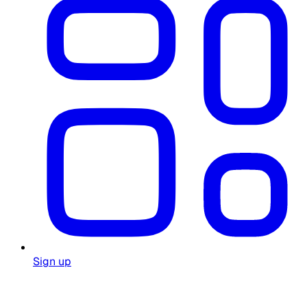
Sign up