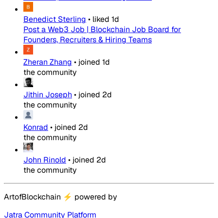
Benedict Sterling
•
liked
1d
Post a Web3 Job | Blockchain Job Board for
Founders, Recruiters & Hiring Teams
Zheran Zhang
•
joined
1d
the community
Jithin Joseph
•
joined
2d
the community
Konrad
•
joined
2d
the community
John Rinold
•
joined
2d
the community
ArtofBlockchain
⚡
powered by
Jatra Community Platform