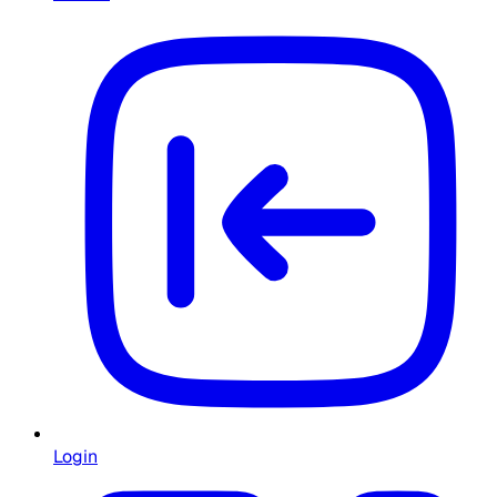
Login