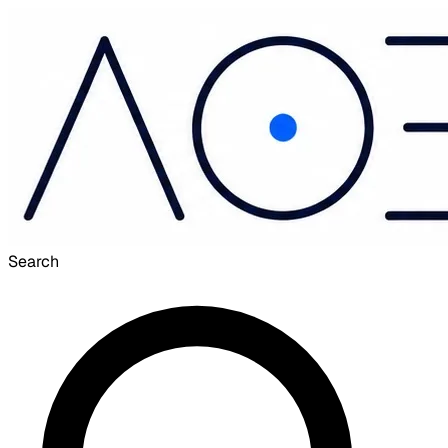
Search