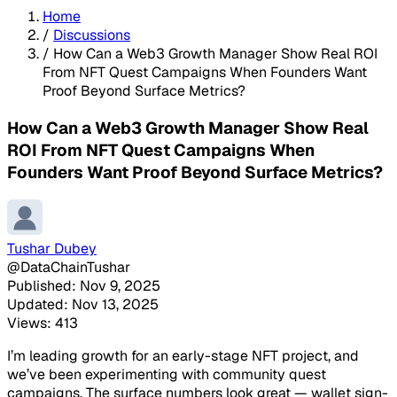
Home
/
Discussions
/
How Can a Web3 Growth Manager Show Real ROI
From NFT Quest Campaigns When Founders Want
Proof Beyond Surface Metrics?
How Can a Web3 Growth Manager Show Real
ROI From NFT Quest Campaigns When
Founders Want Proof Beyond Surface Metrics?
Tushar Dubey
@DataChainTushar
Published: Nov 9, 2025
Updated: Nov 13, 2025
Views: 413
I’m leading growth for an early-stage NFT project, and
we’ve been experimenting with community quest
campaigns. The surface numbers look great — wallet sign-