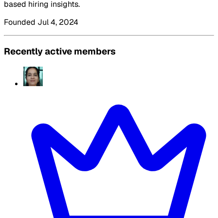
based hiring insights.
Founded Jul 4, 2024
Recently active members