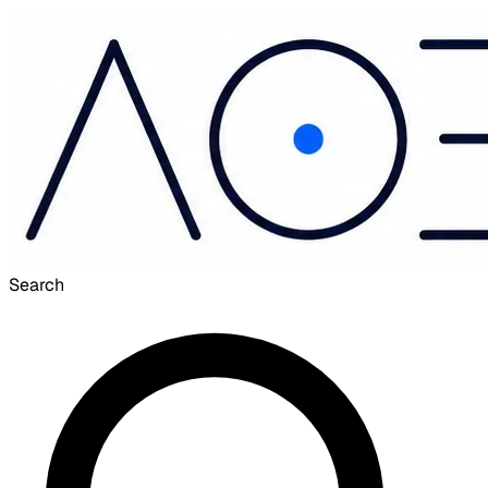
Search