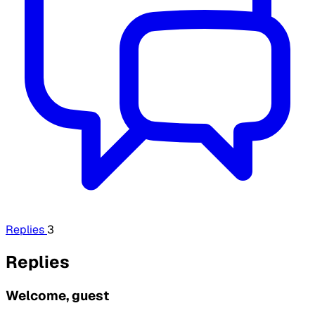
Replies
3
Replies
Welcome, guest