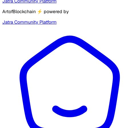
Jatra Community Platform
ArtofBlockchain
⚡
powered by
Jatra Community Platform