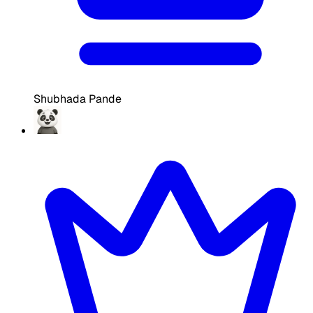
Shubhada Pande