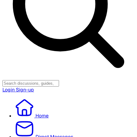
Login
Sign-up
Home
Direct Messages