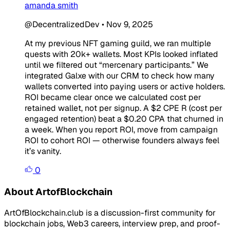
amanda smith
@DecentralizedDev
•
Nov 9, 2025
At my previous NFT gaming guild, we ran multiple
quests with 20k+ wallets. Most KPIs looked inflated
until we filtered out “mercenary participants.” We
integrated Galxe with our CRM to check how many
wallets converted into paying users or active holders.
ROI became clear once we calculated cost per
retained wallet, not per signup. A $2 CPE R (cost per
engaged retention) beat a $0.20 CPA that churned in
a week. When you report ROI, move from campaign
ROI to cohort ROI — otherwise founders always feel
it’s vanity.
0
About ArtofBlockchain
ArtOfBlockchain.club is a discussion-first community for
blockchain jobs, Web3 careers, interview prep, and proof-