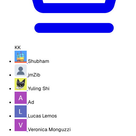
KK
Shubham
jmZib
Yuling Shi
Ad
Lucas Lemos
Veronica Monguzzi