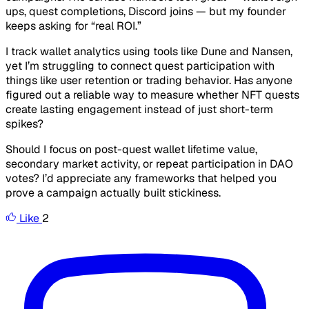
ups, quest completions, Discord joins — but my founder
keeps asking for “real ROI.”
I track wallet analytics using tools like Dune and Nansen,
yet I’m struggling to connect quest participation with
things like user retention or trading behavior. Has anyone
figured out a reliable way to measure whether NFT quests
create lasting engagement instead of just short-term
spikes?
Should I focus on post-quest wallet lifetime value,
secondary market activity, or repeat participation in DAO
votes? I’d appreciate any frameworks that helped you
prove a campaign actually built stickiness.
Like
2