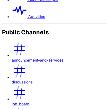
Activities
Public Channels
announcement-and-services
discussions
job-board