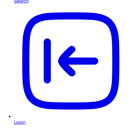
Search
Login