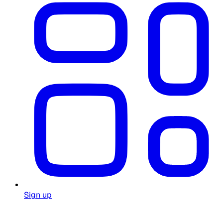
Sign up