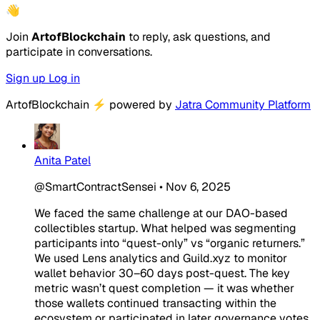
👋
Join
ArtofBlockchain
to reply, ask questions, and
participate in conversations.
Sign up
Log in
ArtofBlockchain
⚡
powered by
Jatra Community Platform
Anita Patel
@SmartContractSensei
•
Nov 6, 2025
We faced the same challenge at our DAO-based
collectibles startup. What helped was segmenting
participants into “quest-only” vs “organic returners.”
We used Lens analytics and Guild.xyz to monitor
wallet behavior 30–60 days post-quest. The key
metric wasn’t quest completion — it was whether
those wallets continued transacting within the
ecosystem or participated in later governance votes.