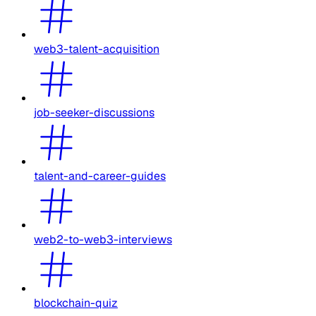
web3-talent-acquisition
job-seeker-discussions
talent-and-career-guides
web2-to-web3-interviews
blockchain-quiz