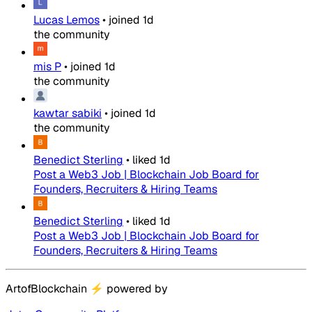
Lucas Lemos
•
joined
1d
the community
mis P
•
joined
1d
the community
kawtar sabiki
•
joined
1d
the community
Benedict Sterling
•
liked
1d
Post a Web3 Job | Blockchain Job Board for
Founders, Recruiters & Hiring Teams
Benedict Sterling
•
liked
1d
Post a Web3 Job | Blockchain Job Board for
Founders, Recruiters & Hiring Teams
ArtofBlockchain
⚡
powered by