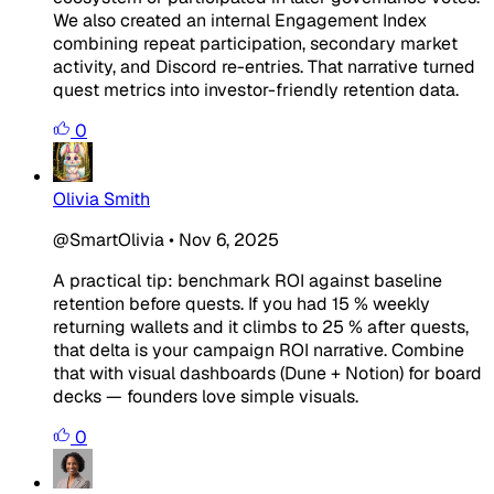
We also created an internal Engagement Index
combining repeat participation, secondary market
activity, and Discord re-entries. That narrative turned
quest metrics into investor-friendly retention data.
0
Olivia Smith
@SmartOlivia
•
Nov 6, 2025
A practical tip: benchmark ROI against baseline
retention before quests. If you had 15 % weekly
returning wallets and it climbs to 25 % after quests,
that delta is your campaign ROI narrative. Combine
that with visual dashboards (Dune + Notion) for board
decks — founders love simple visuals.
0