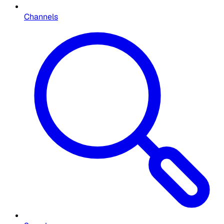
Channels