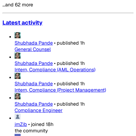
…and 62 more
Latest activity
Shubhada Pande
•
published
1h
General Counsel
Shubhada Pande
•
published
1h
Intern, Compliance (AML Operations)
Shubhada Pande
•
published
1h
Intern, Compliance (Project Management)
Shubhada Pande
•
published
1h
Compliance Engineer
jmZib
•
joined
18h
the community