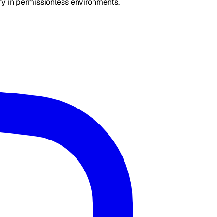
ry in permissionless environments.