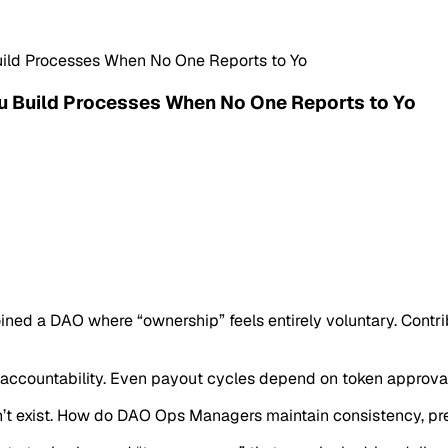
ld Processes When No One Reports to Yo
 Build Processes When No One Reports to Yo
joined a DAO where “ownership” feels entirely voluntary. Cont
accountability. Even payout cycles depend on token approval
’t exist. How do DAO Ops Managers maintain consistency, preve