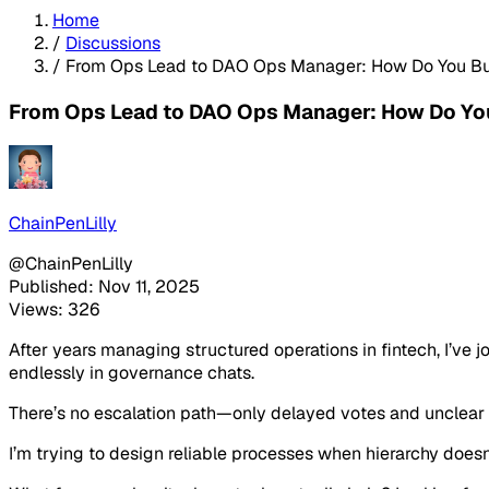
Home
/
Discussions
/
From Ops Lead to DAO Ops Manager: How Do You Bui
From Ops Lead to DAO Ops Manager: How Do You
ChainPenLilly
@ChainPenLilly
Published: Nov 11, 2025
Views: 326
After years managing structured operations in fintech, I’ve 
endlessly in governance chats.
There’s no escalation path—only delayed votes and unclear 
I’m trying to design reliable processes when hierarchy doesn