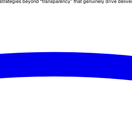
r strategies beyond “transparency” that genuinely drive delive