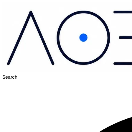
Search