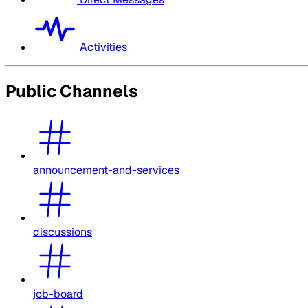
Activities
Public Channels
announcement-and-services
discussions
job-board