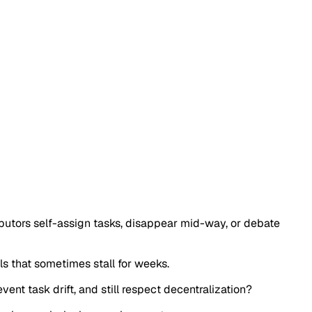
ributors self-assign tasks, disappear mid-way, or debate
s that sometimes stall for weeks.
nt task drift, and still respect decentralization?