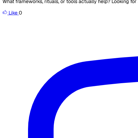
What frameworks, rituals, or tools actually help? Looking fo
Like
0