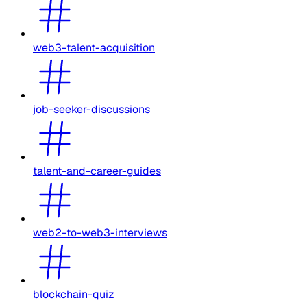
web3-talent-acquisition
job-seeker-discussions
talent-and-career-guides
web2-to-web3-interviews
blockchain-quiz