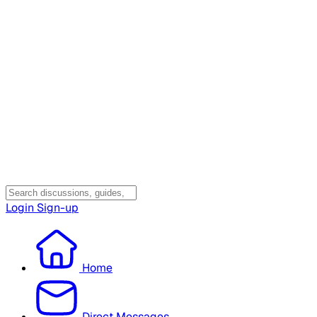
Login
Sign-up
Home
Direct Messages