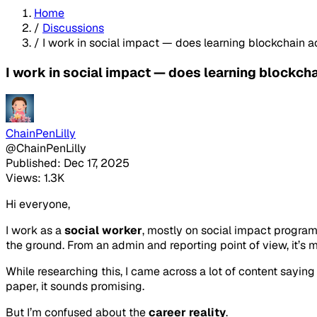
Home
/
Discussions
/
I work in social impact — does learning blockchain 
I work in social impact — does learning blockch
ChainPenLilly
@ChainPenLilly
Published: Dec 17, 2025
Views: 1.3K
Hi everyone,
I work as a
social worker
, mostly on social impact progra
the ground. From an admin and reporting point of view, it’s 
While researching this, I came across a lot of content sayin
paper, it sounds promising.
But I’m confused about the
career reality
.