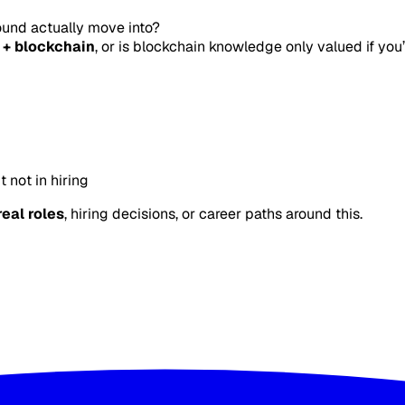
ound actually move into?
 + blockchain
, or is blockchain knowledge only valued if you
 not in hiring
real roles
, hiring decisions, or career paths around this.