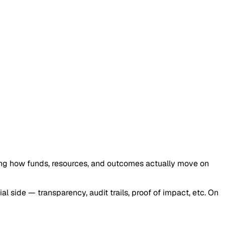
ng how funds, resources, and outcomes actually move on
ial side — transparency, audit trails, proof of impact, etc. On