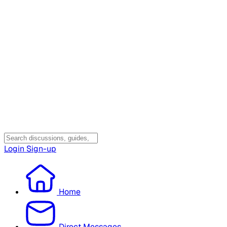
Login
Sign-up
Home
Direct Messages