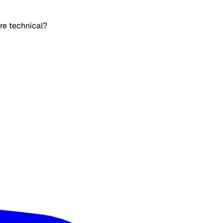
’re technical?