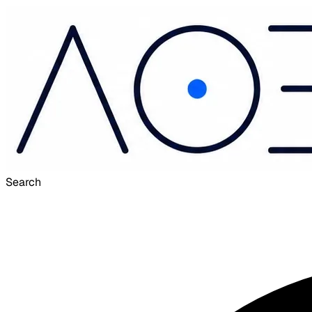
Search