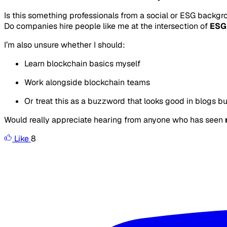
Is this something professionals from a social or ESG backgr
Do companies hire people like me at the intersection of
ESG
I’m also unsure whether I should:
Learn blockchain basics myself
Work alongside blockchain teams
Or treat this as a buzzword that looks good in blogs but
Would really appreciate hearing from anyone who has seen
Like
8