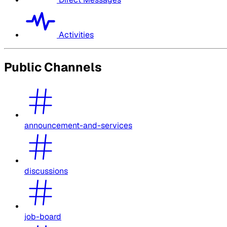
Activities
Public Channels
announcement-and-services
discussions
job-board