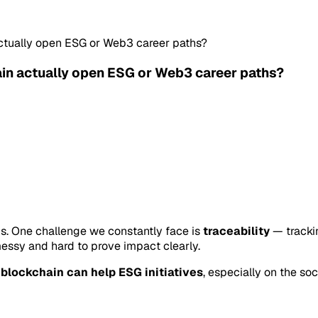
actually open ESG or Web3 career paths?
ain actually open ESG or Web3 career paths?
ms. One challenge we constantly face is
traceability
— tracki
messy and hard to prove impact clearly.
g
blockchain can help ESG initiatives
, especially on the soc