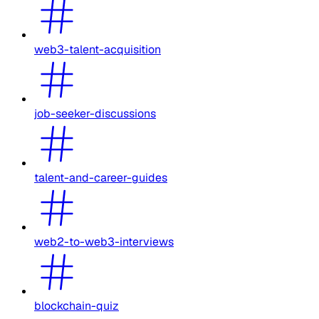
web3-talent-acquisition
job-seeker-discussions
talent-and-career-guides
web2-to-web3-interviews
blockchain-quiz