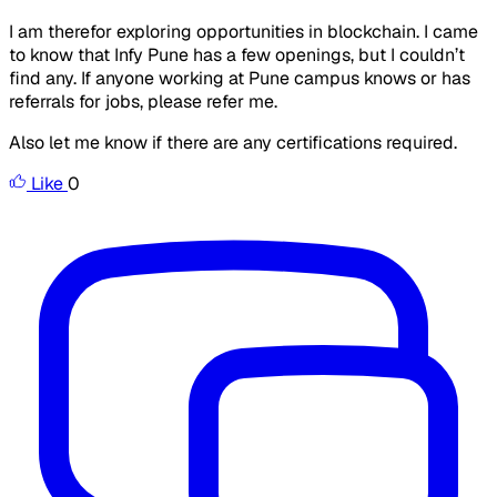
I am therefor exploring opportunities in blockchain. I came
to know that Infy Pune has a few openings, but I couldn’t
find any. If anyone working at Pune campus knows or has
referrals for jobs, please refer me.
Also let me know if there are any certifications required.
Like
0