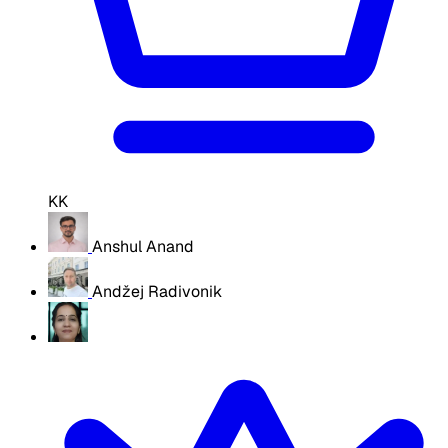
KK
Anshul Anand
Andžej Radivonik