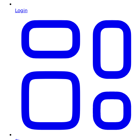
Login