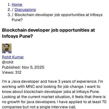
Home
/
Discussions
/
Blockchain developer job opportunities at Infosys
Pune?
Blockchain developer job opportunities at
Infosys Pune?
Rohit Kumar
@rohit
Published: Nov 5, 2025
Views: 312
I’m a Java developer and have 3 years of experience. I’m
working with MNC and looking for job change. I want to
know about blockchain developer jobs at Infosys Pune.
Looking at the current market situation, it feels that there is
no growth for java developers. I have applied to at least 70
companies but not a single interview call.