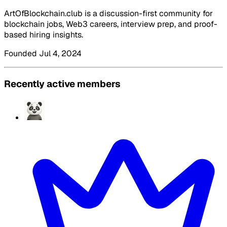
ArtOfBlockchain.club is a discussion-first community for
blockchain jobs, Web3 careers, interview prep, and proof-
based hiring insights.
Founded Jul 4, 2024
Recently active members