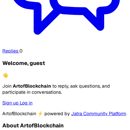
Replies
0
Welcome, guest
👋
Join
ArtofBlockchain
to reply, ask questions, and
participate in conversations.
Sign up
Log in
ArtofBlockchain
⚡
powered by
Jatra Community Platform
About ArtofBlockchain