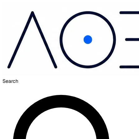
Search