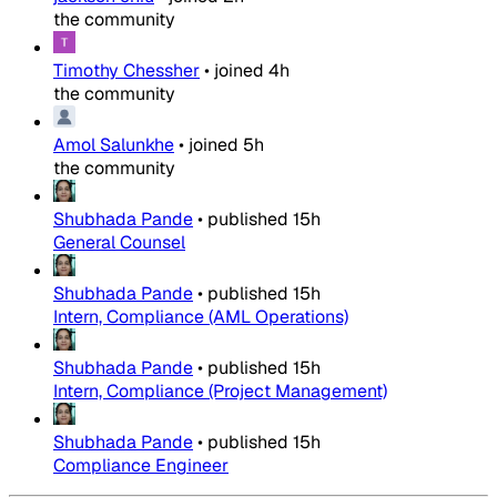
the community
Timothy Chessher
•
joined
4h
the community
Amol Salunkhe
•
joined
5h
the community
Shubhada Pande
•
published
15h
General Counsel
Shubhada Pande
•
published
15h
Intern, Compliance (AML Operations)
Shubhada Pande
•
published
15h
Intern, Compliance (Project Management)
Shubhada Pande
•
published
15h
Compliance Engineer