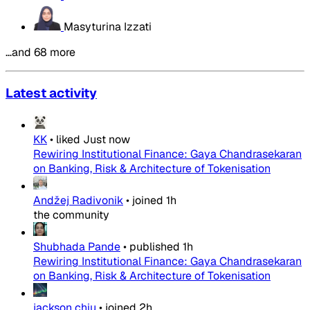
Masyturina Izzati
…and 68 more
Latest activity
KK
•
liked
Just now
Rewiring Institutional Finance: Gaya Chandrasekaran
on Banking, Risk & Architecture of Tokenisation
Andžej Radivonik
•
joined
1h
the community
Shubhada Pande
•
published
1h
Rewiring Institutional Finance: Gaya Chandrasekaran
on Banking, Risk & Architecture of Tokenisation
jackson chiu
•
joined
2h