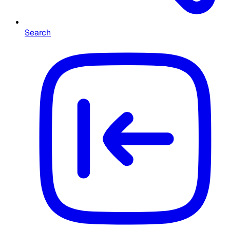
Search