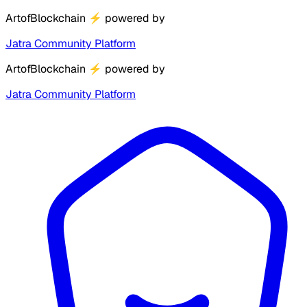
ArtofBlockchain
⚡
powered by
Jatra Community Platform
ArtofBlockchain
⚡
powered by
Jatra Community Platform