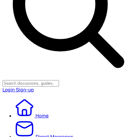
Login
Sign-up
Home
Direct Messages