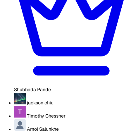
Shubhada Pande
jackson chiu
Timothy Chessher
Amol Salunkhe