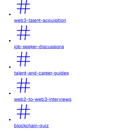
web3-talent-acquisition
job-seeker-discussions
talent-and-career-guides
web2-to-web3-interviews
blockchain-quiz