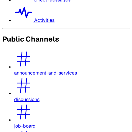
Activities
Public Channels
announcement-and-services
discussions
job-board