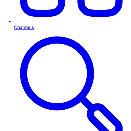
Channels