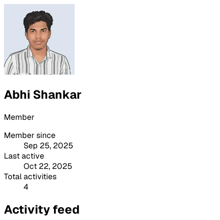
Abhi Shankar
Member
Member since
Sep 25, 2025
Last active
Oct 22, 2025
Total activities
4
Activity feed