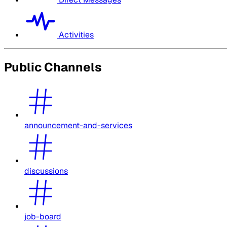
Activities
Public Channels
announcement-and-services
discussions
job-board