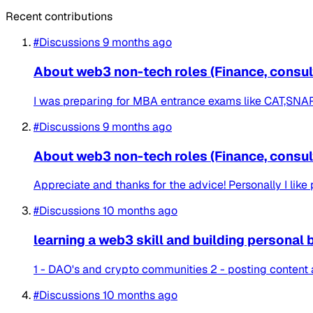
Recent contributions
#Discussions
9 months ago
About web3 non-tech roles (Finance, consulti
I was preparing for MBA entrance exams like CAT,SNAP et
#Discussions
9 months ago
About web3 non-tech roles (Finance, consulti
Appreciate and thanks for the advice! Personally I like p
#Discussions
10 months ago
learning a web3 skill and building personal 
1 - DAO's and crypto communities 2 - posting content
#Discussions
10 months ago