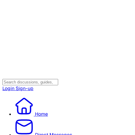
Login
Sign-up
Home
Direct Messages