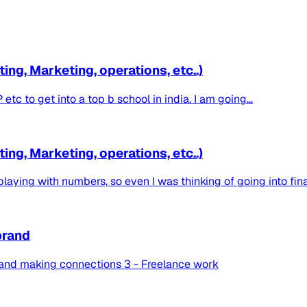
ng, Marketing, operations, etc..)
c to get into a top b school in india. I am going...
ng, Marketing, operations, etc..)
laying with numbers, so even I was thinking of going into finan
brand
 and making connections 3 - Freelance work