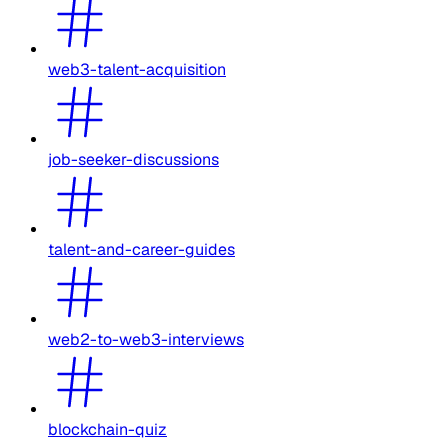
web3-talent-acquisition
job-seeker-discussions
talent-and-career-guides
web2-to-web3-interviews
blockchain-quiz