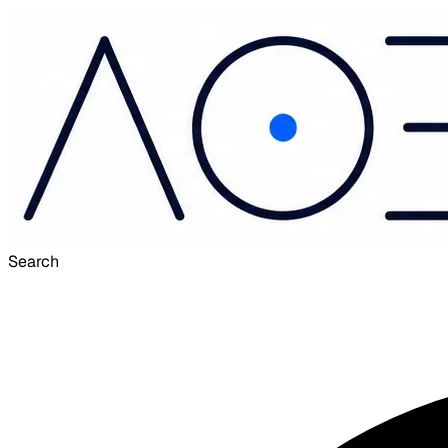
Search