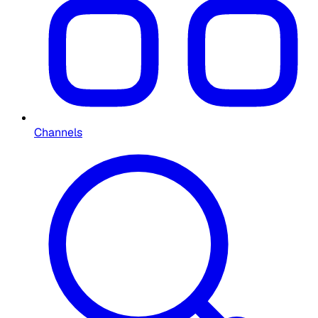
Channels