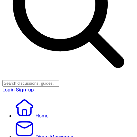
Login
Sign-up
Home
Direct Messages