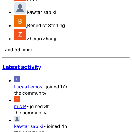
kawtar sabiki
Benedict Sterling
Zheran Zhang
…and 59 more
Latest activity
Lucas Lemos
•
joined
17m
the community
mis P
•
joined
3h
the community
kawtar sabiki
•
joined
4h