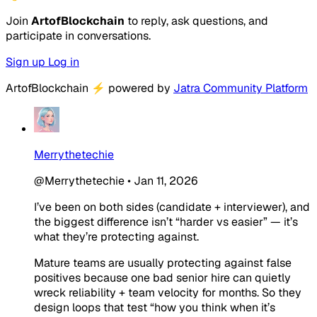
Join
ArtofBlockchain
to reply, ask questions, and
participate in conversations.
Sign up
Log in
ArtofBlockchain
⚡
powered by
Jatra Community Platform
Merrythetechie
@Merrythetechie
•
Jan 11, 2026
I’ve been on both sides (candidate + interviewer), and
the biggest difference isn’t “harder vs easier” — it’s
what they’re protecting against.
Mature teams are usually protecting against false
positives because one bad senior hire can quietly
wreck reliability + team velocity for months. So they
design loops that test “how you think when it’s