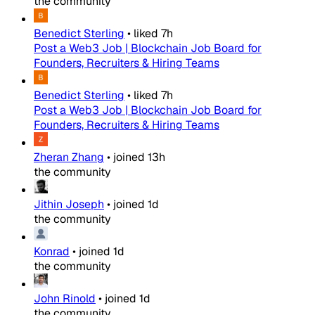
the community
Benedict Sterling
•
liked
7h
Post a Web3 Job | Blockchain Job Board for
Founders, Recruiters & Hiring Teams
Benedict Sterling
•
liked
7h
Post a Web3 Job | Blockchain Job Board for
Founders, Recruiters & Hiring Teams
Zheran Zhang
•
joined
13h
the community
Jithin Joseph
•
joined
1d
the community
Konrad
•
joined
1d
the community
John Rinold
•
joined
1d
the community