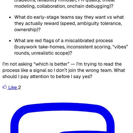
modeling, collaboration, onchain debugging)?
What do early-stage teams
say
they want vs what
they actually reward (speed, ambiguity tolerance,
ownership)?
What are red flags of a miscalibrated process
(busywork take-homes, inconsistent scoring, “vibes”
rounds, unrealistic scope)?
I’m not asking “which is better” — I’m trying to read the
process like a signal so I don’t join the wrong team. What
should I pay attention to before I say yes?
Like
2