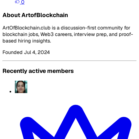
0
About ArtofBlockchain
ArtOfBlockchain.club is a discussion-first community for
blockchain jobs, Web3 careers, interview prep, and proof-
based hiring insights.
Founded Jul 4, 2024
Recently active members