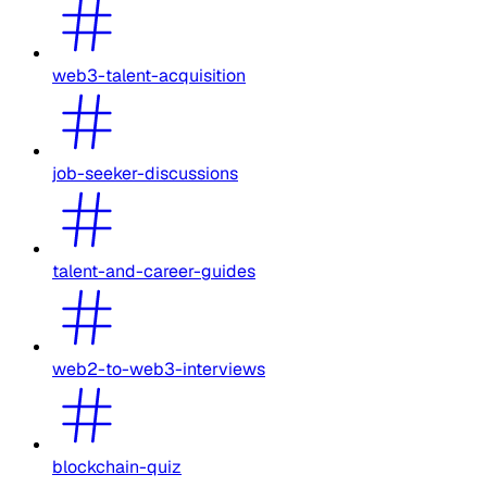
web3-talent-acquisition
job-seeker-discussions
talent-and-career-guides
web2-to-web3-interviews
blockchain-quiz