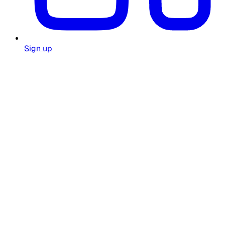
Sign up