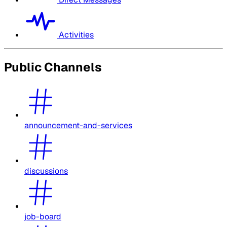
Activities
Public Channels
announcement-and-services
discussions
job-board