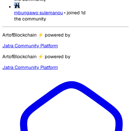
mbungawo sulemanou
•
joined
1d
the community
ArtofBlockchain
⚡
powered by
Jatra Community Platform
ArtofBlockchain
⚡
powered by
Jatra Community Platform