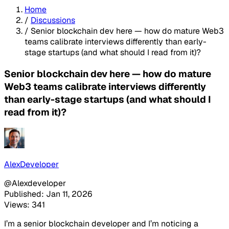
Home
/
Discussions
/
Senior blockchain dev here — how do mature Web3
teams calibrate interviews differently than early-
stage startups (and what should I read from it)?
Senior blockchain dev here — how do mature
Web3 teams calibrate interviews differently
than early-stage startups (and what should I
read from it)?
AlexDeveloper
@Alexdeveloper
Published: Jan 11, 2026
Views: 341
I’m a senior blockchain developer and I’m noticing a