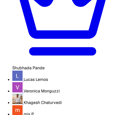
Shubhada Pande
Lucas Lemos
Veronica Monguzzi
Khagesh Chaturvedi
mis P