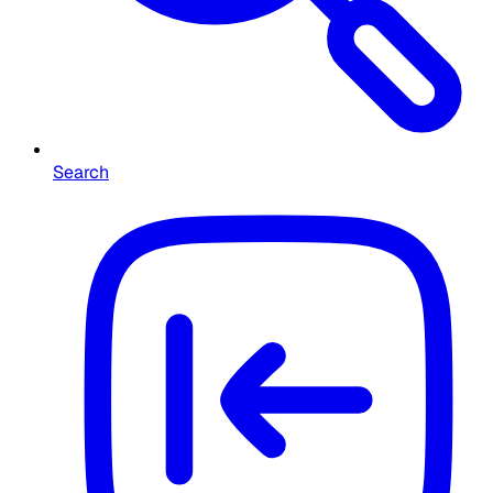
Search