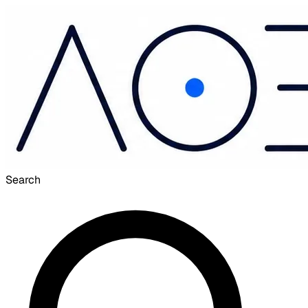
Search