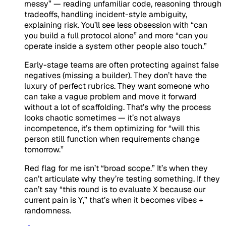
messy” — reading unfamiliar code, reasoning through
tradeoffs, handling incident-style ambiguity,
explaining risk. You’ll see less obsession with “can
you build a full protocol alone” and more “can you
operate inside a system other people also touch.”
Early-stage teams are often protecting against false
negatives (missing a builder). They don’t have the
luxury of perfect rubrics. They want someone who
can take a vague problem and move it forward
without a lot of scaffolding. That’s why the process
looks chaotic sometimes — it’s not always
incompetence, it’s them optimizing for “will this
person still function when requirements change
tomorrow.”
Red flag for me isn’t “broad scope.” It’s when they
can’t articulate why they’re testing something. If they
can’t say “this round is to evaluate X because our
current pain is Y,” that’s when it becomes vibes +
randomness.