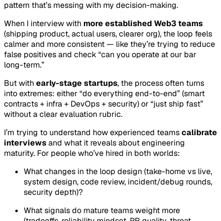
pattern that’s messing with my decision-making.
When I interview with
more established Web3 teams
(shipping product, actual users, clearer org), the loop feels
calmer and more consistent — like they’re trying to reduce
false positives and check “can you operate at our bar
long-term.”
But with
early-stage startups
, the process often turns
into extremes: either “do everything end-to-end” (smart
contracts + infra + DevOps + security) or “just ship fast”
without a clear evaluation rubric.
I’m trying to understand how experienced teams
calibrate
interviews
and what it reveals about engineering
maturity. For people who’ve hired in both worlds:
What changes in the loop design (take-home vs live,
system design, code review, incident/debug rounds,
security depth)?
What signals do mature teams weight more
(tradeoffs, reliability mindset, PR quality, threat