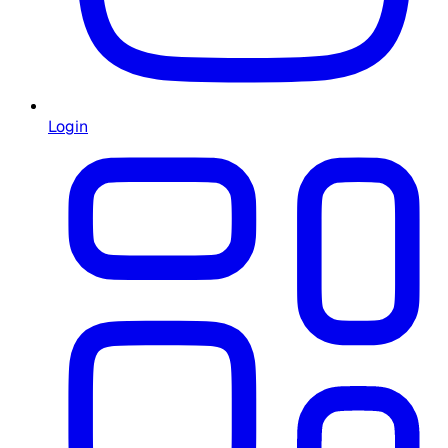
Login