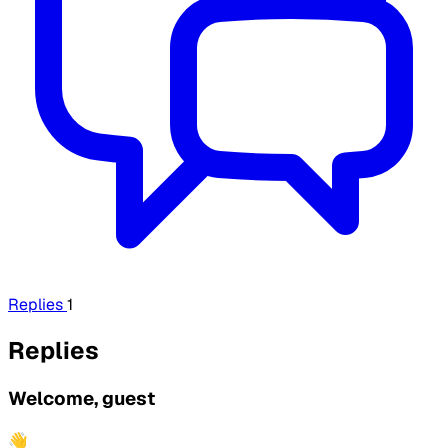
Replies
1
Replies
Welcome, guest
👋