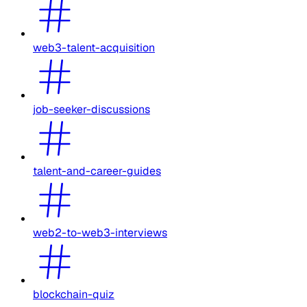
web3-talent-acquisition
job-seeker-discussions
talent-and-career-guides
web2-to-web3-interviews
blockchain-quiz