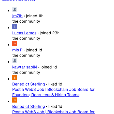
jmZib
•
joined
11h
the community
Lucas Lemos
•
joined
23h
the community
mis P
•
joined
1d
the community
kawtar sabiki
•
joined
1d
the community
Benedict Sterling
•
liked
1d
Post a Web3 Job | Blockchain Job Board for
Founders, Recruiters & Hiring Teams
Benedict Sterling
•
liked
1d
Post a Web3 Job | Blockchain Job Board for