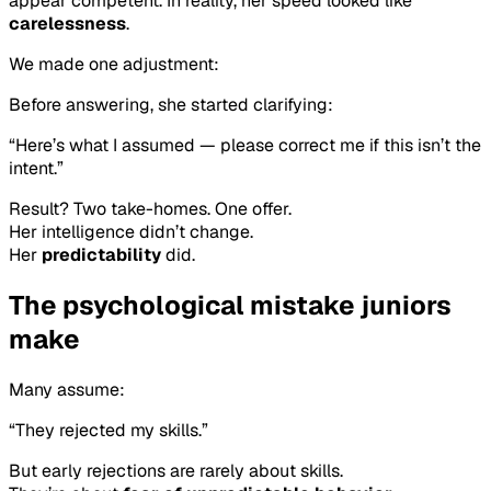
appear competent. In reality, her speed looked like
carelessness
.
We made one adjustment:
Before answering, she started clarifying:
“Here’s what I assumed — please correct me if this isn’t the
intent.”
Result? Two take-homes. One offer.
Her intelligence didn’t change.
Her
predictability
did.
The psychological mistake juniors
make
Many assume:
“They rejected my skills.”
But early rejections are rarely about skills.