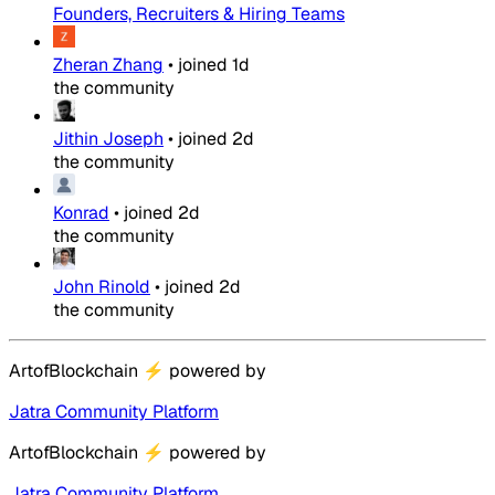
Founders, Recruiters & Hiring Teams
Zheran Zhang
•
joined
1d
the community
Jithin Joseph
•
joined
2d
the community
Konrad
•
joined
2d
the community
John Rinold
•
joined
2d
the community
ArtofBlockchain
⚡
powered by
Jatra Community Platform
ArtofBlockchain
⚡
powered by
Jatra Community Platform