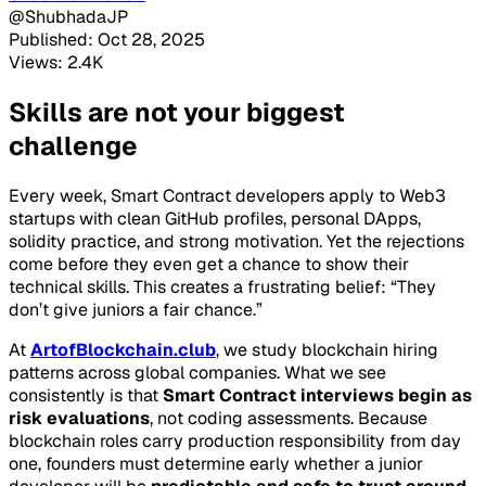
@ShubhadaJP
Published: Oct 28, 2025
Views: 2.4K
Skills are not your biggest
challenge
Every week, Smart Contract developers apply to Web3
startups with clean GitHub profiles, personal DApps,
solidity practice, and strong motivation. Yet the rejections
come before they even get a chance to show their
technical skills. This creates a frustrating belief:
“They
don’t give juniors a fair chance.”
At
ArtofBlockchain.club
, we study blockchain hiring
patterns across global companies. What we see
consistently is that
Smart Contract interviews begin as
risk evaluations
, not coding assessments. Because
blockchain roles carry production responsibility from day
one, founders must determine early whether a junior