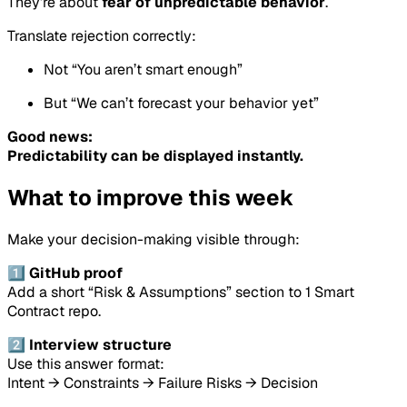
They’re about
fear of unpredictable behavior
.
Translate rejection correctly:
Not “You aren’t smart enough”
But “We can’t forecast your behavior yet”
Good news:
Predictability can be displayed instantly.
What to improve this week
Make your decision-making visible through:
1️⃣ GitHub proof
Add a short “Risk & Assumptions” section to 1 Smart
Contract repo.
2️⃣ Interview structure
Use this answer format:
Intent → Constraints → Failure Risks → Decision