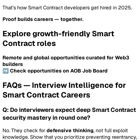
That’s how Smart Contract developers get hired in 2025.
Proof builds careers — together.
Explore growth-friendly Smart
Contract roles
Remote and global opportunities curated for Web3
builders
➡️ Check opportunities on AOB Job Board
FAQs — Interview Intelligence for
Smart Contract Careers
Q: Do interviewers expect deep Smart Contract
security mastery in round one?
No. They check for
defensive thinking
, not full exploit
knowledge. Show that you prioritize preventing reentrancy,