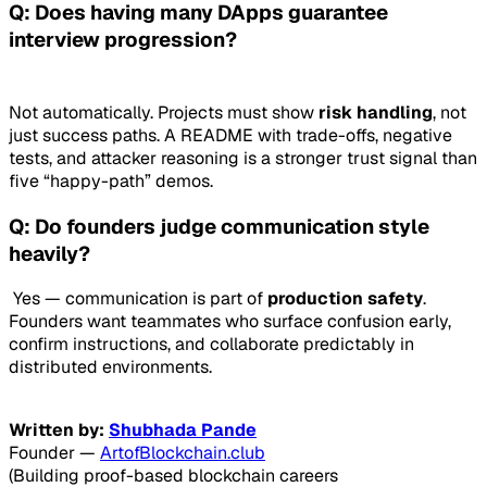
Q: Does having many DApps guarantee
interview progression?
Not automatically. Projects must show
risk handling
, not
just success paths. A README with trade-offs, negative
tests, and attacker reasoning is a stronger trust signal than
five “happy-path” demos.
Q: Do founders judge communication style
heavily?
Yes — communication is part of
production safety
.
Founders want teammates who surface confusion early,
confirm instructions, and collaborate predictably in
distributed environments.
Written by:
Shubhada Pande
Founder —
ArtofBlockchain.club
(Building proof-based blockchain careers