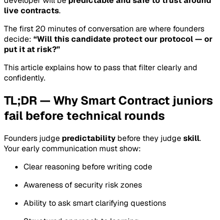
developer will be
predictable and safe to trust around
live contracts
.
The first 20 minutes of conversation are where founders
decide:
“Will this candidate protect our protocol — or
put it at risk?”
This article explains how to pass that filter clearly and
confidently.
TL;DR — Why Smart Contract juniors
fail before technical rounds
Founders judge
predictability
before they judge
skill
.
Your early communication must show:
Clear reasoning before writing code
Awareness of security risk zones
Ability to ask smart clarifying questions