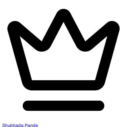
Shubhada Pande