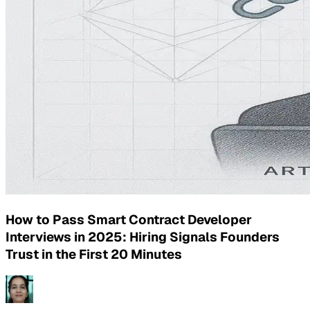
How to Pass Smart Contract Developer
Interviews in 2025: Hiring Signals Founders
Trust in the First 20 Minutes