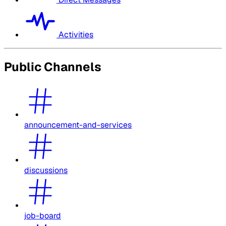
Activities
Public Channels
announcement-and-services
discussions
job-board