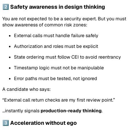
2️⃣ Safety awareness in design thinking
You are not expected to be a security expert. But you must
show awareness of common risk zones:
External calls must handle failure safely
Authorization and roles must be explicit
State ordering must follow CEI to avoid reentrancy
Timestamp logic must not be manipulable
Error paths must be tested, not ignored
A candidate who says:
“External call return checks are my first review point.”
…instantly signals
production-ready thinking
.
3️⃣ Acceleration without ego