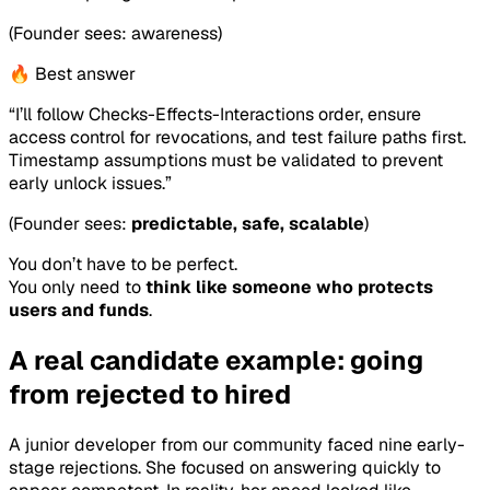
(Founder sees: awareness)
🔥 Best answer
“I’ll follow Checks-Effects-Interactions order, ensure
access control for revocations, and test failure paths first.
Timestamp assumptions must be validated to prevent
early unlock issues.”
(Founder sees:
predictable, safe, scalable
)
You don’t have to be perfect.
You only need to
think like someone who protects
users and funds
.
A real candidate example: going
from rejected to hired
A junior developer from our community faced nine early-
stage rejections. She focused on answering quickly to