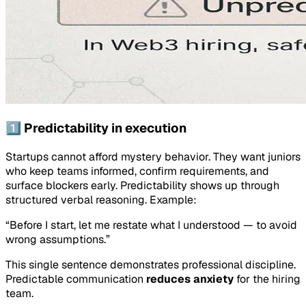
1️⃣ Predictability in execution
Startups cannot afford mystery behavior. They want juniors
who keep teams informed, confirm requirements, and
surface blockers early. Predictability shows up through
structured verbal reasoning. Example:
“Before I start, let me restate what I understood — to avoid
wrong assumptions.”
This single sentence demonstrates professional discipline.
Predictable communication
reduces anxiety
for the hiring
team.