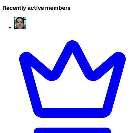
Recently active members