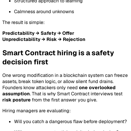
Structured approach to learning
Calmness around unknowns
The result is simple:
Predictability → Safety → Offer
Unpredictability → Risk → Rejection
Smart Contract hiring is a safety
decision first
One wrong modification in a blockchain system can freeze
assets, break token logic, or allow silent fund drains.
Founders know attackers only need
one overlooked
assumption
. That is why Smart Contract interviews test
risk posture
from the first answer you give.
Hiring managers are evaluating:
Will you catch a dangerous flaw before deployment?