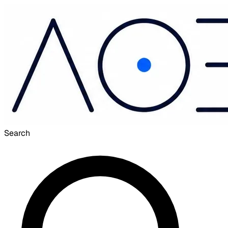
Search