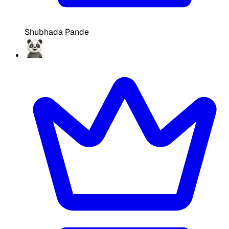
Shubhada Pande