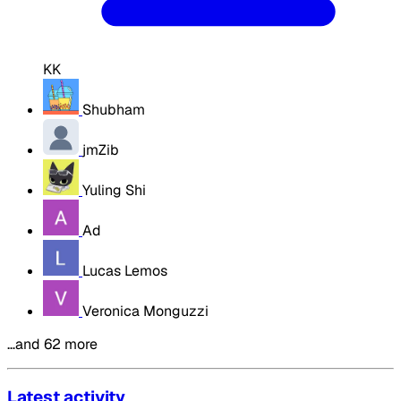
KK
Shubham
jmZib
Yuling Shi
Ad
Lucas Lemos
Veronica Monguzzi
…and 62 more
Latest activity