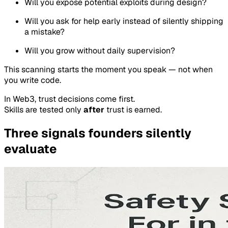
Will you expose potential exploits during design?
Will you ask for help early instead of silently shipping
a mistake?
Will you grow without daily supervision?
This scanning starts the moment you speak — not when
you write code.
In Web3, trust decisions come first.
Skills are tested only
after
trust is earned.
Three signals founders silently
evaluate