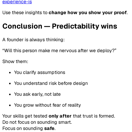
experience-is
Use these insights to
change how you show your proof
.
Conclusion — Predictability wins
A founder is always thinking:
“Will this person make me nervous after we deploy?”
Show them:
You clarify assumptions
You understand risk before design
You ask early, not late
You grow without fear of reality
Your skills get tested
only after
that trust is formed.
Do not focus on sounding smart.
Focus on sounding
safe
.