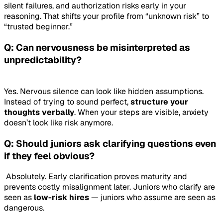
silent failures, and authorization risks early in your
reasoning. That shifts your profile from “unknown risk” to
“trusted beginner.”
Q: Can nervousness be misinterpreted as
unpredictability?
Yes. Nervous silence can look like hidden assumptions.
Instead of trying to sound perfect,
structure your
thoughts verbally
. When your steps are visible, anxiety
doesn’t look like risk anymore.
Q: Should juniors ask clarifying questions even
if they feel obvious?
Absolutely. Early clarification proves maturity and
prevents costly misalignment later. Juniors who clarify are
seen as
low-risk hires
— juniors who assume are seen as
dangerous.