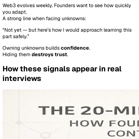
Web3 evolves weekly. Founders want to see how quickly
you adapt.
A strong line when facing unknowns:
“Not yet — but here’s how I would approach learning this
part safely.”
Owning unknowns builds
confidence
.
Hiding them
destroys trust
.
How these signals appear in real
interviews