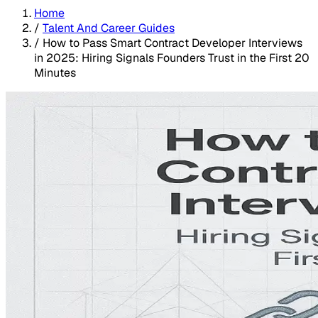
Home
/
Talent And Career Guides
/
How to Pass Smart Contract Developer Interviews
in 2025: Hiring Signals Founders Trust in the First 20
Minutes