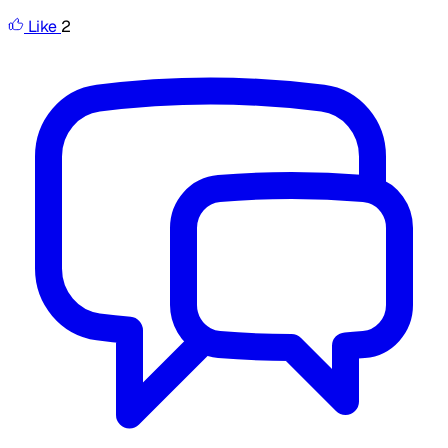
Like
2