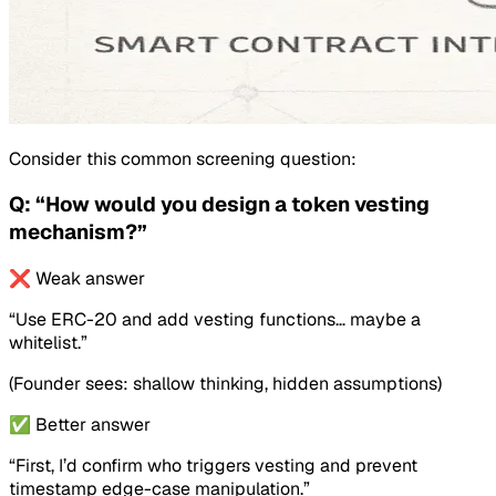
Consider this common screening question:
Q: “How would you design a token vesting
mechanism?”
❌ Weak answer
“Use ERC-20 and add vesting functions… maybe a
whitelist.”
(Founder sees: shallow thinking, hidden assumptions)
✅ Better answer
“First, I’d confirm who triggers vesting and prevent
timestamp edge-case manipulation.”