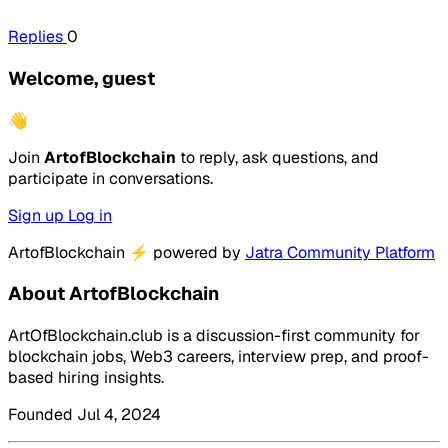
Replies
0
Welcome, guest
👋
Join
ArtofBlockchain
to reply, ask questions, and
participate in conversations.
Sign up
Log in
ArtofBlockchain
⚡
powered by
Jatra Community Platform
About ArtofBlockchain
ArtOfBlockchain.club is a discussion-first community for
blockchain jobs, Web3 careers, interview prep, and proof-
based hiring insights.
Founded Jul 4, 2024