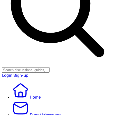
Login
Sign-up
Home
Direct Messages