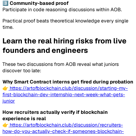
3️⃣ Community-based proof
Participate in code reasoning discussions within AOB.
Practical proof beats theoretical knowledge every single
time.
Learn the real hiring risks from live
founders and engineers
These two discussions from AOB reveal what juniors
discover too late:
Why Smart Contract interns get fired during probation
👉
https://artofblockchain.club/discussion/starting-my-
first-blockchain-dev-internship-next-week-what-gets-
junior
How recruiters actually verify if blockchain
experience is real
👉
https://artofblockchain.club/discussion/recruiters-
how-do-you-actually-check-if-someones-blockchain-