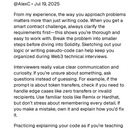
@AlexC
•
Jul 19, 2025
From my experience, the way you approach problems
matters more than just writing code. When you get a
smart contract challenge, always clarify the
requirements first—this shows you’re thorough and
easy to work with. Break the problem into smaller
steps before diving into Solidity. Sketching out your
logic or writing pseudo-code can help keep you
organized during Web3 technical interviews.
Interviewers really value clear communication and
curiosity. If you’re unsure about something, ask
questions instead of guessing. For example, if the
prompt is about token transfers, check if you need to
handle edge cases like zero transfers or invalid
recipients. Use familiar tools like Remix or Hardhat,
but don’t stress about remembering every detail. If
you make a mistake, own it and explain how you’d fix
it.
Practicing explaining your code as if you’re teaching