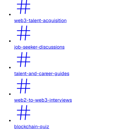
web3-talent-acquisition
job-seeker-discussions
talent-and-career-guides
web2-to-web3-interviews
blockchain-quiz