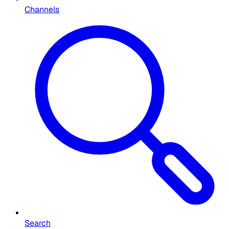
Channels
Search