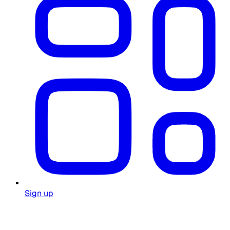
Sign up