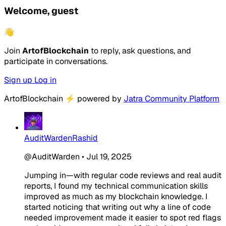
Welcome, guest
👋
Join
ArtofBlockchain
to reply, ask questions, and
participate in conversations.
Sign up
Log in
ArtofBlockchain
⚡
powered by
Jatra Community Platform
AuditWardenRashid
@AuditWarden
•
Jul 19, 2025
Jumping in—with regular code reviews and real audit
reports, I found my technical communication skills
improved as much as my blockchain knowledge. I
started noticing that writing out why a line of code
needed improvement made it easier to spot red flags