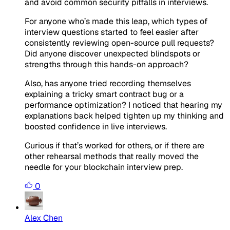
and avoid common security pitfalls in interviews.
For anyone who’s made this leap, which types of
interview questions started to feel easier after
consistently reviewing open-source pull requests?
Did anyone discover unexpected blindspots or
strengths through this hands-on approach?
Also, has anyone tried recording themselves
explaining a tricky smart contract bug or a
performance optimization? I noticed that hearing my
explanations back helped tighten up my thinking and
boosted confidence in live interviews.
Curious if that’s worked for others, or if there are
other rehearsal methods that really moved the
needle for your blockchain interview prep.
0
Alex Chen