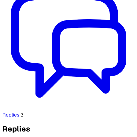
Replies
3
Replies