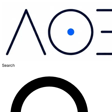
Search