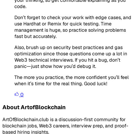
your thinking, so get comfortable explaining as you
code.
Don’t forget to check your work with edge cases, and
use Hardhat or Remix for quick testing. Time
management is huge, so practice solving problems
fast but accurately.
Also, brush up on security best practices and gas
optimization since those questions come up a lot in
Web3 technical interviews. If you hit a bug, don’t
panic—just show how you’d debug it.
The more you practice, the more confident you’ll feel
when it’s time for the real thing. Good luck!
0
About ArtofBlockchain
ArtOfBlockchain.club is a discussion-first community for
blockchain jobs, Web3 careers, interview prep, and proof-
based hiring insights.