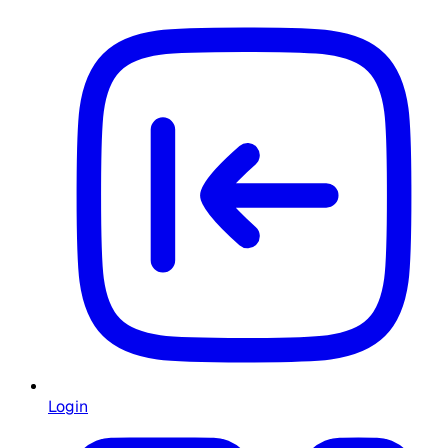
Login