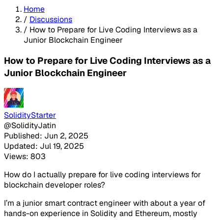
Home
/
Discussions
/
How to Prepare for Live Coding Interviews as a
Junior Blockchain Engineer
How to Prepare for Live Coding Interviews as a
Junior Blockchain Engineer
SolidityStarter
@SolidityJatin
Published: Jun 2, 2025
Updated: Jul 19, 2025
Views: 803
How do I actually prepare for live coding interviews for
blockchain developer roles?
I’m a junior smart contract engineer with about a year of
hands-on experience in Solidity and Ethereum, mostly