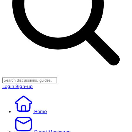
Login
Sign-up
Home
Direct Messages