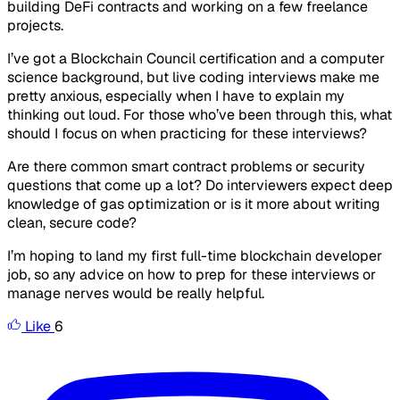
building DeFi contracts and working on a few freelance
projects.
I’ve got a Blockchain Council certification and a computer
science background, but live coding interviews make me
pretty anxious, especially when I have to explain my
thinking out loud. For those who’ve been through this, what
should I focus on when practicing for these interviews?
Are there common smart contract problems or security
questions that come up a lot? Do interviewers expect deep
knowledge of gas optimization or is it more about writing
clean, secure code?
I’m hoping to land my first full-time blockchain developer
job, so any advice on how to prep for these interviews or
manage nerves would be really helpful.
Like
6