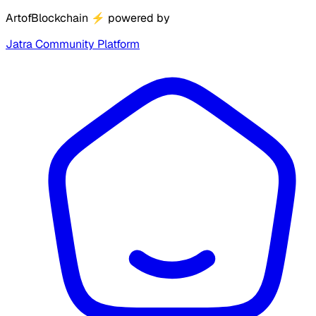
ArtofBlockchain
⚡
powered by
Jatra Community Platform