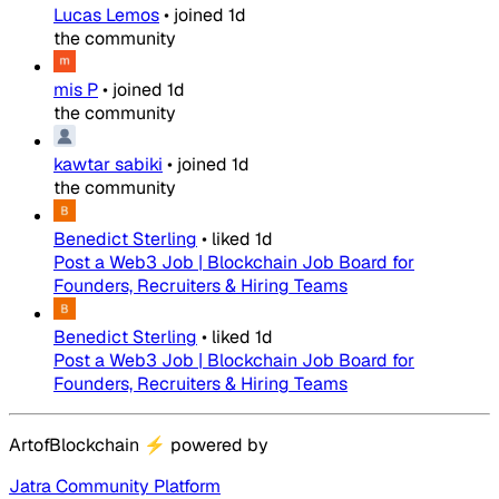
Lucas Lemos
•
joined
1d
the community
mis P
•
joined
1d
the community
kawtar sabiki
•
joined
1d
the community
Benedict Sterling
•
liked
1d
Post a Web3 Job | Blockchain Job Board for
Founders, Recruiters & Hiring Teams
Benedict Sterling
•
liked
1d
Post a Web3 Job | Blockchain Job Board for
Founders, Recruiters & Hiring Teams
ArtofBlockchain
⚡
powered by
Jatra Community Platform