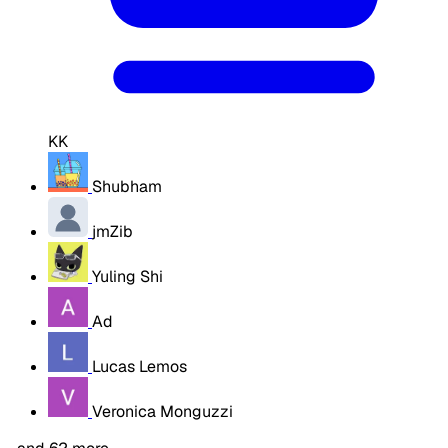
KK
Shubham
jmZib
Yuling Shi
Ad
Lucas Lemos
Veronica Monguzzi