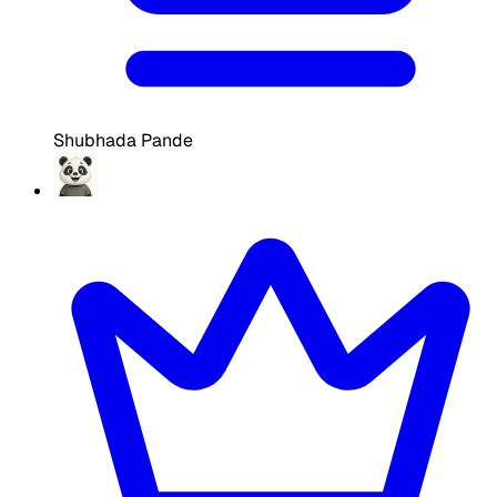
Shubhada Pande