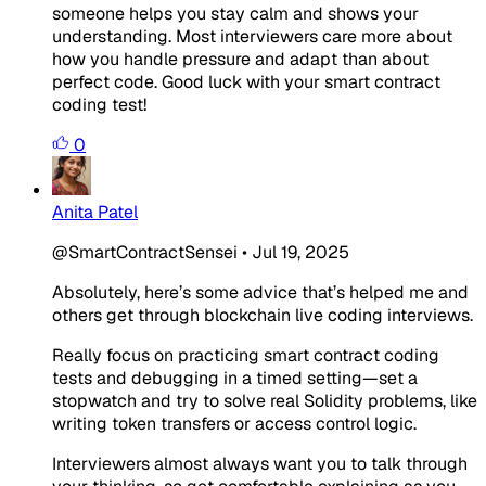
someone helps you stay calm and shows your
understanding. Most interviewers care more about
how you handle pressure and adapt than about
perfect code. Good luck with your smart contract
coding test!
0
Anita Patel
@SmartContractSensei
•
Jul 19, 2025
Absolutely, here’s some advice that’s helped me and
others get through blockchain live coding interviews.
Really focus on practicing smart contract coding
tests and debugging in a timed setting—set a
stopwatch and try to solve real Solidity problems, like
writing token transfers or access control logic.
Interviewers almost always want you to talk through