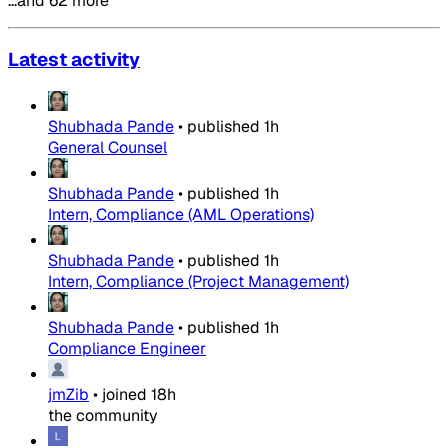
…and 62 more
Latest activity
Shubhada Pande
•
published
1h
General Counsel
Shubhada Pande
•
published
1h
Intern, Compliance (AML Operations)
Shubhada Pande
•
published
1h
Intern, Compliance (Project Management)
Shubhada Pande
•
published
1h
Compliance Engineer
jmZib
•
joined
18h
the community