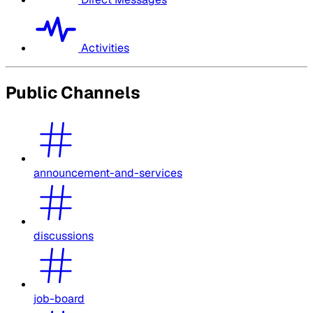
Activities
Public Channels
announcement-and-services
discussions
job-board