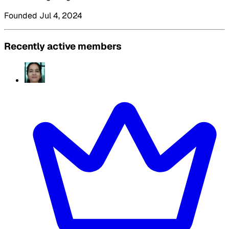
Founded Jul 4, 2024
Recently active members